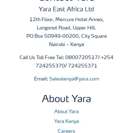
Yara East Africa Ltd
12th Floor, Mercure Hotel Annex,
Longonot Road, Upper Hill.
PO Box 50949-00200, City Square
Nairobi – Kenya
Call Us Toll Free Tel: 0800720517/ +254
724255370/ 724255371
Email:
Saleskenya@yara.com
About Yara
About Yara
Yara Kenya
Careers