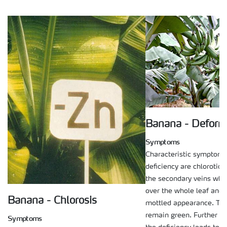
Banana - Deform
Symptoms
Characteristic symptoms 
deficiency are chlorotic 
the secondary veins whi
over the whole leaf and g
Banana - Chlorosis
mottled appearance. The
remain green. Further d
Symptoms