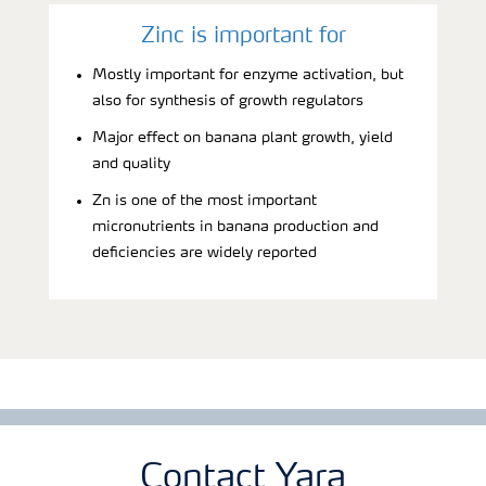
Zinc is important for
Mostly important for enzyme activation, but
also for synthesis of growth regulators
Major effect on banana plant growth, yield
and quality
Zn is one of the most important
micronutrients in banana production and
deficiencies are widely reported
Contact Yara