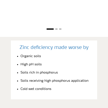
Zinc deficiency made worse by
Organic soils
High pH soils
Soils rich in phosphorus
Soils receiving high phosphorus application
Cold wet conditions