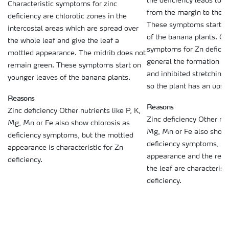
the deficiency leads to 
Characteristic symptoms for zinc
from the margin to the mi
deficiency are chlorotic zones in the
These symptoms start o
intercostal areas which are spread over
of the banana plants. Ot
the whole leaf and give the leaf a
symptoms for Zn deficien
mottled appearance. The midrib does not
general the formation of
remain green. These symptoms start on
and inhibited stretching 
younger leaves of the banana plants.
so the plant has an upse
Reasons
Reasons
Zinc deficiency Other nutrients like P, K,
Zinc deficiency Other nutr
Mg, Mn or Fe also show chlorosis as
Mg, Mn or Fe also show 
deficiency symptoms, but the mottled
deficiency symptoms, bu
appearance is characteristic for Zn
appearance and the redd
deficiency.
the leaf are characteristi
deficiency.