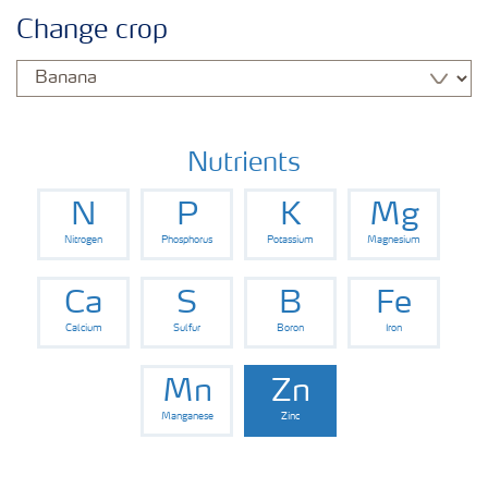
Agronomy advice
Change crop
Crop information
Fertilizers
Nutrients
N
P
K
Mg
Fertiliser handling and safety
Nitrogen
Phosphorus
Potassium
Magnesium
Digital Farming
Ca
S
B
Fe
Calcium
Sulfur
Boron
Iron
News
Mn
Zn
Manganese
Zinc
Knowledge Centers