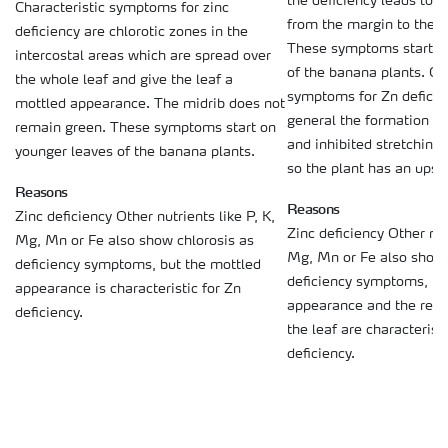
the deficiency leads to 
Characteristic symptoms for zinc
from the margin to the mi
deficiency are chlorotic zones in the
These symptoms start o
intercostal areas which are spread over
of the banana plants. Ot
the whole leaf and give the leaf a
symptoms for Zn deficien
mottled appearance. The midrib does not
general the formation of
remain green. These symptoms start on
and inhibited stretching 
younger leaves of the banana plants.
so the plant has an upse
Reasons
Reasons
Zinc deficiency Other nutrients like P, K,
Zinc deficiency Other nutr
Mg, Mn or Fe also show chlorosis as
Mg, Mn or Fe also show 
deficiency symptoms, but the mottled
deficiency symptoms, bu
appearance is characteristic for Zn
appearance and the redd
deficiency.
the leaf are characteristi
deficiency.