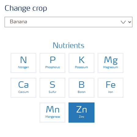
Agronomy advice
Change crop
Crop information
Fertilizers
Nutrients
N
P
K
Mg
Fertiliser handling and safety
Nitrogen
Phosphorus
Potassium
Magnesium
Digital Farming
Ca
S
B
Fe
Calcium
Sulfur
Boron
Iron
News
Mn
Zn
Manganese
Zinc
Knowledge Centers