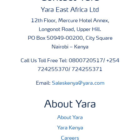
Yara East Africa Ltd
12th Floor, Mercure Hotel Annex,
Longonot Road, Upper Hill.
PO Box 50949-00200, City Square
Nairobi – Kenya
Call Us Toll Free Tel: 0800720517/ +254
724255370/ 724255371
Email:
Saleskenya@yara.com
About Yara
About Yara
Yara Kenya
Careers