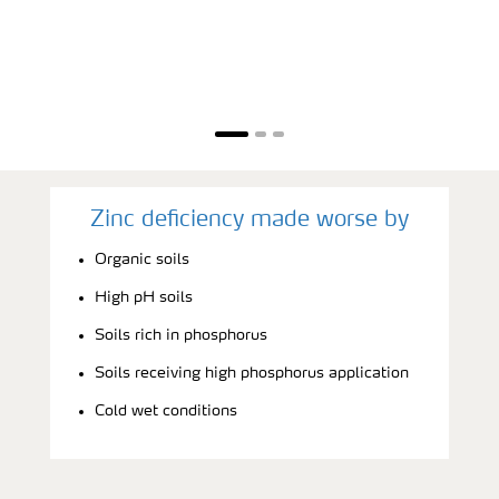
Zinc deficiency made worse by
Organic soils
High pH soils
Soils rich in phosphorus
Soils receiving high phosphorus application
Cold wet conditions