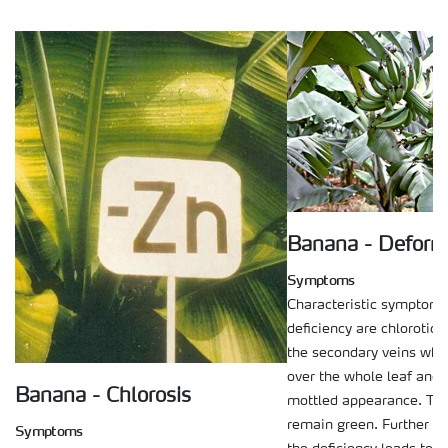
Banana - Deform
Symptoms
Characteristic symptoms 
deficiency are chlorotic 
the secondary veins whi
over the whole leaf and g
Banana - Chlorosis
mottled appearance. The
remain green. Further d
Symptoms