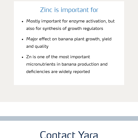
Zinc is important for
Mostly important for enzyme activation, but
also for synthesis of growth regulators
Major effect on banana plant growth, yield
and quality
Zn is one of the most important
micronutrients in banana production and
deficiencies are widely reported
Contact Yara