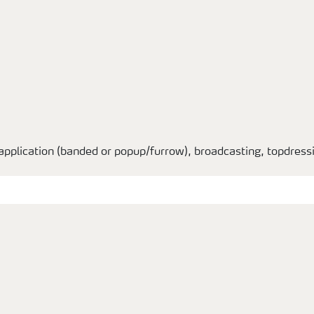
application (banded or popup/furrow), broadcasting, topdressin