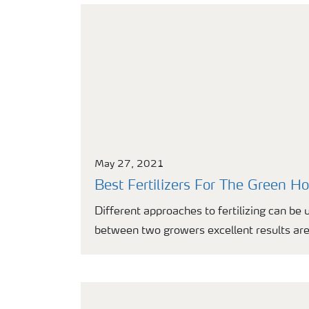
May 27, 2021
Best Fertilizers For The Green H
Different approaches to fertilizing can be 
between two growers excellent results are