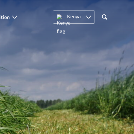
ition
Kenya
Search