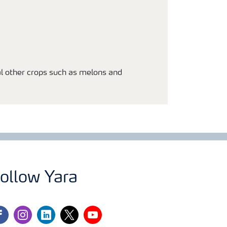
al other crops such as melons and
ollow Yara
cebook
instagram
linkedin
twitter
youtube