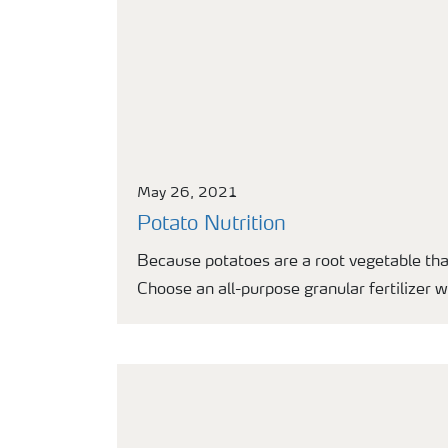
May 26, 2021
Potato Nutrition
Because potatoes are a root vegetable tha
Choose an all-purpose granular fertilizer 