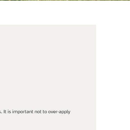
. It is important not to over-apply