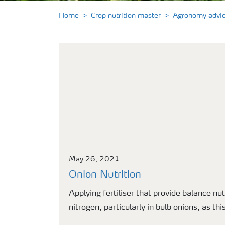
Home
Crop nutrition master
Agronomy advi
May 26, 2021
Onion Nutrition
Applying fertiliser that provide balance nut
nitrogen, particularly in bulb onions, as th