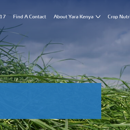
517
Find A Contact
About Yara Kenya
Crop Nutr