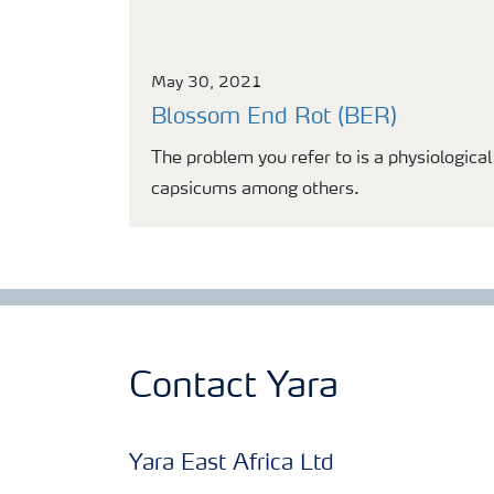
May 30, 2021
Blossom End Rot (BER)
The problem you refer to is a physiologica
capsicums among others.
Contact Yara
Yara East Africa Ltd