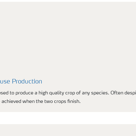
ouse Production
used to produce a high quality crop of any species. Often desp
 achieved when the two crops finish.