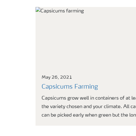
May 26, 2021
Capsicums Farming
Capsicums grow well in containers of at l
the variety chosen and your climate. All ca
can be picked early when green but the lon