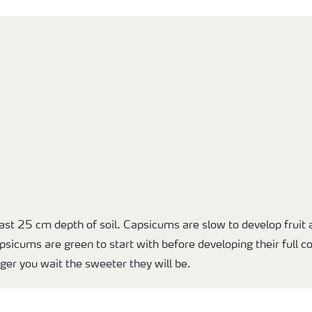
east 25 cm depth of soil. Capsicums are slow to develop frui
psicums are green to start with before developing their full c
ger you wait the sweeter they will be.