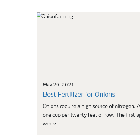
May 26, 2021
Best Fertilizer for Onions
Onions require a high source of nitrogen. 
one cup per twenty feet of row. The first 
weeks.