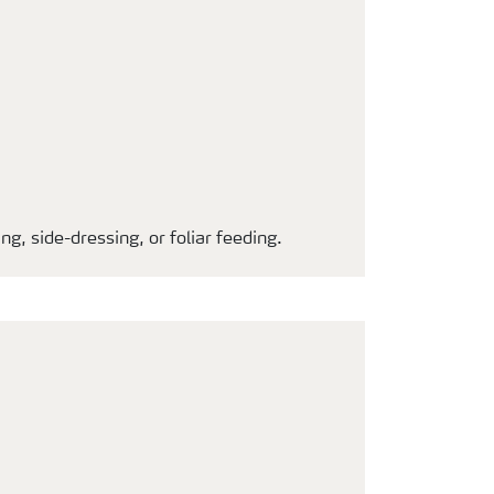
g, side-dressing, or foliar feeding.