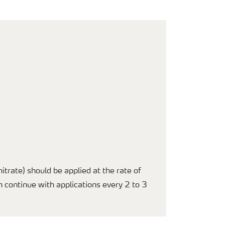
trate) should be applied at the rate of
n continue with applications every 2 to 3