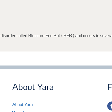
l disorder called Blossom End Rot ( BER ) and occurs in sever
About Yara
F
fa
About Yara