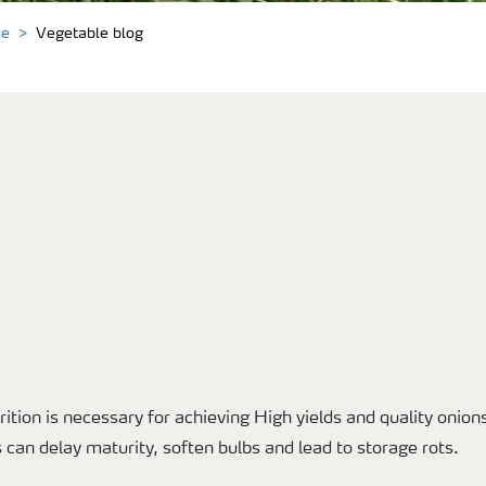
ce
Vegetable blog
rition is necessary for achieving High yields and quality onions
is can delay maturity, soften bulbs and lead to storage rots.