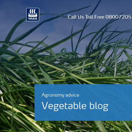
Call Us Toll Free 0800720
Agronomy advice
Vegetable blog