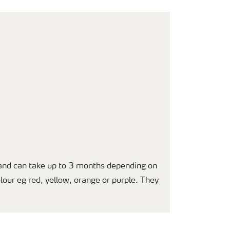
t and can take up to 3 months depending on
olour eg red, yellow, orange or purple. They