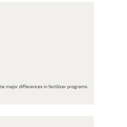
ite major differences in fertilizer programs