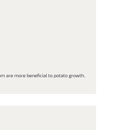
um are more beneficial to potato growth.