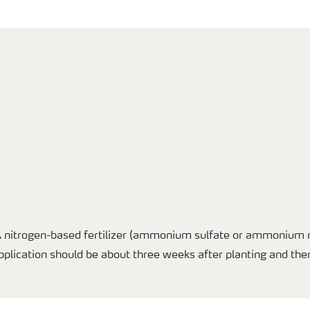
A nitrogen-based fertilizer (ammonium sulfate or ammonium ni
application should be about three weeks after planting and the