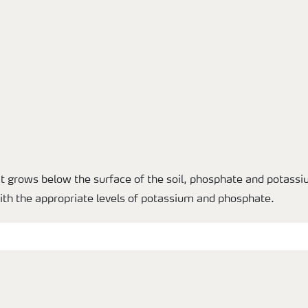
t grows below the surface of the soil, phosphate and potassi
with the appropriate levels of potassium and phosphate.