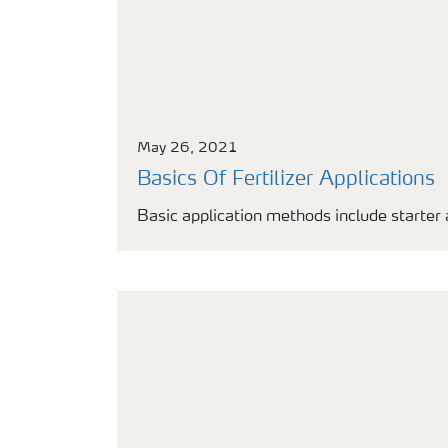
May 26, 2021
Basics Of Fertilizer Applications
Basic application methods include starter 