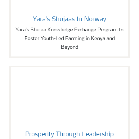
Yara's Shujaas In Norway
Yara's Shujaa Knowledge Exchange Program to
Foster Youth-Led Farming in Kenya and
Beyond
Prosperity Through Leadership