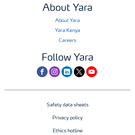
About Yara
About Yara
Yara Kenya
Careers
Follow Yara
facebook
instagram
linkedin
twitter
youtube
Safety data sheets
Privacy policy
Ethics hotline