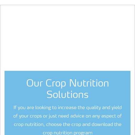
Our Crop Nutrition
Solutions
If you are looking to increase the quality and yield
of your crops or just need advice on any aspect of
crop nutrition, choose the crop and download the
crop nutrition program