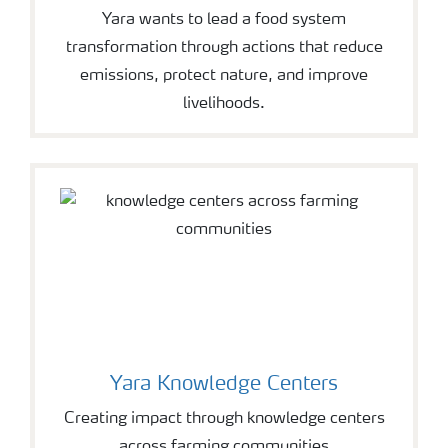
Yara wants to lead a food system
transformation through actions that reduce
emissions, protect nature, and improve
livelihoods.
Yara Knowledge Centers
Creating impact through knowledge centers
across farming communities