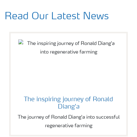
Read Our Latest News
The inspiring journey of Ronald
Diang'a
The journey of Ronald Diang'a into successful
regenerative farming