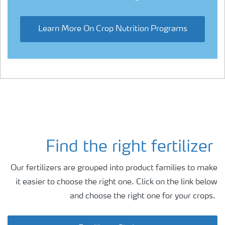
Learn More On Crop Nutrition Programs
Find the right fertilizer
Our fertilizers are grouped into product families to make
it easier to choose the right one. Click on the link below
and choose the right one for your crops.