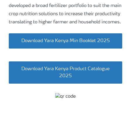
developed a broad fertilizer portfolio to suit the main
crop nutrition solutions to increase their productivity
translating to higher farmer and household incomes.
Download Yara Kenya Min Booklet 2025
Download Yara Kenya Product Catalogue
2025