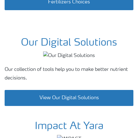
Fertilizers Choices
Our Digital Solutions
Our collection of tools help you to make
better nutrient
decisions.
View Our Digital Solutions
Impact At Yara