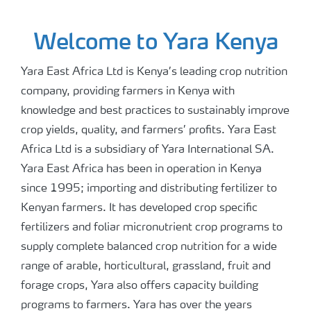
Welcome to Yara Kenya
Yara East Africa Ltd is Kenya’s leading crop nutrition
company, providing farmers in Kenya with
knowledge and best practices to sustainably improve
crop yields, quality, and farmers’ profits. Yara East
Africa Ltd is a subsidiary of Yara International SA.
Yara East Africa has been in operation in Kenya
since 1995; importing and distributing fertilizer to
Kenyan farmers. It has developed crop specific
fertilizers and foliar micronutrient crop programs to
supply complete balanced crop nutrition for a wide
range of arable, horticultural, grassland, fruit and
forage crops, Yara also offers capacity building
programs to farmers. Yara has over the years