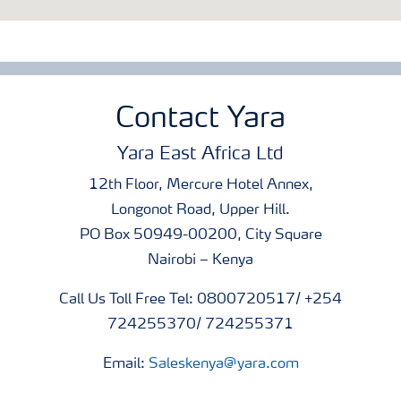
Contact Yara
Yara East Africa Ltd
12th Floor, Mercure Hotel Annex,
Longonot Road, Upper Hill.
PO Box 50949-00200, City Square
Nairobi – Kenya
Call Us Toll Free Tel: 0800720517/ +254
724255370/ 724255371
Email:
Saleskenya@yara.com