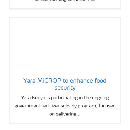
Yara MiCROP to enhance food
security
Yara Kenya is participating in the ongoing
government fertilizer subsidy program, focused
on delivering...