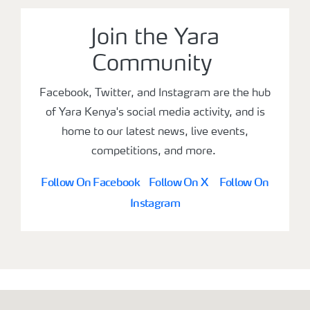
Join the Yara
Community
Facebook, Twitter, and Instagram are the hub
of Yara Kenya's social media activity, and is
home to our latest news, live events,
competitions, and more.
Follow On Facebook
Follow On X
Follow On
Instagram