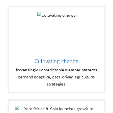
Cultivating change
Increasingly unpredictable weather patterns
demand adaptive, data-driven agricultural
strategies.