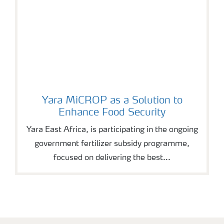
Yara MiCROP as a Solution to
Enhance Food Security
Yara East Africa, is participating in the ongoing
government fertilizer subsidy programme,
focused on delivering the best...