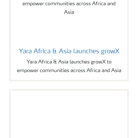
Yara Africa & Asia launches growX
Yara Africa & Asia launches growX to
empower communities across Africa and Asia