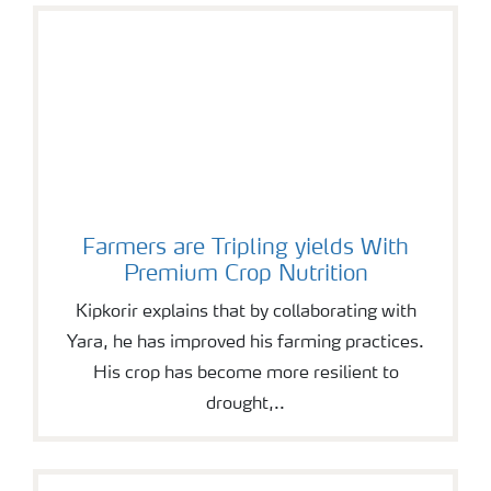
Farmers are Tripling yields With
Premium Crop Nutrition
Kipkorir explains that by collaborating with
Yara, he has improved his farming practices.
His crop has become more resilient to
drought,..