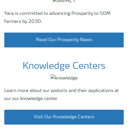
Yara is committed to advancing Prosperity to 50M
farmers by 2030.
Read Our Prosperity News
Knowledge Centers
Learn more about our poducts and their applications at
our our knowledge center
Visit Our Knowledge Centers