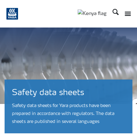
Search
Toggle
Toggle country lang
Safety data sheets
Safety data sheets for Yara products have been
prepared in accordance with regulators. The data
sheets are published in several languages