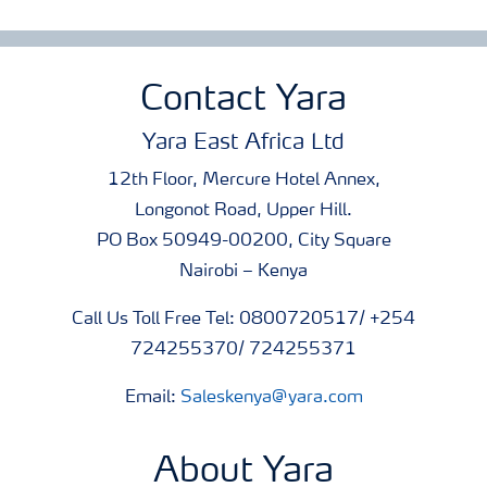
Contact Yara
Yara East Africa Ltd
12th Floor, Mercure Hotel Annex,
Longonot Road, Upper Hill.
PO Box 50949-00200, City Square
Nairobi – Kenya
Call Us Toll Free Tel: 0800720517/ +254
724255370/ 724255371
Email:
Saleskenya@yara.com
About Yara