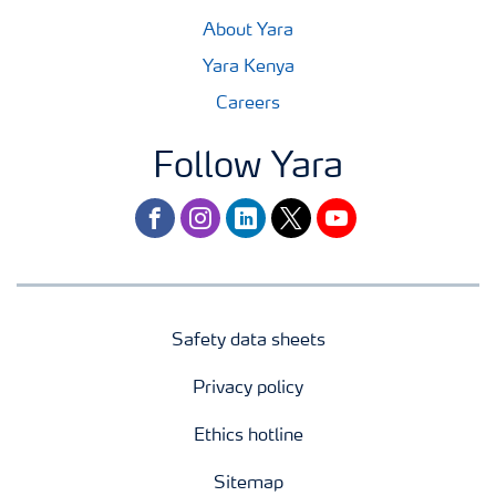
About Yara
Yara Kenya
Careers
Follow Yara
facebook
instagram
linkedin
twitter
youtube
Safety data sheets
Privacy policy
Ethics hotline
Sitemap