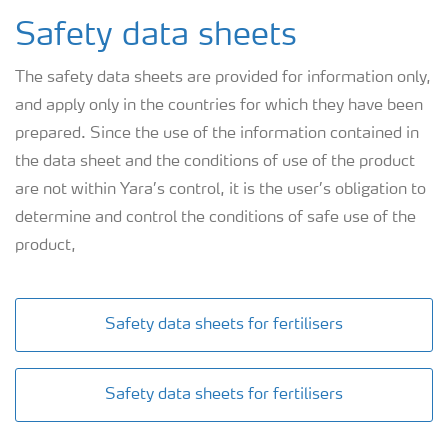
Safety data sheets
The safety data sheets are provided for information only,
and apply only in the countries for which they have been
prepared. Since the use of the information contained in
the data sheet and the conditions of use of the product
are not within Yara’s control, it is the user’s obligation to
determine and control the conditions of safe use of the
product,
Safety data sheets for fertilisers
Safety data sheets for fertilisers