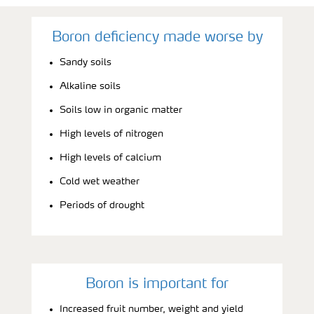
Boron deficiency made worse by
Sandy soils
Alkaline soils
Soils low in organic matter
High levels of nitrogen
High levels of calcium
Cold wet weather
Periods of drought
Boron is important for
Increased fruit number, weight and yield