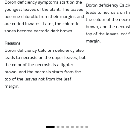
Boron deficiency symptoms start on the
Boron deficiency Calcium
youngest leaves of the plant. The leaves
leads to necrosis on the
become chlorotic from their margins and
the colour of the necrosis
are curled inwards. Later, the chlorotic
brown, and the necrosis 
zones become necrotic dark brown.
top of the leaves, not fr
margin.
Reasons
Boron deficiency Calcium deficiency also
leads to necrosis on the upper leaves, but
the color of the necrosis is a lighter
brown, and the necrosis starts from the
top of the leaves not from the leaf
margin.