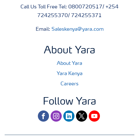
Call Us Toll Free Tel: 0800720517/ +254
724255370/ 724255371
Email:
Saleskenya@yara.com
About Yara
About Yara
Yara Kenya
Careers
Follow Yara
facebook
instagram
linkedin
twitter
youtube