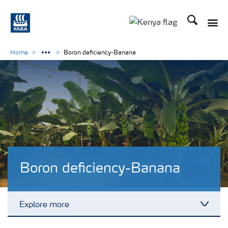
Search
Toggle
Toggle country lang
Home
Boron deficiency-Banana
Boron deficiency-Banana
Explore more
Toggl