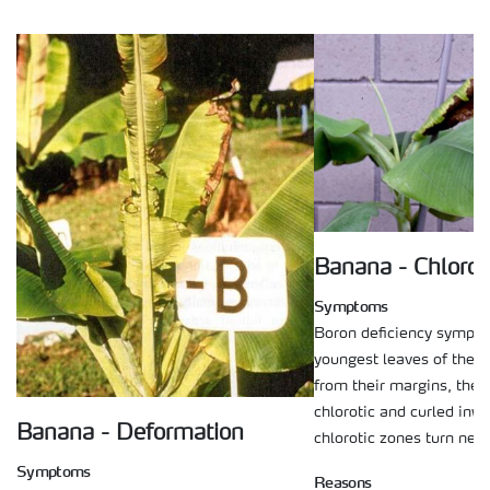
Banana - Chloros
Symptoms
Boron deficiency sympto
youngest leaves of the p
from their margins, the
chlorotic and curled inwa
Banana - Deformation
chlorotic zones turn necr
Symptoms
Reasons