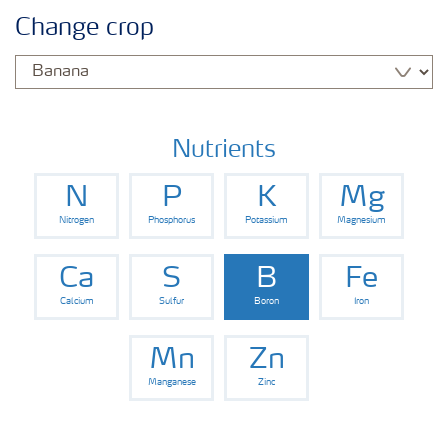
Agronomy advice
Change crop
Crop information
Fertilizers
Nutrients
N
P
K
Mg
Fertiliser handling and safety
Nitrogen
Phosphorus
Potassium
Magnesium
Digital Farming
Ca
S
B
Fe
Calcium
Sulfur
Boron
Iron
News
Mn
Zn
Manganese
Zinc
Knowledge Centers