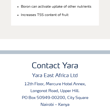
Boron can activate uptake of other nutrients
Increases TSS content of fruit
Contact Yara
Yara East Africa Ltd
12th Floor, Mercure Hotel Annex,
Longonot Road, Upper Hill.
PO Box 50949-00200, City Square
Nairobi – Kenya