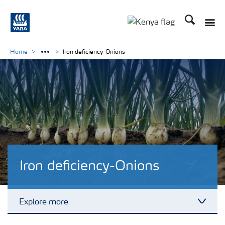
Search
Toggle
Toggle country lang
Home
Iron deficiency-Onions
Iron deficiency-Onions
Explore more
Toggl