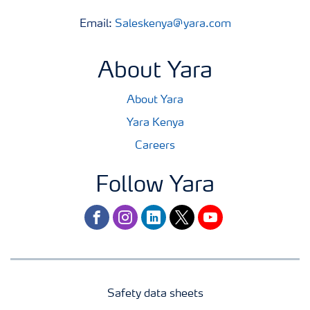
Email:
Saleskenya@yara.com
About Yara
About Yara
Yara Kenya
Careers
Follow Yara
facebook
instagram
linkedin
twitter
youtube
Safety data sheets