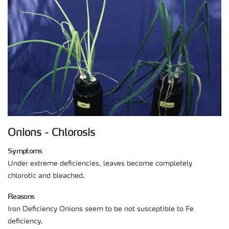
Onions - Chlorosis
Symptoms
Under extreme deficiencies, leaves become completely
chlorotic and bleached.
Reasons
Iron Deficiency Onions seem to be not susceptible to Fe
deficiency.