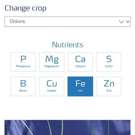
Agronomy advice
Change crop
Crop information
Fertilizers
Nutrients
P
Mg
Ca
S
Fertiliser handling and safety
Phosphorus
Magnesium
Calcium
Sulfur
Digital Farming
B
Cu
Fe
Zn
Boron
Copper
Iron
Zinc
News
Knowledge Centers