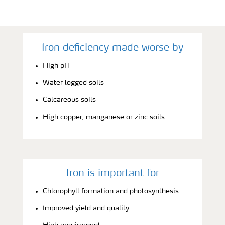
Iron deficiency made worse by
High pH
Water logged soils
Calcareous soils
High copper, manganese or zinc soils
Iron is important for
Chlorophyll formation and photosynthesis
Improved yield and quality