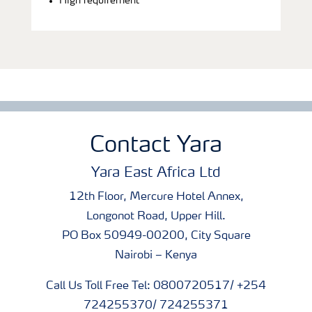
High requirement
Contact Yara
Yara East Africa Ltd
12th Floor, Mercure Hotel Annex,
Longonot Road, Upper Hill.
PO Box 50949-00200, City Square
Nairobi – Kenya
Call Us Toll Free Tel: 0800720517/ +254
724255370/ 724255371