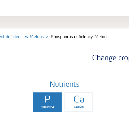
ent deficiencies-Melons
Phosphorus deficiency-Melons
Change cro
Nutrients
P
Ca
Phosphorus
Calcium