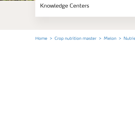
Knowledge Centers
Crop information
Fertilizers
Home
Crop nutrition master
Melon
Nutri
Fertiliser handling and safety
Digital Farming
News
Knowledge Centers