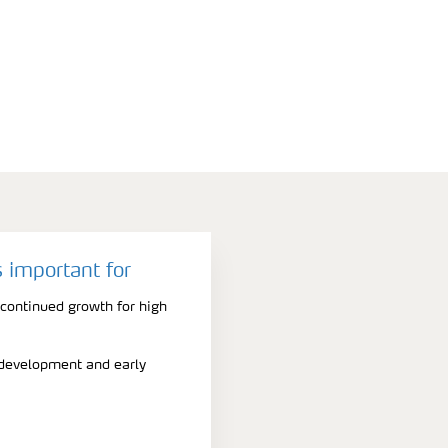
 important for
 continued growth for high
t development and early