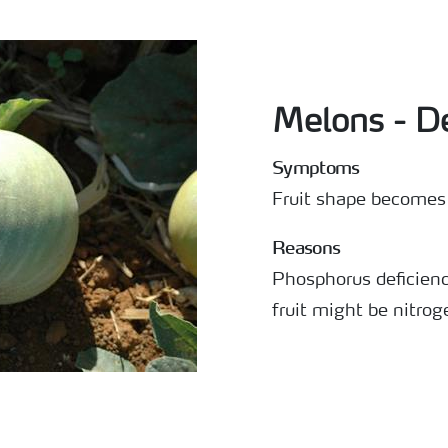
Melons - D
Symptoms
Fruit shape becomes 
Reasons
Phosphorus deficien
fruit might be nitrog