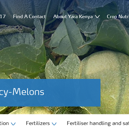
517
Find A Contact
About Yara Kenya
Crop Nutr
ncy-Melons
tion
Fertilizers
Fertiliser handling and sa