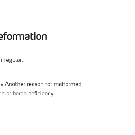
eformation
irregular.
cy Another reason for malformed
en or boron deficiency.