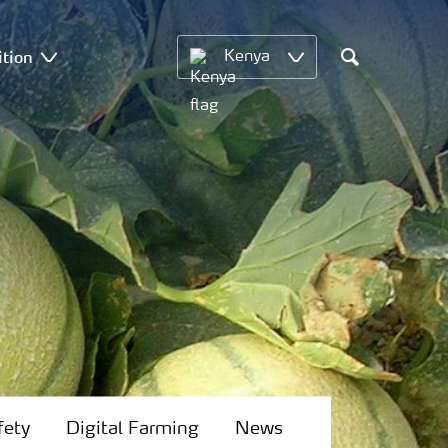
ition
Kenya
Search
fety
Digital Farming
News