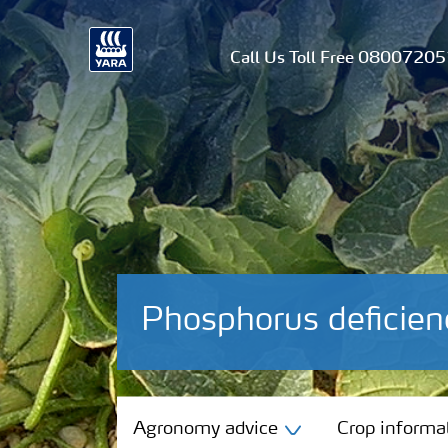
Call Us Toll Free 0800720
Phosphorus deficie
Agronomy advice
Agronomy advice
Crop informa