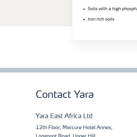
Soils with a high phosph
Iron rich soils
Contact Yara
Yara East Africa Ltd
12th Floor, Mercure Hotel Annex,
Longonot Road, Upper Hill.