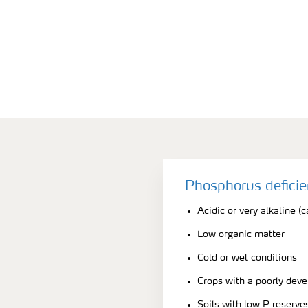
Phosphorus defici
Acidic or very alkaline (c
Low organic matter
Cold or wet conditions
Crops with a poorly dev
Soils with low P reserve