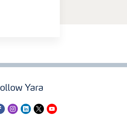
ollow Yara
cebook
instagram
linkedin
twitter
youtube