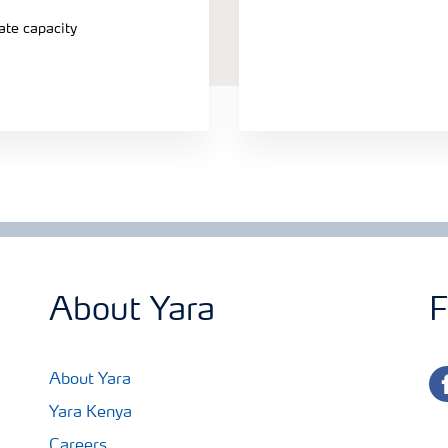
ate capacity
About Yara
F
fa
About Yara
Yara Kenya
Careers