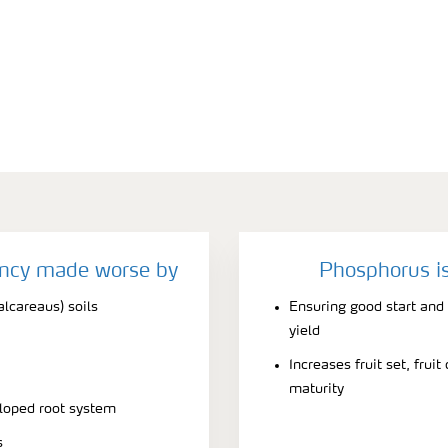
ency made worse by
Phosphorus is
alcareaus) soils
Ensuring good start and
yield
Increases fruit set, frui
maturity
eloped root system
s