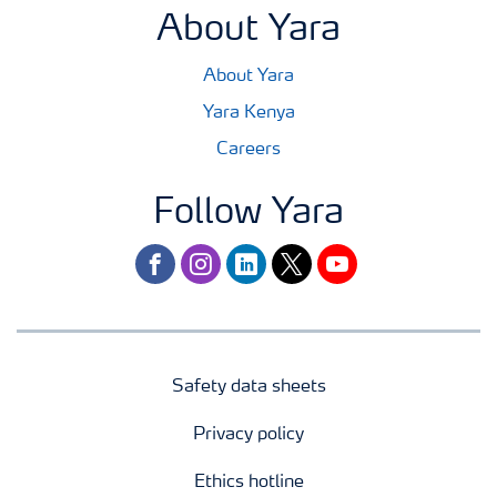
About Yara
About Yara
Yara Kenya
Careers
Follow Yara
facebook
instagram
linkedin
twitter
youtube
Safety data sheets
Privacy policy
Ethics hotline