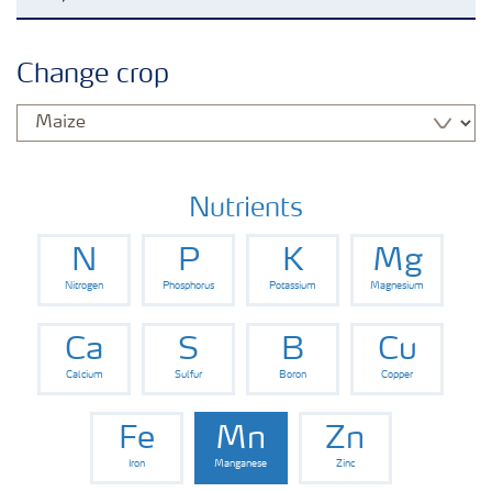
Agronomy advice
Change crop
Crop information
Fertilizers
Nutrients
N
P
K
Mg
Fertiliser handling and safety
Nitrogen
Phosphorus
Potassium
Magnesium
Digital Farming
Ca
S
B
Cu
Calcium
Sulfur
Boron
Copper
News
Fe
Mn
Zn
Iron
Manganese
Zinc
Knowledge Centers