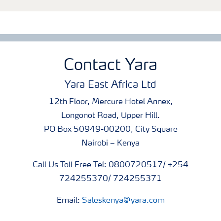
Contact Yara
Yara East Africa Ltd
12th Floor, Mercure Hotel Annex,
Longonot Road, Upper Hill.
PO Box 50949-00200, City Square
Nairobi – Kenya
Call Us Toll Free Tel: 0800720517/ +254
724255370/ 724255371
Email:
Saleskenya@yara.com