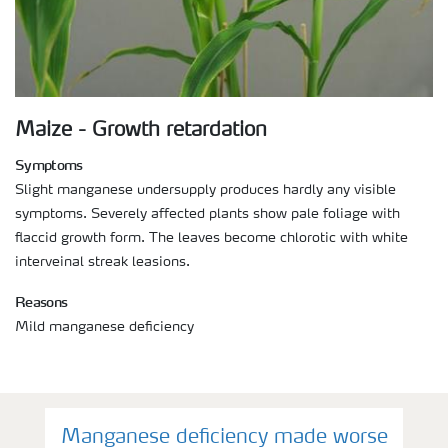
Maize - Growth retardation
Symptoms
Slight manganese undersupply produces hardly any visible
symptoms. Severely affected plants show pale foliage with
flaccid growth form. The leaves become chlorotic with white
interveinal streak leasions.
Reasons
Mild manganese deficiency
Manganese deficiency made worse