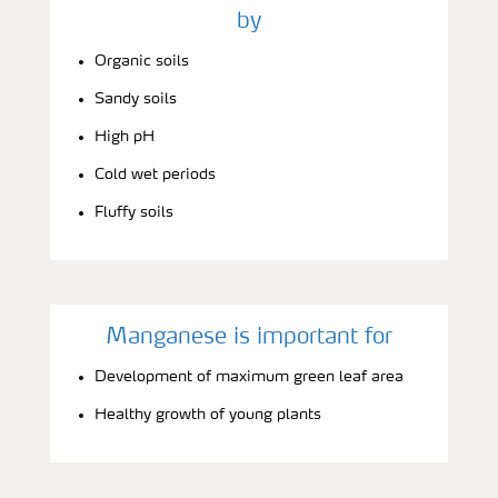
by
Organic soils
Sandy soils
High pH
Cold wet periods
Fluffy soils
Manganese is important for
Development of maximum green leaf area
Healthy growth of young plants