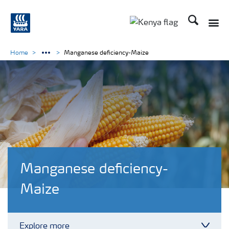
Search
Toggle
Toggle country lang
Home
Manganese deficiency-Maize
Manganese deficiency-
Maize
Explore more
Toggl