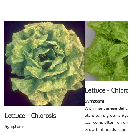
Lettuce - Chloros
Symptoms
With manganese deficie
plant turns greenish/yel
Lettuce - Chlorosis
leaf veins often remein 
Symptoms
Growth of heads is not s