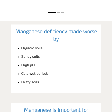
Manganese deficiency made worse
by
Organic soils
Sandy soils
High pH
Cold wet periods
Fluffy soils
Manganese is important for