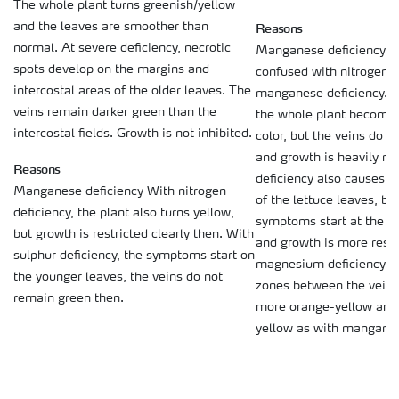
The whole plant turns greenish/yellow
Reasons
and the leaves are smoother than
normal. At severe deficiency, necrotic
Manganese deficiency 
spots develop on the margins and
confused with nitrogen, s
intercostal areas of the older leaves. The
manganese deficiency. W
veins remain darker green than the
the whole plant becomes
intercostal fields. Growth is not inhibited.
color, but the veins do 
and growth is heavily res
Reasons
deficiency also causes a
Manganese deficiency With nitrogen
of the lettuce leaves, but
deficiency, the plant also turns yellow,
symptoms start at the y
but growth is restricted clearly then. With
and growth is more restr
sulphur deficiency, the symptoms start on
magnesium deficiency s
the younger leaves, the veins do not
zones between the veins,
remain green then.
more orange-yellow and 
yellow as with manganes