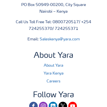
PO Box 50949-00200, City Square
Nairobi – Kenya
Call Us Toll Free Tel: 0800720517/ +254
724255370/ 724255371
Email:
Saleskenya@yara.com
About Yara
About Yara
Yara Kenya
Careers
Follow Yara
facebook
instagram
linkedin
twitter
youtube