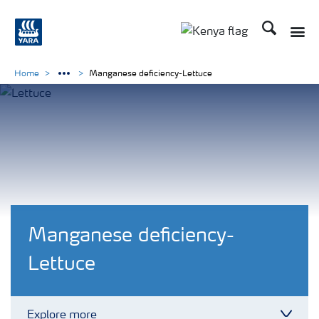
Search
Toggle
Toggle country lang
Home
Manganese deficiency-Lettuce
Manganese deficiency-
Lettuce
Explore more
Toggl