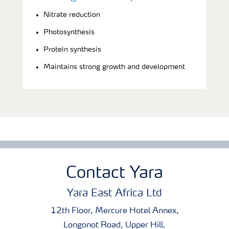
Nitrate reduction
Photosynthesis
Protein synthesis
Maintains strong growth and development
Contact Yara
Yara East Africa Ltd
12th Floor, Mercure Hotel Annex,
Longonot Road, Upper Hill.