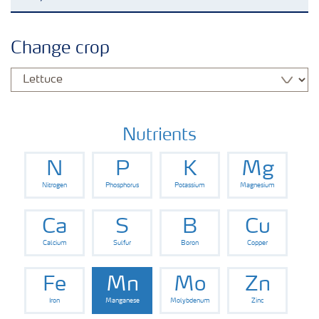
Agronomy advice
Change crop
Crop information
Fertilizers
Nutrients
N
P
K
Mg
Fertiliser handling and safety
Nitrogen
Phosphorus
Potassium
Magnesium
Digital Farming
Ca
S
B
Cu
Calcium
Sulfur
Boron
Copper
News
Fe
Mn
Mo
Zn
Iron
Manganese
Molybdenum
Zinc
Knowledge Centers