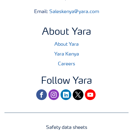
Email:
Saleskenya@yara.com
About Yara
About Yara
Yara Kenya
Careers
Follow Yara
facebook
instagram
linkedin
twitter
youtube
Safety data sheets