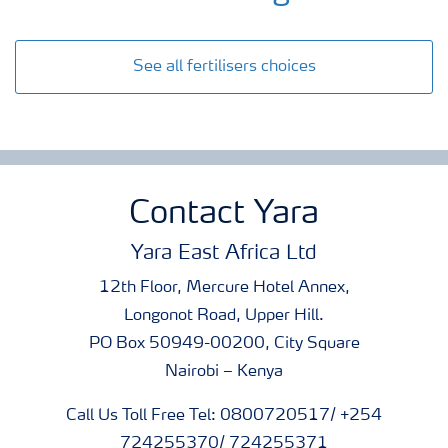
See all fertilisers choices
Contact Yara
Yara East Africa Ltd
12th Floor, Mercure Hotel Annex,
Longonot Road, Upper Hill.
PO Box 50949-00200, City Square
Nairobi – Kenya
Call Us Toll Free Tel: 0800720517/ +254
724255370/ 724255371