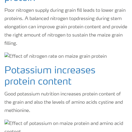
Poor nitrogen supply during grain fill leads to lower grain
proteins. A balanced nitrogen topdressing during stem
elongation can improve grain protein content and provide
the right amount of nitrogen to sustain the maize grain
filling.
Potassium increases
protein content
Good potassium nutrition increases protein content of
the grain and also the levels of amino acids cystine and
methionine.