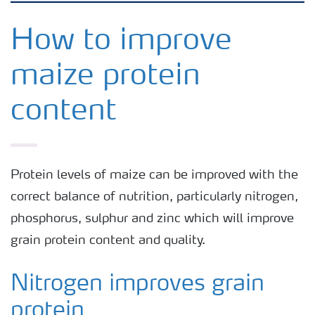
Agronomy advice
How to improve
maize protein
Crop information
content
Fertilizers
Fertiliser handling and safety
Protein levels of maize can be improved with the
correct balance of nutrition, particularly nitrogen,
Digital Farming
phosphorus, sulphur and zinc which will improve
grain protein content and quality.
News
Nitrogen improves grain
Knowledge Centers
protein