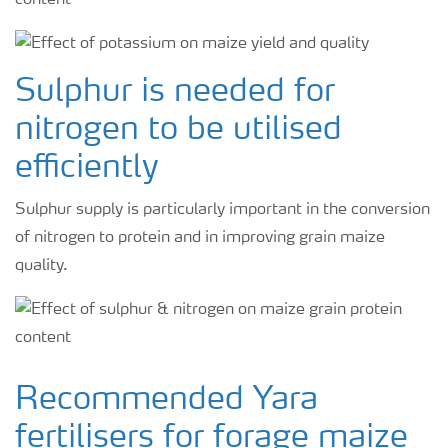
Sulphur is needed for
nitrogen to be utilised
efficiently
Sulphur supply is particularly important in the conversion
of nitrogen to protein and in improving grain maize
quality.
Recommended Yara
fertilisers for forage maize