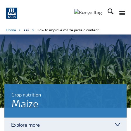
Search
Toggle
Toggle country lang
Home
How to improve maize protein content
Crop nutrition
Maize
Explore more
Toggl