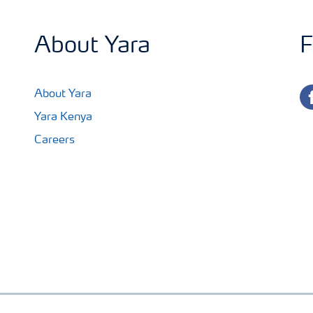
About Yara
F
fa
About Yara
Yara Kenya
Careers