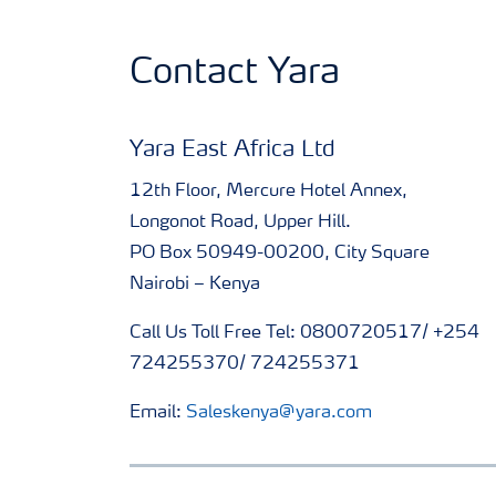
Contact Yara
Yara East Africa Ltd
12th Floor, Mercure Hotel Annex,
Longonot Road, Upper Hill.
PO Box 50949-00200, City Square
Nairobi – Kenya
Call Us Toll Free Tel: 0800720517/ +254
724255370/ 724255371
Email:
Saleskenya@yara.com