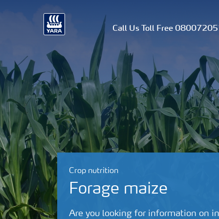
Call Us Toll Free 0800720
Crop nutrition
Forage maize
Are you looking for information on in