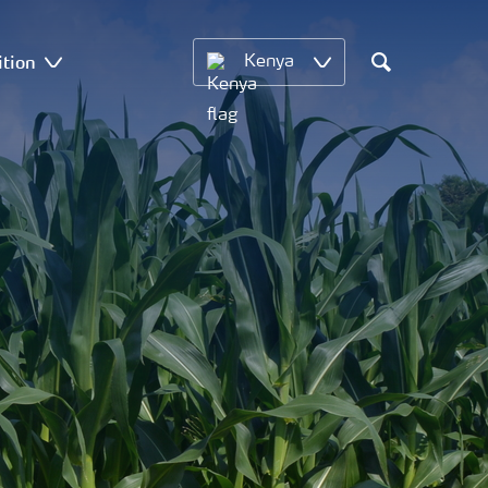
ition
Kenya
Search