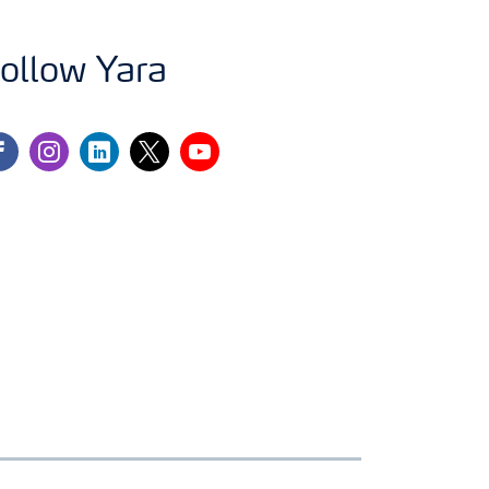
ollow Yara
cebook
instagram
linkedin
twitter
youtube