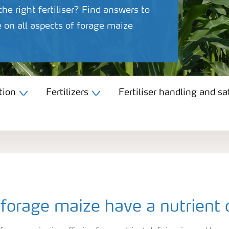
he right fertiliser? Find answers to
 on all aspects of forage maize
tion
Fertilizers
Fertiliser handling and sa
forage maize have a nutrient 