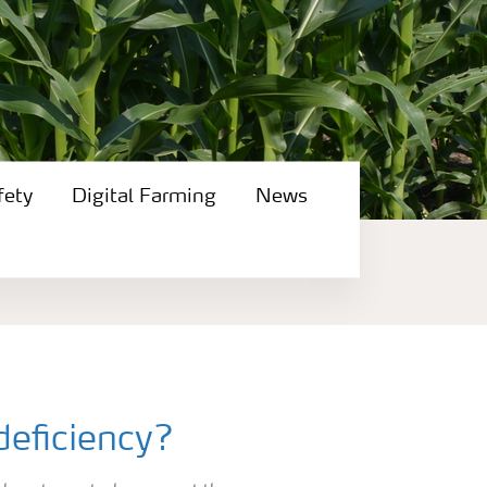
fety
Digital Farming
News
deficiency?