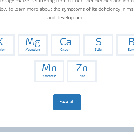
 forage maize is suffering from nutrient deficiencies and learn
elow to learn more about the symptoms of its deficiency in mai
and development.
K
Mg
Ca
S
ssium
Magnesium
Calcium
Sulfur
Boro
Mn
Zn
Manganese
Zinc
See all