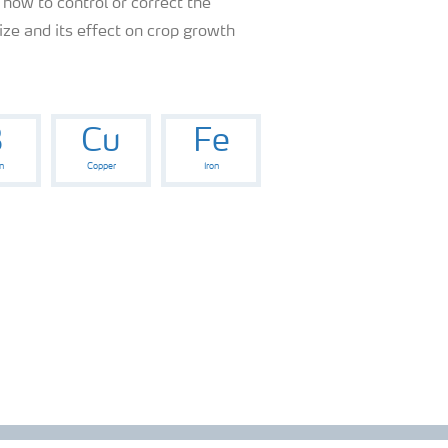
 how to control or correct the
ze and its effect on crop growth
B
Cu
Fe
n
Copper
Iron