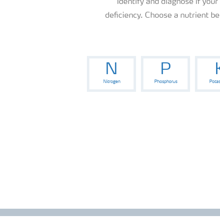
Identify and diagnose if your
News
deficiency. Choose a nutrient b
Knowledge Centers
N
P
Nitrogen
Phosphorus
Pota