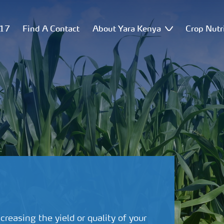
517
Find A Contact
About Yara Kenya
Crop Nutr
creasing the yield or quality of your