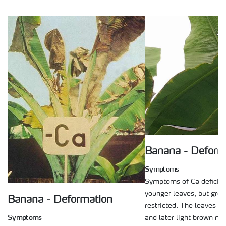
Banana - Deform
Symptoms
Symptoms of Ca deficien
younger leaves, but grow
Banana - Deformation
restricted. The leaves b
Symptoms
and later light brown ne