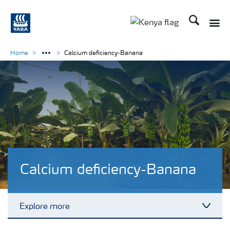
Search
Toggle
Toggle country lang
Home
Calcium deficiency-Banana
Calcium deficiency-Banana
Explore more
Toggl