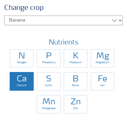
Agronomy advice
Change crop
Crop information
Fertilizers
Nutrients
N
P
K
Mg
Fertiliser handling and safety
Nitrogen
Phosphorus
Potassium
Magnesium
Digital Farming
Ca
S
B
Fe
Calcium
Sulfur
Boron
Iron
News
Mn
Zn
Manganese
Zinc
Knowledge Centers