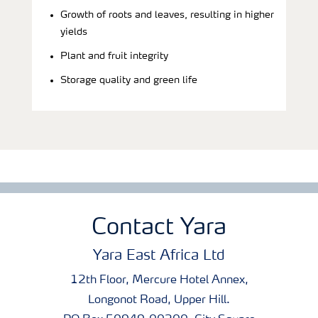
Growth of roots and leaves, resulting in higher
yields
Plant and fruit integrity
Storage quality and green life
Contact Yara
Yara East Africa Ltd
12th Floor, Mercure Hotel Annex,
Longonot Road, Upper Hill.