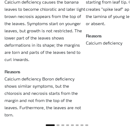
starting from leaf tip. Ca
Calcium deficiency causes the banana
creates "spike leaf" ap
leaves to become chlorotic and later light
the lamina of young lea
brown necrosis appears from the top of
or absent.
the leaves. Symptoms start on younger
leaves, but growth is not restricted. The
Reasons
lower part of the leaves shows
Calcium deficiency
deformations in its shape; the margins
are torn and parts of the leaves tend to
curl inwards.
Reasons
Calcium deficiency Boron deficiency
shows similar symptoms, but the
chlorosis and necrosis starts from the
margin and not from the top of the
leaves. Furthermore, the leaves are not
torn.