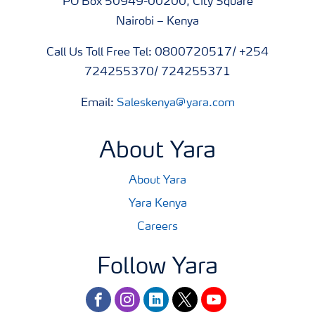
PO Box 50949-00200, City Square
Nairobi – Kenya
Call Us Toll Free Tel: 0800720517/ +254
724255370/ 724255371
Email:
Saleskenya@yara.com
About Yara
About Yara
Yara Kenya
Careers
Follow Yara
facebook
instagram
linkedin
twitter
youtube