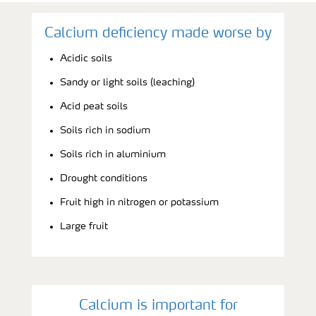
Calcium deficiency made worse by
Acidic soils
Sandy or light soils (leaching)
Acid peat soils
Soils rich in sodium
Soils rich in aluminium
Drought conditions
Fruit high in nitrogen or potassium
Large fruit
Calcium is important for