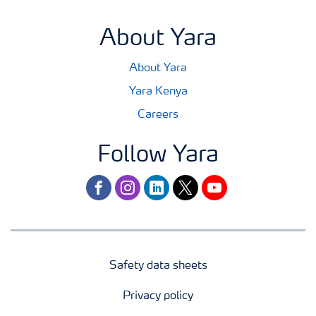
About Yara
About Yara
Yara Kenya
Careers
Follow Yara
facebook
instagram
linkedin
twitter
youtube
Safety data sheets
Privacy policy