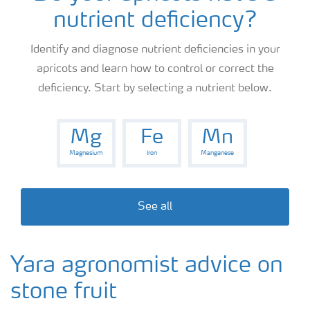
nutrient deficiency?
News
Identify and diagnose nutrient deficiencies in your
apricots and learn how to control or correct the
Knowledge Centers
deficiency. Start by selecting a nutrient below.
Mg
Fe
Mn
Magnesium
Iron
Manganese
See all
Yara agronomist advice on
stone fruit