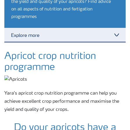
the yield and quality of your apricots? Find advice
on all aspects of nutrition and fertigation
programmes
Explore more
Toggl
Agronomy advice
Apricot crop nutrition
programme
Crop information
Fertilizers
Yara's apricot crop nutrition programme can help you
achieve excellent crop performance and maximise the
Fertiliser handling and safety
yield and quality of your crops.
Do your apricots have a
Digital Farming