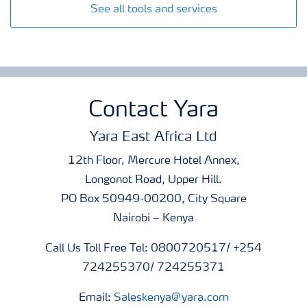
See all tools and services
Contact Yara
Yara East Africa Ltd
12th Floor, Mercure Hotel Annex,
Longonot Road, Upper Hill.
PO Box 50949-00200, City Square
Nairobi – Kenya
Call Us Toll Free Tel: 0800720517/ +254
724255370/ 724255371
Email:
Saleskenya@yara.com