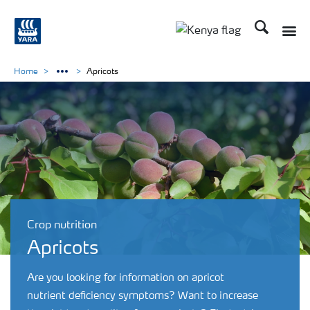
Search
Toggle
Toggle country lang
Home
Apricots
Crop nutrition
Apricots
Are you looking for information on apricot
nutrient deficiency symptoms? Want to increase