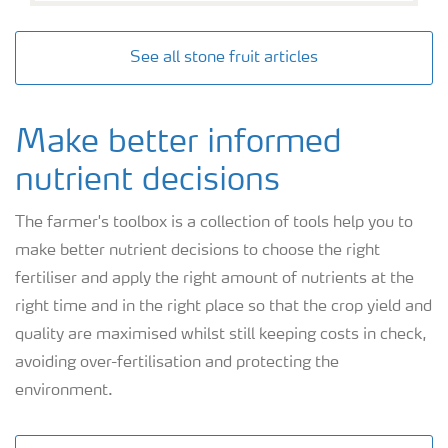
See all stone fruit articles
Make better informed
nutrient decisions
The farmer's toolbox is a collection of tools help you to
make better nutrient decisions to choose the right
fertiliser and apply the right amount of nutrients at the
right time and in the right place so that the crop yield and
quality are maximised whilst still keeping costs in check,
avoiding over-fertilisation and protecting the
environment.