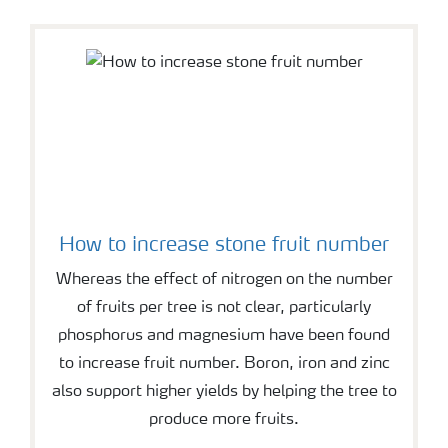
How to increase stone fruit number
Whereas the effect of nitrogen on the number
of fruits per tree is not clear, particularly
phosphorus and magnesium have been found
to increase fruit number. Boron, iron and zinc
also support higher yields by helping the tree to
produce more fruits.