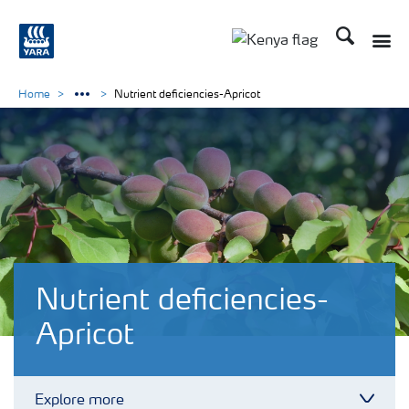
Search
Toggle
Toggle country lang
Home
Nutrient deficiencies-Apricot
Nutrient deficiencies-
Apricot
Explore more
Toggl