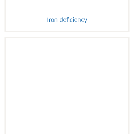
Iron deficiency
Iron deficiency