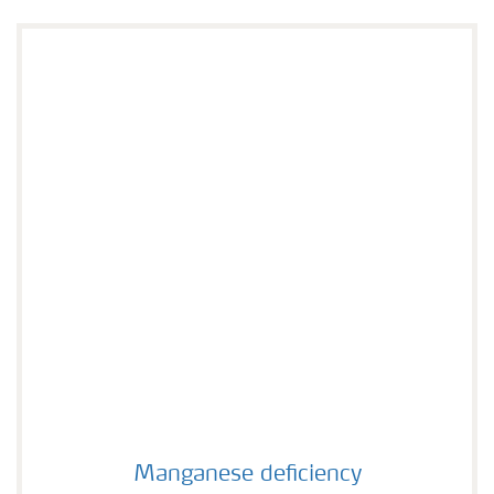
Manganese deficiency
Manganese deficiency