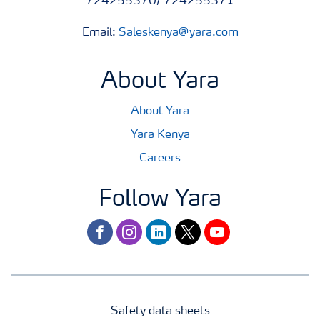
724255370/ 724255371
Email:
Saleskenya@yara.com
About Yara
About Yara
Yara Kenya
Careers
Follow Yara
facebook
instagram
linkedin
twitter
youtube
Safety data sheets