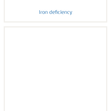
Iron deficiency
Iron deficiency