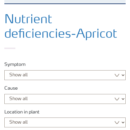
Agronomy advice
Nutrient
deficiencies-Apricot
Crop information
Fertilizers
Symptom
Fertiliser handling and safety
Cause
Digital Farming
News
Location in plant
Knowledge Centers