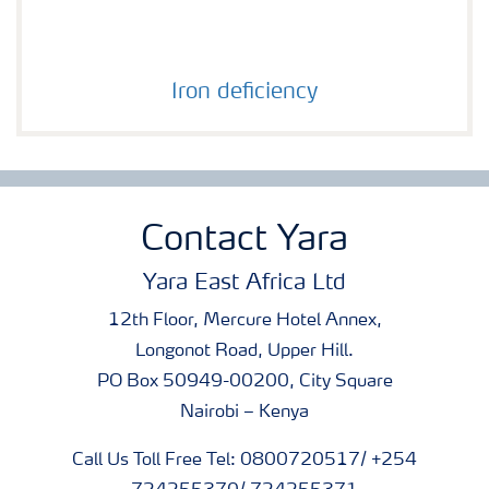
Iron deficiency
Iron deficiency
Contact Yara
Yara East Africa Ltd
12th Floor, Mercure Hotel Annex,
Longonot Road, Upper Hill.
PO Box 50949-00200, City Square
Nairobi – Kenya
Call Us Toll Free Tel: 0800720517/ +254