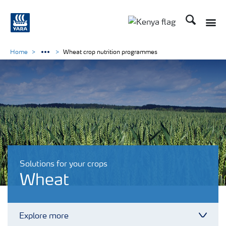
Search
Toggle
Toggle country lang
Home
Wheat crop nutrition programmes
Solutions for your crops
Wheat
Explore more
Toggl