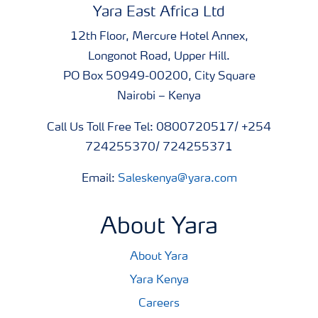
Yara East Africa Ltd
12th Floor, Mercure Hotel Annex,
Longonot Road, Upper Hill.
PO Box 50949-00200, City Square
Nairobi – Kenya
Call Us Toll Free Tel: 0800720517/ +254
724255370/ 724255371
Email:
Saleskenya@yara.com
About Yara
About Yara
Yara Kenya
Careers