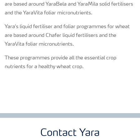
are based around YaraBela and YaraMila solid fertilisers
and the YaraVita foliar micronutrients.
Yara's liquid fertiliser and foliar programmes for wheat
are based around Chafer liquid fertilisers and the
YaraVita foliar micronutrients.
These programmes provide all the essential crop
nutrients for a healthy wheat crop.
Contact Yara