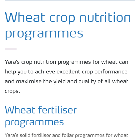
Agronomy advice
Wheat crop nutrition
programmes
Crop information
Fertilizers
Yara's crop nutrition programmes for wheat can
help you to achieve excellent crop performance
Fertiliser handling and safety
and maximise the yield and quality of all wheat
crops.
Digital Farming
Wheat fertiliser
News
programmes
Knowledge Centers
Yara's solid fertiliser and foliar programmes for wheat