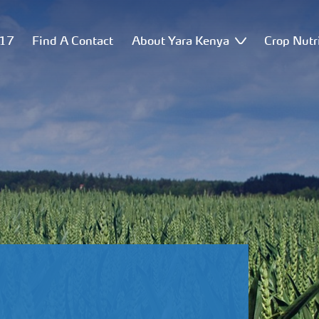
517
Find A Contact
About Yara Kenya
Crop Nutr