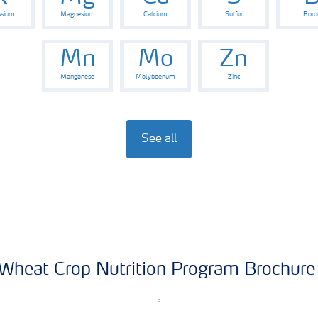
ssium
Magnesium
Calcium
Sulfur
Boro
Mn
Mo
Zn
Manganese
Molybdenum
Zinc
See all
Wheat Crop Nutrition Program Brochur