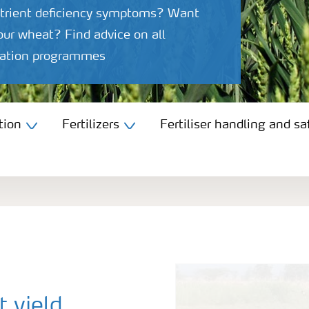
utrient deficiency symptoms? Want
your wheat? Find advice on all
igation programmes
tion
Fertilizers
Fertiliser handling and sa
 yield