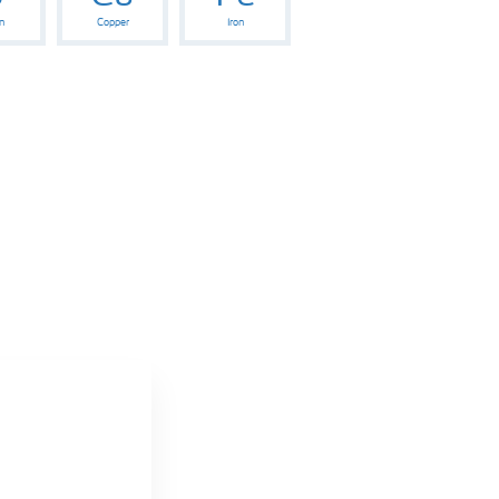
n
Copper
Iron
e