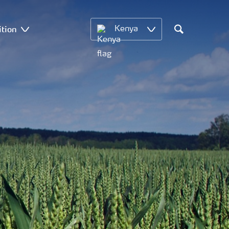
ition
Kenya
Search