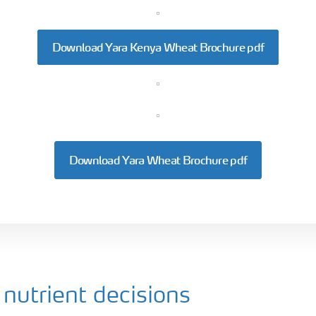
Download Yara Kenya Wheat Brochure pdf
Download Yara Wheat Brochure pdf
nutrient decisions