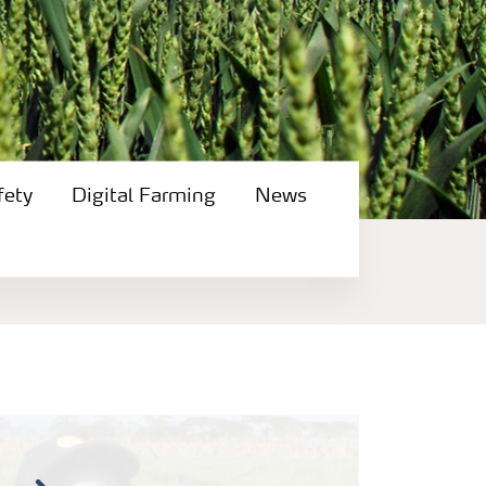
fety
Digital Farming
News