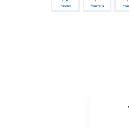
Nitrogen
Phosphorus
Pota
Wheat crop nutrition programmes