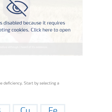
s disabled because it requires
ting cookies. Click here to open
e deficiency. Start by selecting a
B
Cu
Fe