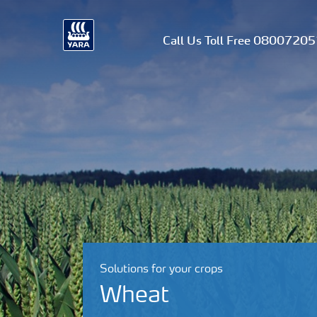
Call Us Toll Free 0800720
Solutions for your crops
Wheat