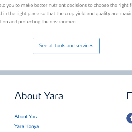
elp you to make better nutrient decisions to choose the right f
 in the right place so that the crop yield and quality are maxim
sation and protecting the environment.
See all tools and services
About Yara
F
fa
About Yara
Yara Kenya