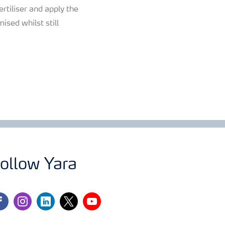
ertiliser and apply the
ised whilst still
ollow Yara
cebook
instagram
linkedin
twitter
youtube