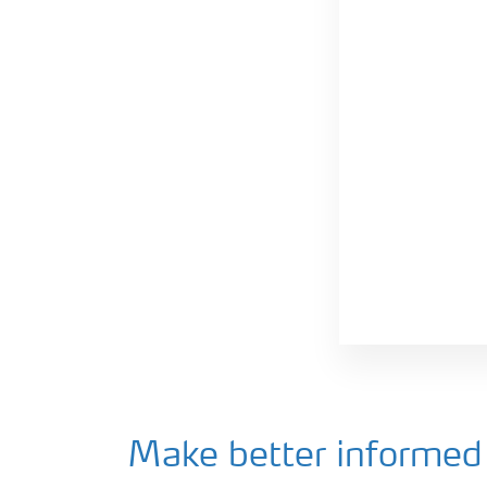
Make better informed 