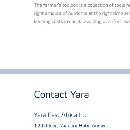
The farmer's toolbox is a collection of tools h
right amount of nutrients at the right time and
keeping costs in check, avoiding over-fertili
Contact Yara
Yara East Africa Ltd
12th Floor, Mercure Hotel Annex,