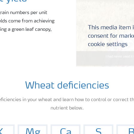
rain numbers per unit
ields come from achieving
This media item i
ing a green leaf canopy,
consent for marke
cookie settings
Wheat deficiencies
ficiencies in your wheat and learn how to control or correct th
nutrient below.
K
Mg
Ca
S