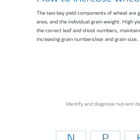
News
The two key yield components of wheat are g
area, and the individual grain weight. High y
Knowledge Centers
the correct leaf and shoot numbers, maintain
increasing grain numbers/ear and grain size.
Identify and diagnose nutrient de
N
P