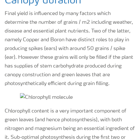
Canopy duration
Final yield is influenced by many factors which
determine the number of grains / m2 including weather,
disease and essential plant nutrients. Two of the latter,
namely Copper and Boron have distinct roles to play in
producing spikes (ears) with around 50 grains / spike
(ear). However these grains will only be filled if the plant
has supplies of stem carbohydrate produced during
canopy construction and green leaves that are
photosynthetically efficient during grain filling.
Chlorophyll content is a very important component of
green leaves (and hence photosynthesis), with both
nitrogen and magnesium being an essential ingredient of
it. Sub-optimal photosynthesis during the first two or