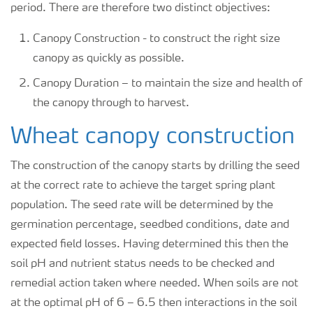
period. There are therefore two distinct objectives:
Canopy Construction - to construct the right size
canopy as quickly as possible.
Canopy Duration – to maintain the size and health of
the canopy through to harvest.
Wheat canopy construction
The construction of the canopy starts by drilling the seed
at the correct rate to achieve the target spring plant
population. The seed rate will be determined by the
germination percentage, seedbed conditions, date and
expected field losses. Having determined this then the
soil pH and nutrient status needs to be checked and
remedial action taken where needed. When soils are not
at the optimal pH of 6 – 6.5 then interactions in the soil