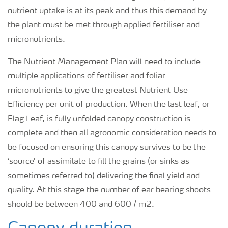
nutrient uptake is at its peak and thus this demand by
the plant must be met through applied fertiliser and
micronutrients.
The Nutrient Management Plan will need to include
multiple applications of fertiliser and foliar
micronutrients to give the greatest Nutrient Use
Efficiency per unit of production. When the last leaf, or
Flag Leaf, is fully unfolded canopy construction is
complete and then all agronomic consideration needs to
be focused on ensuring this canopy survives to be the
‘source’ of assimilate to fill the grains (or sinks as
sometimes referred to) delivering the final yield and
quality. At this stage the number of ear bearing shoots
should be between 400 and 600 / m2.