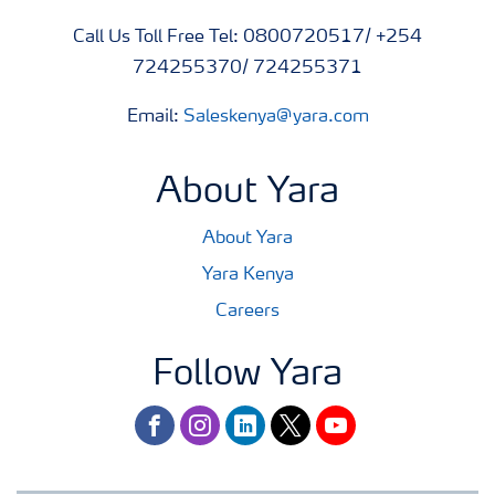
Call Us Toll Free Tel: 0800720517/ +254
724255370/ 724255371
Email:
Saleskenya@yara.com
About Yara
About Yara
Yara Kenya
Careers
Follow Yara
facebook
instagram
linkedin
twitter
youtube