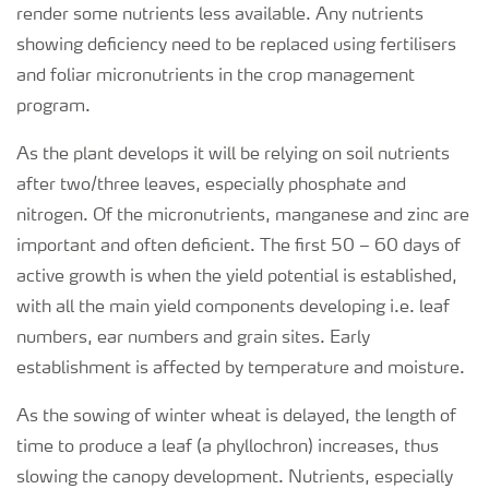
render some nutrients less available. Any nutrients
showing deficiency need to be replaced using fertilisers
and foliar micronutrients in the crop management
program.
As the plant develops it will be relying on soil nutrients
after two/three leaves, especially phosphate and
nitrogen. Of the micronutrients, manganese and zinc are
important and often deficient. The first 50 – 60 days of
active growth is when the yield potential is established,
with all the main yield components developing i.e. leaf
numbers, ear numbers and grain sites. Early
establishment is affected by temperature and moisture.
As the sowing of winter wheat is delayed, the length of
time to produce a leaf (a phyllochron) increases, thus
slowing the canopy development. Nutrients, especially