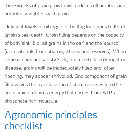
three weeks of grain growth will reduce cell number and
potential weight of each grain.
Deficient levels of nitrogen in the flag leaf leads to floret
(grain sites) death. Grain filling depends on the capacity
of both ‘sink’ (i.e. all grains in the ear) and the ‘source’
(i.e. materials from photosynthesis and reserves). Where
‘source’ does not satisfy ‘sink’, e.g. due to late drought or
disease, grains will be inadequately filled and, after
ripening, may appear shrivelled. One component of grain
fill involves the translocation of stem reserves into the
grain which requires energy that comes from ATP, a
phosphate rich molecule.
Agronomic principles
checklist