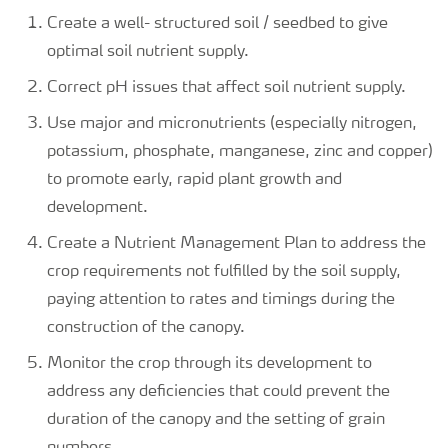
Create a well- structured soil / seedbed to give
optimal soil nutrient supply.
Correct pH issues that affect soil nutrient supply.
Use major and micronutrients (especially nitrogen,
potassium, phosphate, manganese, zinc and copper)
to promote early, rapid plant growth and
development.
Create a Nutrient Management Plan to address the
crop requirements not fulfilled by the soil supply,
paying attention to rates and timings during the
construction of the canopy.
Monitor the crop through its development to
address any deficiencies that could prevent the
duration of the canopy and the setting of grain