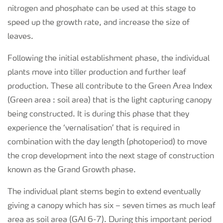
nitrogen and phosphate can be used at this stage to
speed up the growth rate, and increase the size of
leaves.
Following the initial establishment phase, the individual
plants move into tiller production and further leaf
production. These all contribute to the Green Area Index
(Green area : soil area) that is the light capturing canopy
being constructed. It is during this phase that they
experience the ‘vernalisation’ that is required in
combination with the day length (photoperiod) to move
the crop development into the next stage of construction
known as the Grand Growth phase.
The individual plant stems begin to extend eventually
giving a canopy which has six – seven times as much leaf
area as soil area (GAI 6-7). During this important period