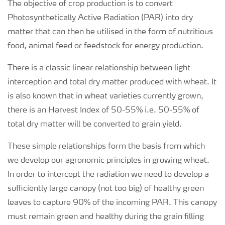
The objective of crop production is to convert
Photosynthetically Active Radiation (PAR) into dry
matter that can then be utilised in the form of nutritious
food, animal feed or feedstock for energy production.
There is a classic linear relationship between light
interception and total dry matter produced with wheat. It
is also known that in wheat varieties currently grown,
there is an Harvest Index of 50-55% i.e. 50-55% of
total dry matter will be converted to grain yield.
These simple relationships form the basis from which
we develop our agronomic principles in growing wheat.
In order to intercept the radiation we need to develop a
sufficiently large canopy (not too big) of healthy green
leaves to capture 90% of the incoming PAR. This canopy
must remain green and healthy during the grain filling