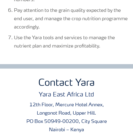
numbers.
Pay attention to the grain quality expected by the
end user, and manage the crop nutrition programme
accordingly.
Use the Yara tools and services to manage the
nutrient plan and maximize profitability.
Contact Yara
Yara East Africa Ltd
12th Floor, Mercure Hotel Annex,
Longonot Road, Upper Hill.
PO Box 50949-00200, City Square
Nairobi – Kenya