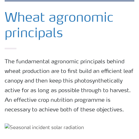
Agronomy advice
Wheat agronomic
principals
Crop information
Fertilizers
The fundamental agronomic principals behind
wheat production are to first build an efficient leaf
Fertiliser handling and safety
canopy and then keep this photosynthetically
active for as long as possible through to harvest.
Digital Farming
An effective crop nutrition programme is
necessary to achieve both of these objectives.
News
Knowledge Centers