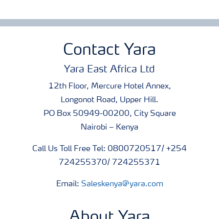
Contact Yara
Yara East Africa Ltd
12th Floor, Mercure Hotel Annex,
Longonot Road, Upper Hill.
PO Box 50949-00200, City Square
Nairobi – Kenya
Call Us Toll Free Tel: 0800720517/ +254
724255370/ 724255371
Email:
Saleskenya@yara.com
About Yara