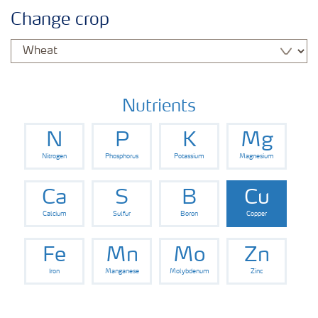
Agronomy advice
Change crop
Crop information
Fertilizers
Nutrients
N
P
K
Mg
Fertiliser handling and safety
Nitrogen
Phosphorus
Potassium
Magnesium
Digital Farming
Ca
S
B
Cu
Calcium
Sulfur
Boron
Copper
News
Fe
Mn
Mo
Zn
Iron
Manganese
Molybdenum
Zinc
Knowledge Centers