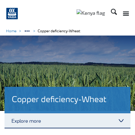
Search
Toggle
Toggle country lang
Home
Copper deficiency-Wheat
Copper deficiency-Wheat
Explore more
Toggl