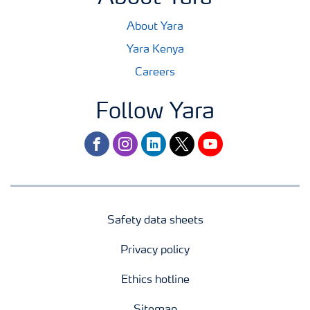
About Yara
Yara Kenya
Careers
Follow Yara
facebook
instagram
linkedin
twitter
youtube
Safety data sheets
Privacy policy
Ethics hotline
Sitemap