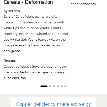
Cereals - Deformation
Copper deficiency
Symptoms
Ears of Cu deficient plants are often
trapped in the sheath and emerge with
white tips and blind spikelets. Plants
show dry, white and twisted or curled leaf
tips (white tip). Young leaves wilt on their
tips, whereas the basal leaves remain
dark green.
Reasons
Copper deficiency Severe drought, heavy
frosts and herbicide damage can cause
blind ears, too.
Copper deficiency made worse by