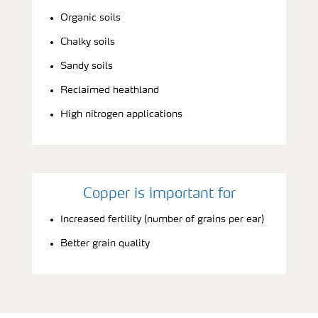
Organic soils
Chalky soils
Sandy soils
Reclaimed heathland
High nitrogen applications
Copper is important for
Increased fertility (number of grains per ear)
Better grain quality