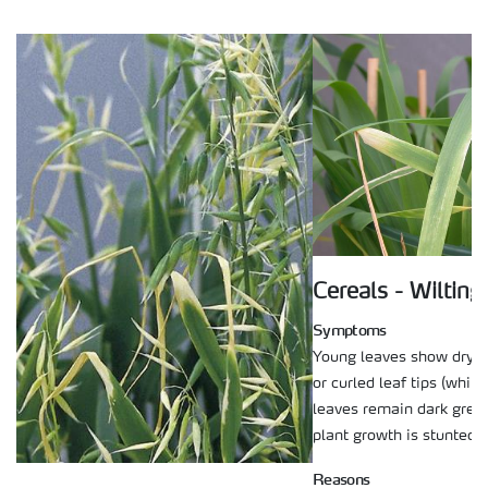
Cereals - Wilting
Symptoms
Young leaves show dry, 
or curled leaf tips (white
leaves remain dark gree
plant growth is stunted.
Reasons