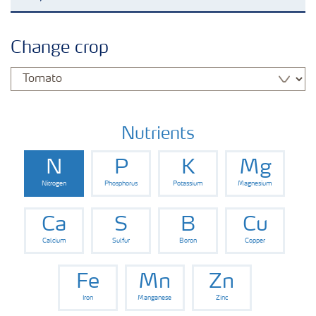
Agronomy advice
Change crop
Crop information
Fertilizers
Nutrients
N
P
K
Mg
Fertiliser handling and safety
Nitrogen
Phosphorus
Potassium
Magnesium
Digital Farming
Ca
S
B
Cu
Calcium
Sulfur
Boron
Copper
News
Fe
Mn
Zn
Iron
Manganese
Zinc
Knowledge Centers