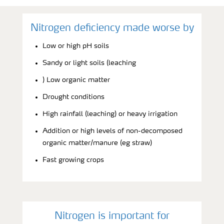
Nitrogen deficiency made worse by
Low or high pH soils
Sandy or light soils (leaching
) Low organic matter
Drought conditions
High rainfall (leaching) or heavy irrigation
Addition or high levels of non-decomposed
organic matter/manure (eg straw)
Fast growing crops
Nitrogen is important for