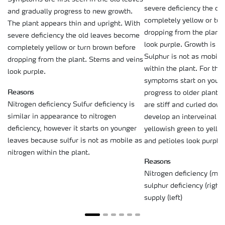
severe deficiency the o
and gradually progress to new growth.
completely yellow or tu
The plant appears thin and upright. With
dropping from the plant
severe deficiency the old leaves become
look purple. Growth is cl
completely yellow or turn brown before
Sulphur is not as mobile
dropping from the plant. Stems and veins
within the plant. For tha
look purple.
symptoms start on young
Reasons
progress to older plant 
Nitrogen deficiency Sulfur deficiency is
are stiff and curled dow
similar in appearance to nitrogen
develop an interveinal ch
deficiency, however it starts on younger
yellowish green to yello
leaves because sulfur is not as mobile as
and petioles look purple.
nitrogen within the plant.
Reasons
Nitrogen deficiency (mi
sulphur deficiency (righ
supply (left)