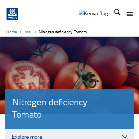
Search
Toggle
Toggle country lang
Home
Nitrogen deficiency-Tomato
Nitrogen deficiency-
Tomato
Explore more
Toggl