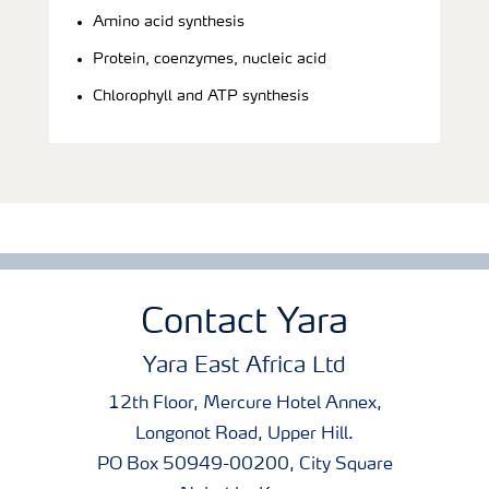
Amino acid synthesis
Protein, coenzymes, nucleic acid
Chlorophyll and ATP synthesis
Contact Yara
Yara East Africa Ltd
12th Floor, Mercure Hotel Annex,
Longonot Road, Upper Hill.
PO Box 50949-00200, City Square