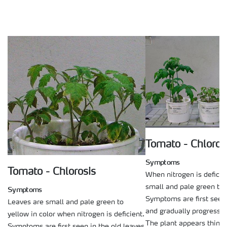
Tomato - Chloros
Symptoms
Tomato - Chlorosis
When nitrogen is deficie
small and pale green to y
Symptoms
Symptoms are first seen 
Leaves are small and pale green to
and gradually progress 
yellow in color when nitrogen is deficient.
The plant appears thin a
Symptoms are first seen in the old leaves