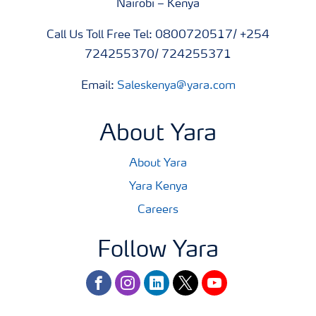
Nairobi – Kenya
Call Us Toll Free Tel: 0800720517/ +254
724255370/ 724255371
Email:
Saleskenya@yara.com
About Yara
About Yara
Yara Kenya
Careers
Follow Yara
facebook
instagram
linkedin
twitter
youtube