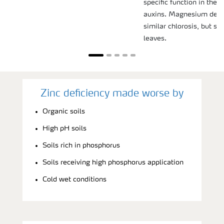
specific function in the s
auxins. Magnesium defi
similar chlorosis, but sta
leaves.
Zinc deficiency made worse by
Organic soils
High pH soils
Soils rich in phosphorus
Soils receiving high phosphorus application
Cold wet conditions