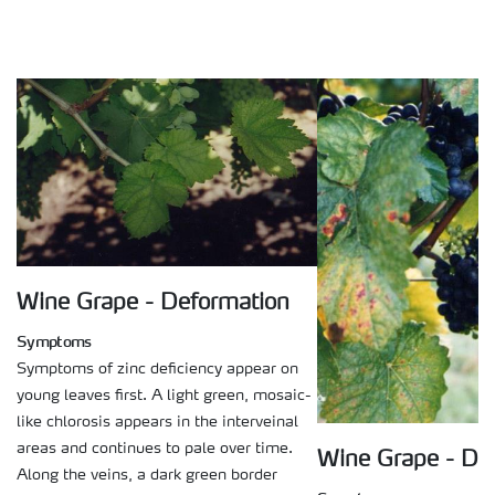
Wine Grape - Deformation
Symptoms
Symptoms of zinc deficiency appear on
young leaves first. A light green, mosaic-
like chlorosis appears in the interveinal
areas and continues to pale over time.
Wine Grape - De
Along the veins, a dark green border