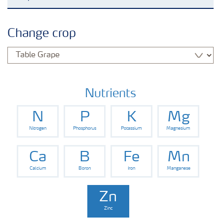
Agronomy advice
Change crop
Crop information
Fertilizers
Nutrients
N
P
K
Mg
Fertiliser handling and safety
Nitrogen
Phosphorus
Potassium
Magnesium
Digital Farming
Ca
B
Fe
Mn
Calcium
Boron
Iron
Manganese
News
Zn
Zinc
Knowledge Centers