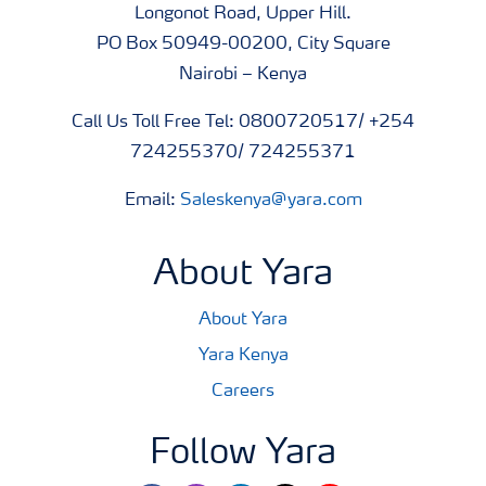
Longonot Road, Upper Hill.
PO Box 50949-00200, City Square
Nairobi – Kenya
Call Us Toll Free Tel: 0800720517/ +254
724255370/ 724255371
Email:
Saleskenya@yara.com
About Yara
About Yara
Yara Kenya
Careers
Follow Yara