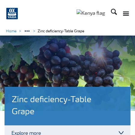
Search
Toggle
Toggle country lang
Home
Zinc deficiency-Table Grape
Zinc deficiency-Table
Grape
Explore more
Toggl