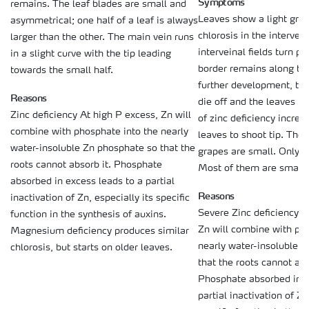
Symptoms
remains. The leaf blades are small and
Leaves show a light gree
asymmetrical; one half of a leaf is always
chlorosis in the intervei
larger than the other. The main vein runs
interveinal fields turn p
in a slight curve with the tip leading
border remains along the
towards the small half.
further development, the
Reasons
die off and the leaves r
Zinc deficiency At high P excess, Zn will
of zinc deficiency increa
combine with phosphate into the nearly
leaves to shoot tip. The
water-insoluble Zn phosphate so that the
grapes are small. Only a 
roots cannot absorb it. Phosphate
Most of them are small 
absorbed in excess leads to a partial
Reasons
inactivation of Zn, especially its specific
Severe Zinc deficiency A
function in the synthesis of auxins.
Zn will combine with ph
Magnesium deficiency produces similar
nearly water-insoluble 
chlorosis, but starts on older leaves.
that the roots cannot abs
Phosphate absorbed in e
partial inactivation of Zn