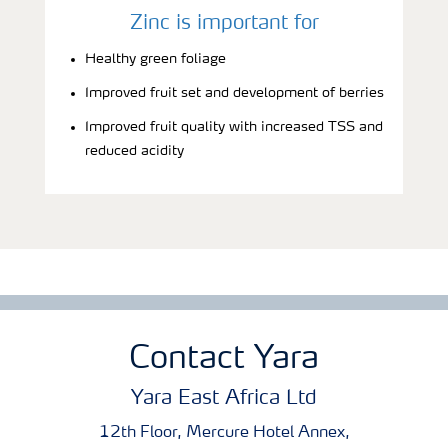
Zinc is important for
Healthy green foliage
Improved fruit set and development of berries
Improved fruit quality with increased TSS and
reduced acidity
Contact Yara
Yara East Africa Ltd
12th Floor, Mercure Hotel Annex,