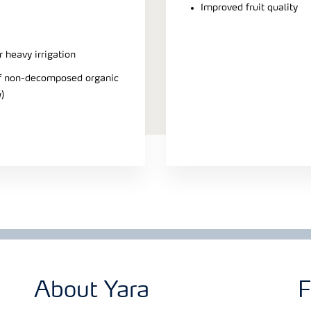
Improved fruit quality
r heavy irrigation
 of non-decomposed organic
)
About Yara
F