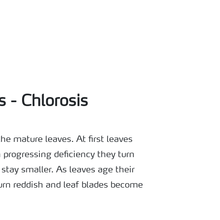
s - Chlorosis
e mature leaves. At first leaves
 progressing deficiency they turn
stay smaller. As leaves age their
urn reddish and leaf blades become