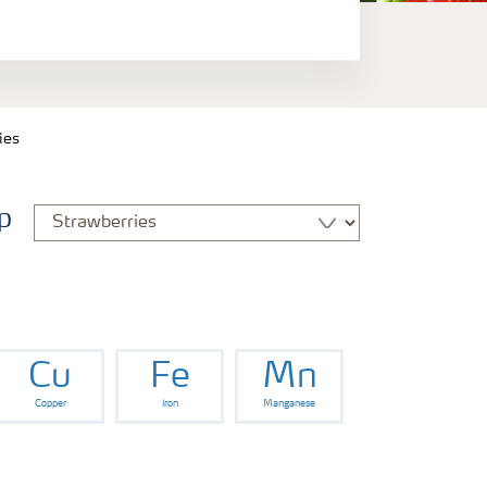
ies
p
Cu
Fe
Mn
Copper
Iron
Manganese