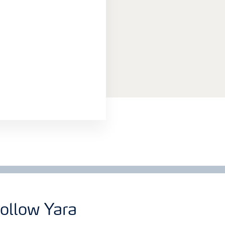
ollow Yara