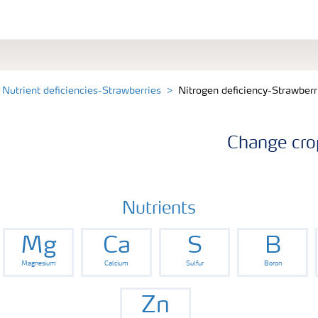
Nutrient deficiencies-Strawberries
Nitrogen deficiency-Strawberr
Change cro
Nutrients
Mg
Ca
S
B
Magnesium
Calcium
Sulfur
Boron
Zn