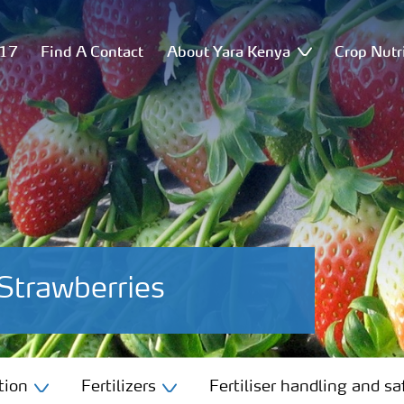
517
Find A Contact
About Yara Kenya
Crop Nutr
Strawberries
tion
Fertilizers
Fertiliser handling and sa