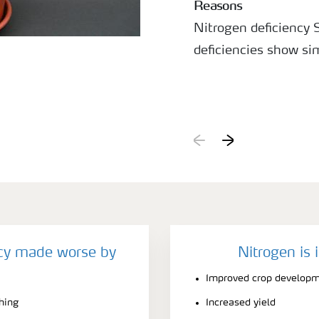
Reasons
Nitrogen deficiency
deficiencies show si
ncy made worse by
Nitrogen is 
Improved crop develop
ching
Increased yield