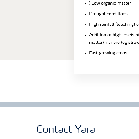
) Low organic matter
Drought conditions
High rainfall (leaching) o
Addition or high levels
matter/manure (eg straw
Fast growing crops
Contact Yara