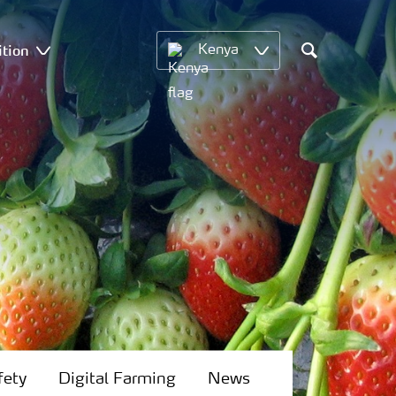
ition
Kenya
Search
fety
Digital Farming
News