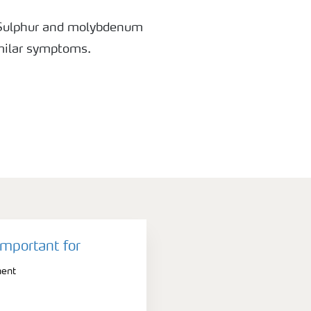
 Sulphur and molybdenum
milar symptoms.
important for
ment