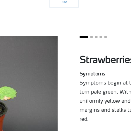
Zinc
Strawberrie
Symptoms
Symptoms begin at th
turn pale green. With
uniformly yellow and 
margins and stalks t
red.