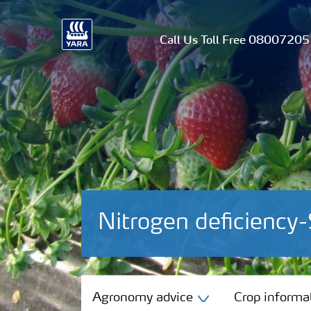
Call Us Toll Free 0800720
Nitrogen deficiency-
Agronomy advice
Agronomy advice
Crop informa