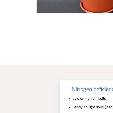
Nitrogen deficie
Low or high pH soils
Sandy or light soils (lea