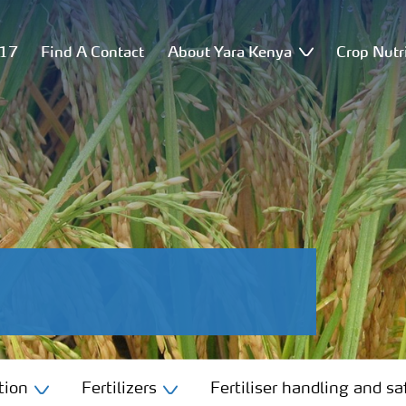
517
Find A Contact
About Yara Kenya
Crop Nutr
tion
Fertilizers
Fertiliser handling and sa