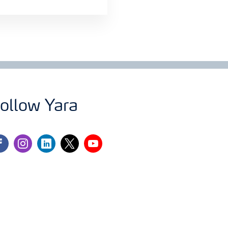
ollow Yara
cebook
instagram
linkedin
twitter
youtube