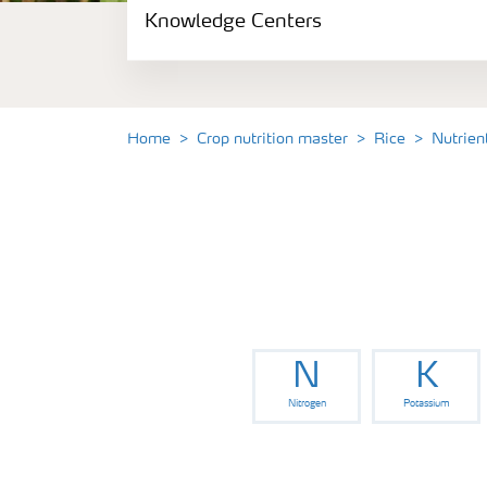
Knowledge Centers
Crop information
Fertilizers
Home
Crop nutrition master
Rice
Nutrien
Fertiliser handling and safety
Digital Farming
News
N
K
Knowledge Centers
Nitrogen
Potassium