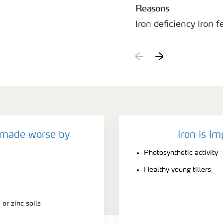
Reasons
Iron deficiency Iron fe
often not effective, 
to insoluble forms.
y made worse by
Iron is im
Photosynthetic activity
Healthy young tillers
or zinc soils