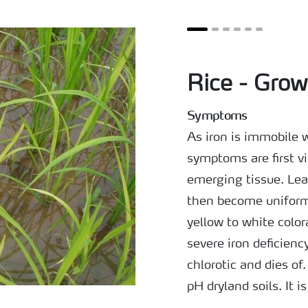
Rice - Grow
Symptoms
As iron is immobile w
symptoms are first v
emerging tissue. Lea
then become uniforml
yellow to white color
severe iron deficien
chlorotic and dies of
pH dryland soils. It i