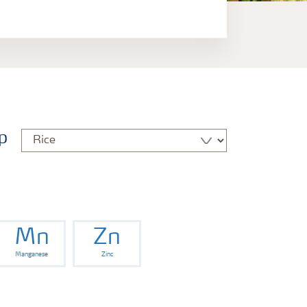
p
Mn
Zn
Manganese
Zinc