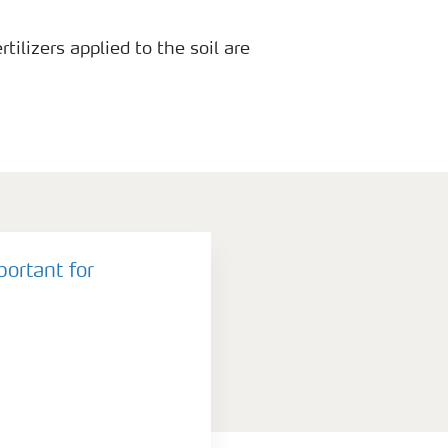
rtilizers applied to the soil are
because they are rapidly converted
portant for