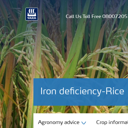
Call Us Toll Free 0800720
Iron deficiency-Rice
Agronomy advice
Agronomy advice
Crop informa