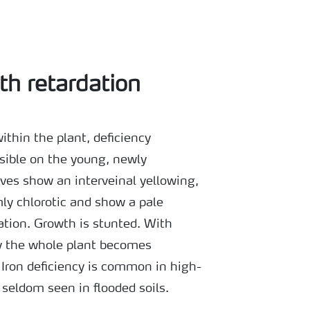
th retardation
ithin the plant, deficiency
isible on the young, newly
ves show an interveinal yellowing,
y chlorotic and show a pale
ation. Growth is stunted. With
cy the whole plant becomes
. Iron deficiency is common in high-
s seldom seen in flooded soils.