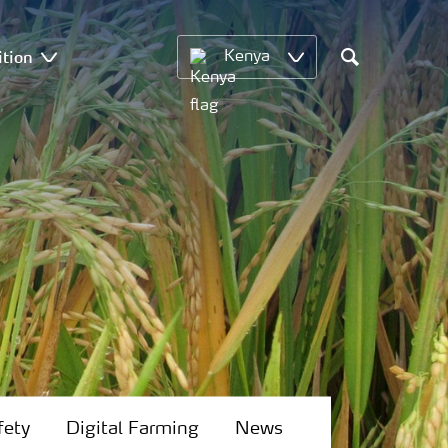
ition
Kenya
Search
fety
Digital Farming
News