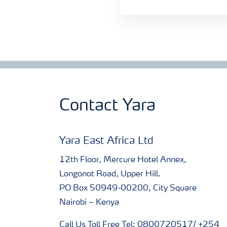
Contact Yara
Yara East Africa Ltd
12th Floor, Mercure Hotel Annex,
Longonot Road, Upper Hill.
PO Box 50949-00200, City Square
Nairobi – Kenya
Call Us Toll Free Tel: 0800720517/ +254