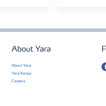
About Yara
F
fa
About Yara
Yara Kenya
Careers