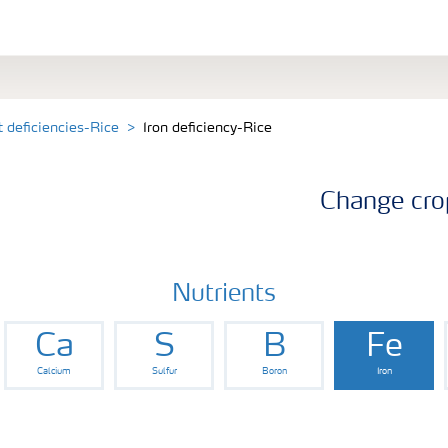
t deficiencies-Rice
Iron deficiency-Rice
Change cro
Nutrients
Ca
S
B
Fe
Calcium
Sulfur
Boron
Iron