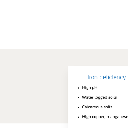
Iron deficienc
High pH
Water logged soils
Calcareous soils
High copper, manganese 