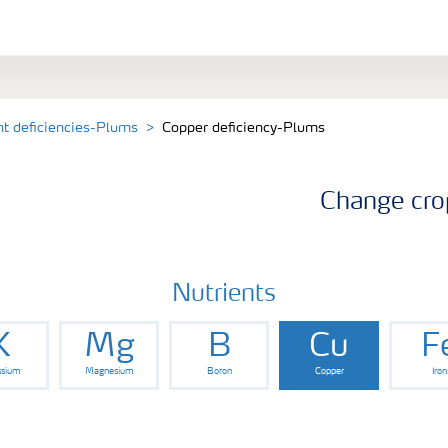
nt deficiencies-Plums
Copper deficiency-Plums
Change cro
Nutrients
K
Mg
B
Cu
F
ssium
Magnesium
Boron
Copper
Iron