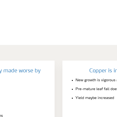
cy made worse by
Copper is i
New growth is vigorous 
Pre-mature leaf fall doe
Yield maybe increased
ns