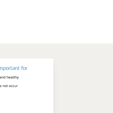
mportant for
and healthy
s not occur