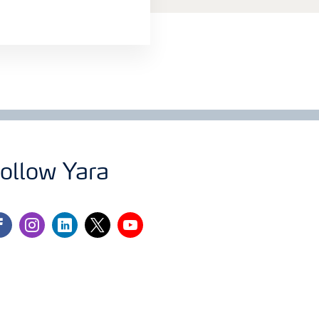
ollow Yara
cebook
instagram
linkedin
twitter
youtube