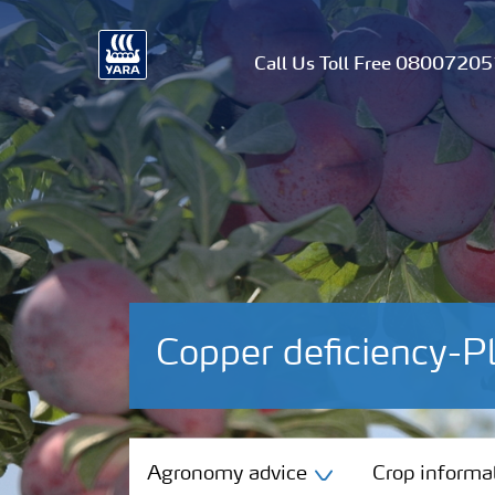
Call Us Toll Free 0800720
Copper deficiency-
Agronomy advice
Agronomy advice
Crop informa