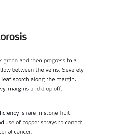
orosis
rk green and then progress to a
ellow between the veins. Severely
 leaf scorch along the margin.
y' margins and drop off.
ciency is rare in stone fruit
d use of copper sprays to correct
erial cancer.