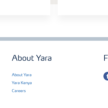
About Yara
F
fa
About Yara
Yara Kenya
Careers