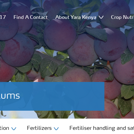
517
Find A Contact
About Yara Kenya
Crop Nutr
Plums
tion
Fertilizers
Fertiliser handling and sa