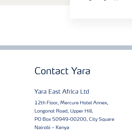
Contact Yara
Yara East Africa Ltd
12th Floor, Mercure Hotel Annex,
Longonot Road, Upper Hill.
PO Box 50949-00200, City Square
Nairobi – Kenya