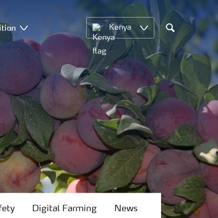
ition
Kenya
Search
fety
Digital Farming
News