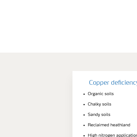
Copper deficien
Organic soils
Chalky soils
Sandy soils
Reclaimed heathland
High nitrogen applicatio