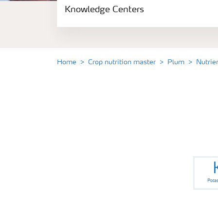
Knowledge Centers
Crop information
Fertilizers
Home
Crop nutrition master
Plum
Nutrie
Fertiliser handling and safety
Digital Farming
News
Knowledge Centers
Pota