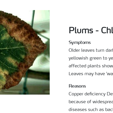
Plums - Chl
Symptoms
Older leaves turn da
yellowish green to y
affected plants show
Leaves may have 'wav
Reasons
Copper deficiency Defi
because of widesprea
diseases such as bact