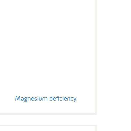
Magnesium deficiency
Magnesium deficiency