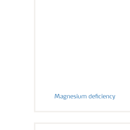
Magnesium deficiency
Magnesium deficiency