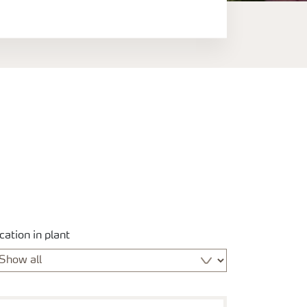
cation in plant