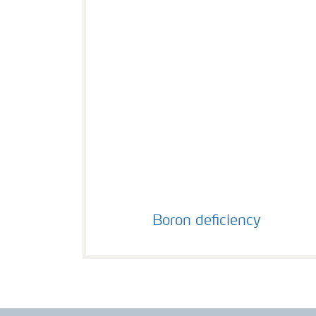
Boron deficiency
Boron deficiency