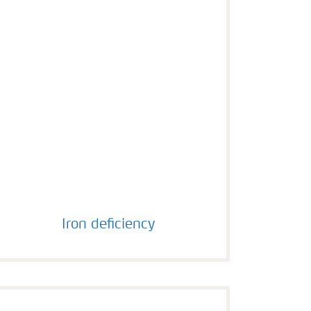
Iron deficiency
Iron deficiency