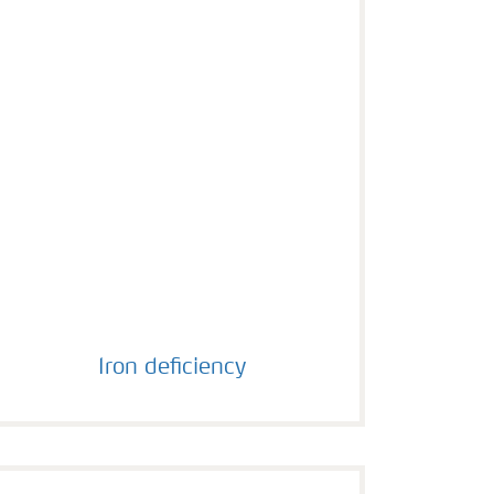
Iron deficiency
Iron deficiency