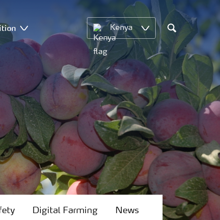
ition
Kenya
Search
fety
Digital Farming
News