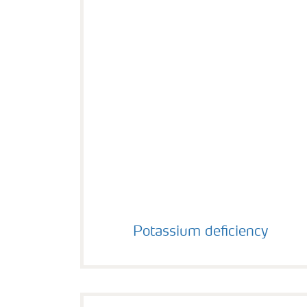
Potassium deficiency
Potassium deficiency