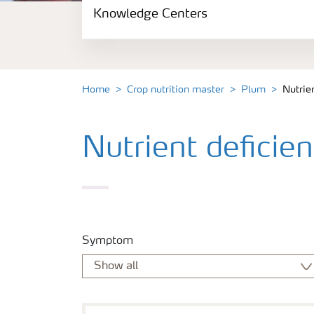
Knowledge Centers
Crop information
Fertilizers
Home
Crop nutrition master
Plum
Nutrie
Fertiliser handling and safety
Nutrient deficie
Digital Farming
News
Knowledge Centers
Symptom