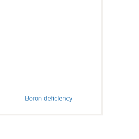
Boron deficiency
Boron deficiency