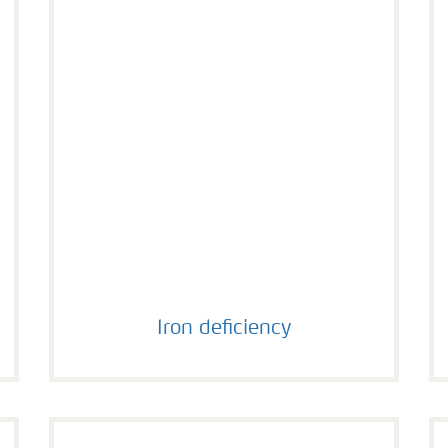
Iron deficiency
Iron deficiency