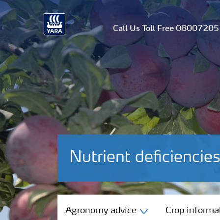
Call Us Toll Free 0800720
Nutrient deficienci
Agronomy advice
Agronomy advice
Crop informa