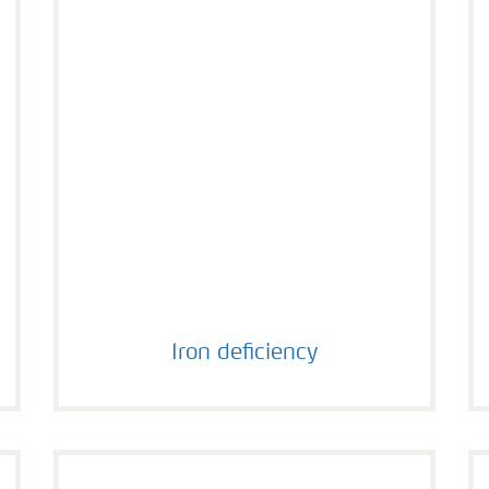
Iron deficiency
Iron deficiency