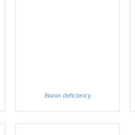
Boron deficiency
Boron deficiency