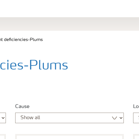
nt deficiencies-Plums
ncies-Plums
Cause
Lo