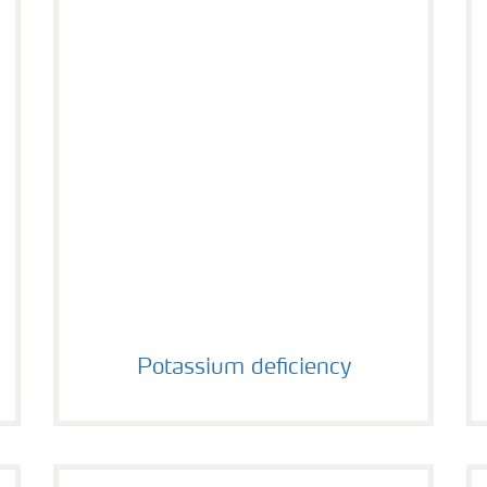
Potassium deficiency
Potassium deficiency