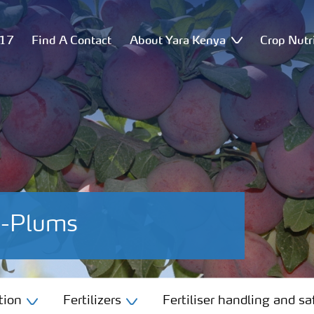
517
Find A Contact
About Yara Kenya
Crop Nutr
es-Plums
tion
Fertilizers
Fertiliser handling and sa