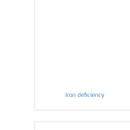
Iron deficiency
Iron deficiency