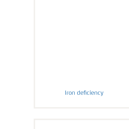
Iron deficiency
Iron deficiency