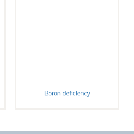
Boron deficiency
Boron deficiency