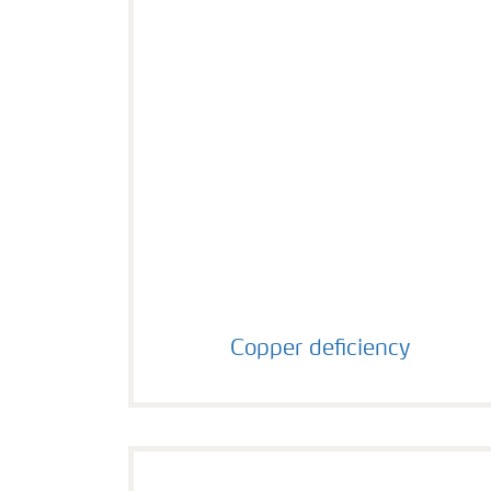
Copper deficiency
Copper deficiency