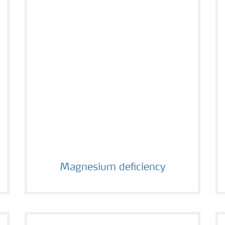
Magnesium deficiency
Magnesium deficiency