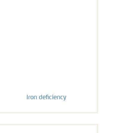
Iron deficiency
Iron deficiency