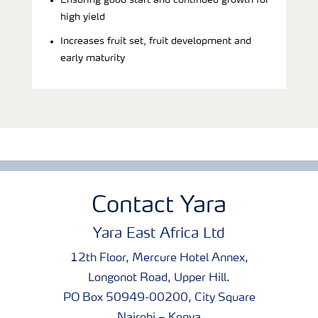
Ensuring good start and continued growth for
high yield
Increases fruit set, fruit development and
early maturity
Contact Yara
Yara East Africa Ltd
12th Floor, Mercure Hotel Annex,
Longonot Road, Upper Hill.
PO Box 50949-00200, City Square