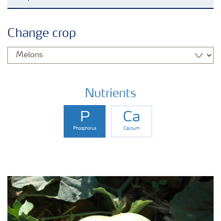
Agronomy advice
Change crop
Crop information
Fertilizers
Nutrients
P
Ca
Fertiliser handling and safety
Phosphorus
Calcium
Digital Farming
News
Knowledge Centers