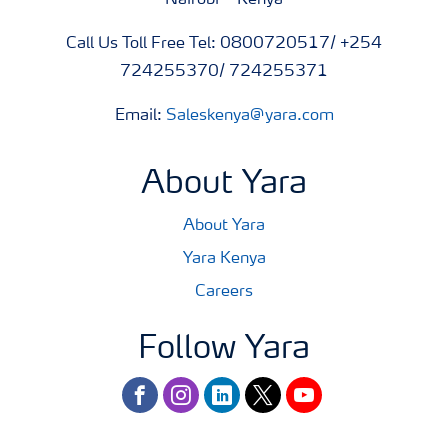
Nairobi – Kenya
Call Us Toll Free Tel: 0800720517/ +254
724255370/ 724255371
Email:
Saleskenya@yara.com
About Yara
About Yara
Yara Kenya
Careers
Follow Yara
facebook
instagram
linkedin
twitter
youtube