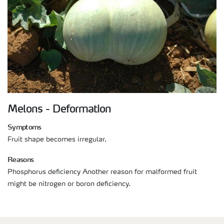
Melons - Deformation
Symptoms
Fruit shape becomes irregular.
Reasons
Phosphorus deficiency Another reason for malformed fruit
might be nitrogen or boron deficiency.