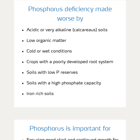
Phosphorus deficiency made
worse by
Acidic or very alkaline (calcareaus) soils
Low organic matter
Cold or wet conditions
Crops with a poorly developed root system
Soils with low P reserves
Soils with a high phosphate capacity
Iron rich soils
Phosphorus is important for