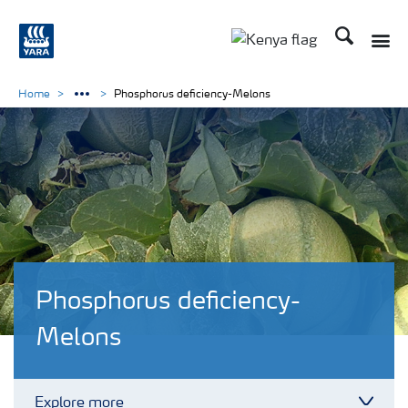
Search
Toggle
Toggle country lang
Home
Phosphorus deficiency-Melons
Phosphorus deficiency-
Melons
Explore more
Toggl