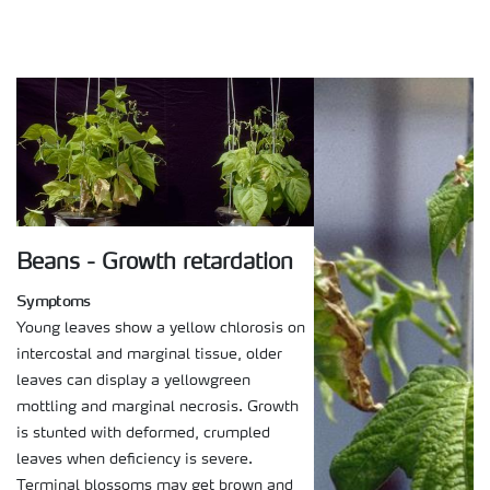
Beans - Growth retardation
Symptoms
Young leaves show a yellow chlorosis on
intercostal and marginal tissue, older
leaves can display a yellowgreen
mottling and marginal necrosis. Growth
is stunted with deformed, crumpled
leaves when deficiency is severe.
Terminal blossoms may get brown and