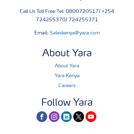
Call Us Toll Free Tel: 0800720517/ +254
724255370/ 724255371
Email:
Saleskenya@yara.com
About Yara
About Yara
Yara Kenya
Careers
Follow Yara
facebook
instagram
linkedin
twitter
youtube