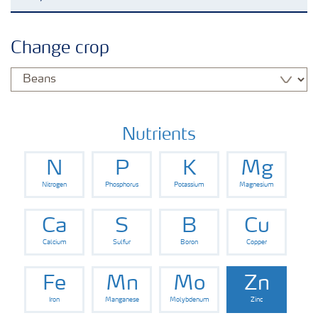
Agronomy advice
Change crop
Crop information
Fertilizers
Nutrients
N
P
K
Mg
Fertiliser handling and safety
Nitrogen
Phosphorus
Potassium
Magnesium
Digital Farming
Ca
S
B
Cu
Calcium
Sulfur
Boron
Copper
News
Fe
Mn
Mo
Zn
Iron
Manganese
Molybdenum
Zinc
Knowledge Centers