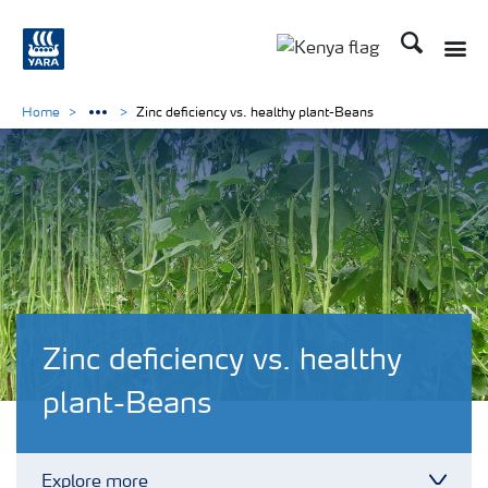
Search
Toggle
Toggle country lang
Home
Zinc deficiency vs. healthy plant-Beans
Zinc deficiency vs. healthy
plant-Beans
Explore more
Toggl