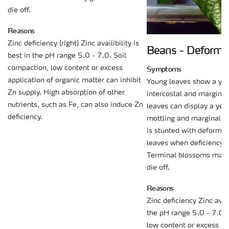
die off.
Reasons
Zinc deficiency (right) Zinc availibility is
Beans - Deforma
best in the pH range 5.0 - 7.0. Soil
Symptoms
compaction, low content or excess
application of organic matter can inhibit
Young leaves show a yel
Zn supply. High absorption of other
intercostal and marginal 
nutrients, such as Fe, can also induce Zn
leaves can display a yel
deficiency.
mottling and marginal n
is stunted with deforme
leaves when deficiency i
Terminal blossoms may 
die off.
Reasons
Zinc deficiency Zinc avail
the pH range 5.0 - 7.0. 
low content or excess ap