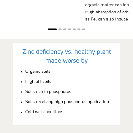
organic matter can inhibi
High absorption of other
as Fe, can also induce Zn
Zinc deficiency vs. healthy plant
made worse by
Organic soils
High pH soils
Soils rich in phosphorus
Soils receiving high phosphorus application
Cold wet conditions