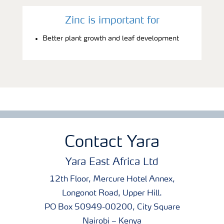
Zinc is important for
Better plant growth and leaf development
Contact Yara
Yara East Africa Ltd
12th Floor, Mercure Hotel Annex,
Longonot Road, Upper Hill.
PO Box 50949-00200, City Square
Nairobi – Kenya