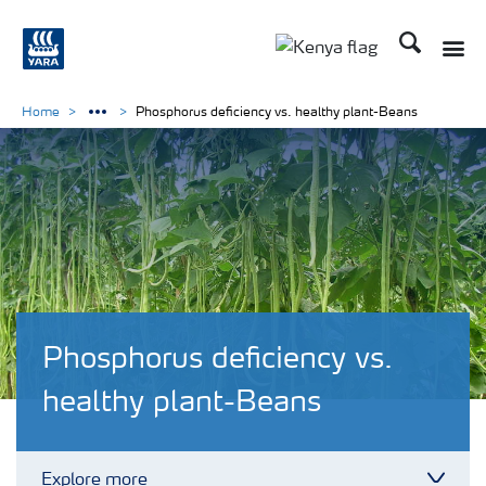
Search
Toggle
Toggle country lang
Home
Phosphorus deficiency vs. healthy plant-Beans
Phosphorus deficiency vs.
healthy plant-Beans
Explore more
Toggl