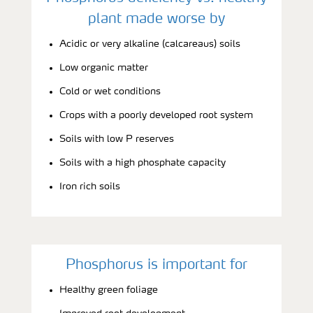
plant made worse by
Acidic or very alkaline (calcareaus) soils
Low organic matter
Cold or wet conditions
Crops with a poorly developed root system
Soils with low P reserves
Soils with a high phosphate capacity
Iron rich soils
Phosphorus is important for
Healthy green foliage