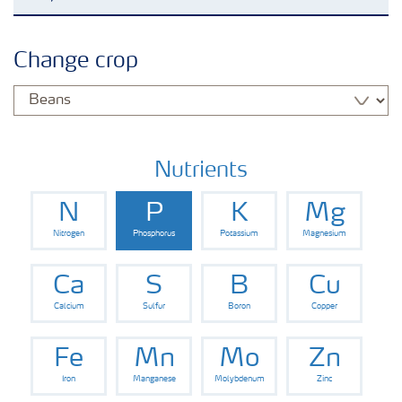
Agronomy advice
Change crop
Crop information
Fertilizers
Nutrients
N
P
K
Mg
Fertiliser handling and safety
Nitrogen
Phosphorus
Potassium
Magnesium
Digital Farming
Ca
S
B
Cu
Calcium
Sulfur
Boron
Copper
News
Fe
Mn
Mo
Zn
Iron
Manganese
Molybdenum
Zinc
Knowledge Centers