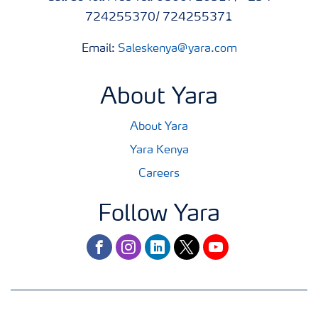
724255370/ 724255371
Email:
Saleskenya@yara.com
About Yara
About Yara
Yara Kenya
Careers
Follow Yara
facebook
instagram
linkedin
twitter
youtube