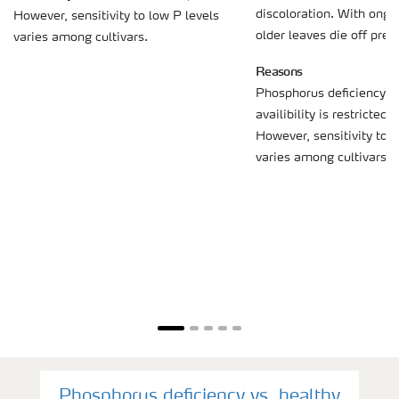
discoloration. With ongo
However, sensitivity to low P levels
older leaves die off prem
varies among cultivars.
Reasons
Phosphorus deficiency (r
availibility is restricted
However, sensitivity to l
varies among cultivars.
Phosphorus deficiency vs. healthy