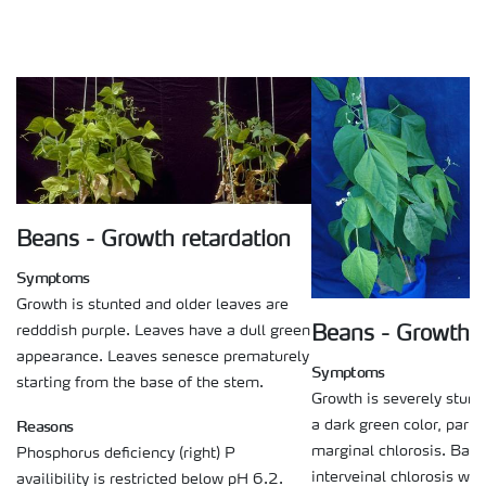
Beans - Growth retardation
Symptoms
Growth is stunted and older leaves are
redddish purple. Leaves have a dull green
Beans - Growth r
appearance. Leaves senesce prematurely
Symptoms
starting from the base of the stem.
Growth is severely stun
Reasons
a dark green color, partly
marginal chlorosis. Basal
Phosphorus deficiency (right) P
interveinal chlorosis wit
availibility is restricted below pH 6.2.