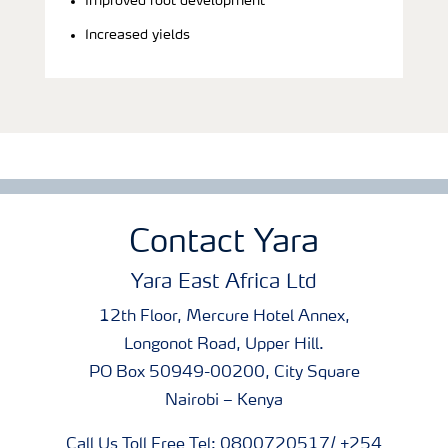
Improved root development
Increased yields
Contact Yara
Yara East Africa Ltd
12th Floor, Mercure Hotel Annex,
Longonot Road, Upper Hill.
PO Box 50949-00200, City Square
Nairobi – Kenya
Call Us Toll Free Tel: 0800720517/ +254