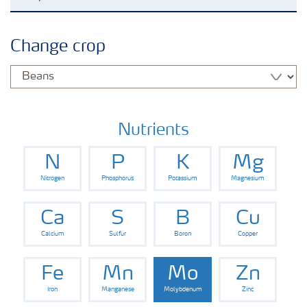
Agronomy advice
Change crop
Crop information
Fertilizers
Nutrients
N
P
K
Mg
Fertiliser handling and safety
Nitrogen
Phosphorus
Potassium
Magnesium
Digital Farming
Ca
S
B
Cu
Calcium
Sulfur
Boron
Copper
News
Fe
Mn
Mo
Zn
Iron
Manganese
Molybdenum
Zinc
Knowledge Centers