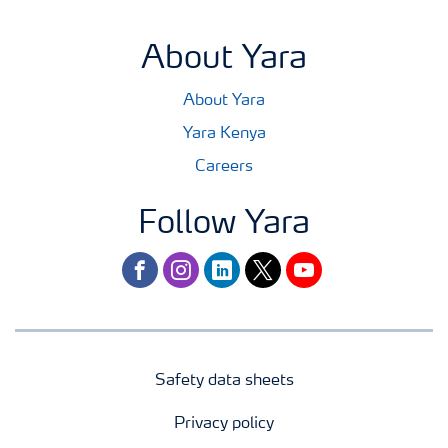
About Yara
About Yara
Yara Kenya
Careers
Follow Yara
facebook
instagram
linkedin
twitter
youtube
Safety data sheets
Privacy policy