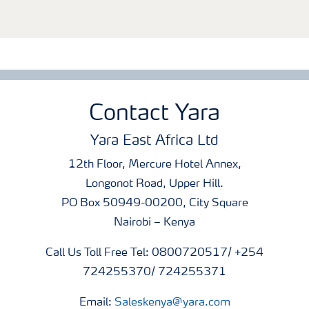
Contact Yara
Yara East Africa Ltd
12th Floor, Mercure Hotel Annex,
Longonot Road, Upper Hill.
PO Box 50949-00200, City Square
Nairobi – Kenya
Call Us Toll Free Tel: 0800720517/ +254
724255370/ 724255371
Email:
Saleskenya@yara.com