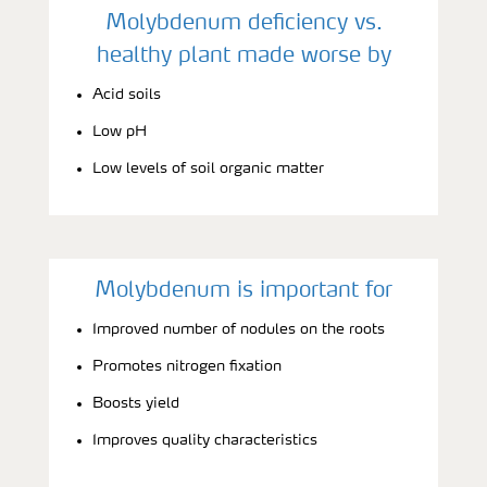
Molybdenum deficiency vs.
healthy plant made worse by
Acid soils
Low pH
Low levels of soil organic matter
Molybdenum is important for
Improved number of nodules on the roots
Promotes nitrogen fixation
Boosts yield
Improves quality characteristics