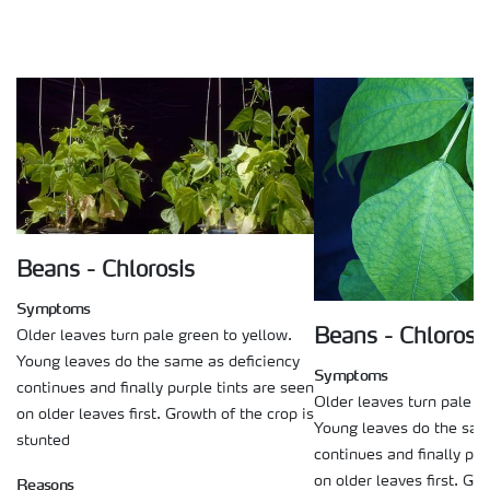
Beans - Chlorosis
Symptoms
Beans - Chlorosi
Older leaves turn pale green to yellow.
Young leaves do the same as deficiency
Symptoms
continues and finally purple tints are seen
Older leaves turn pale g
on older leaves first. Growth of the crop is
Young leaves do the sam
stunted
continues and finally pur
on older leaves first. Gro
Reasons