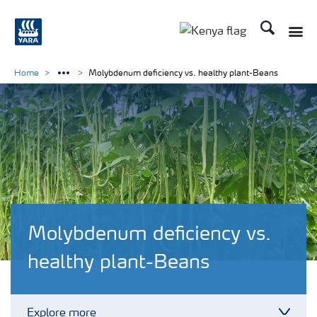
Search
Toggle
Toggle country lang
Home
Molybdenum deficiency vs. healthy plant-Beans
Molybdenum deficiency vs.
healthy plant-Beans
Explore more
Toggl