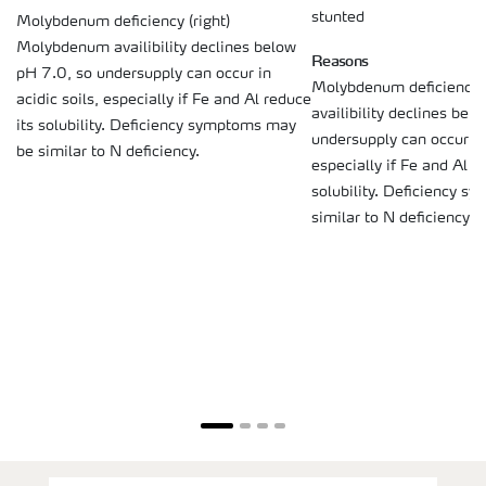
stunted
Molybdenum deficiency (right)
Molybdenum availibility declines below
Reasons
pH 7.0, so undersupply can occur in
Molybdenum deficiency
acidic soils, especially if Fe and Al reduce
availibility declines bel
its solubility. Deficiency symptoms may
undersupply can occur in 
be similar to N deficiency.
especially if Fe and Al r
solubility. Deficiency s
similar to N deficiency.