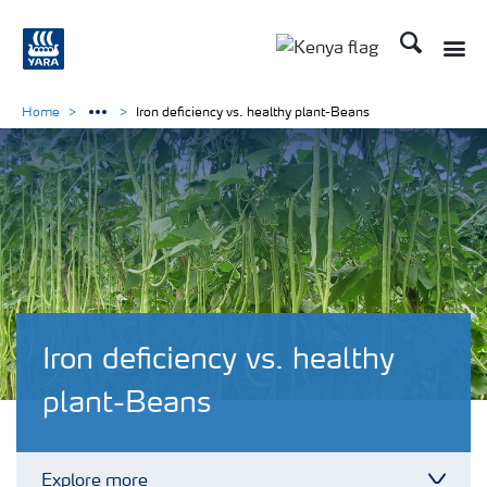
Search
Toggle
Toggle country lang
Home
Iron deficiency vs. healthy plant-Beans
Iron deficiency vs. healthy
plant-Beans
Explore more
Toggl