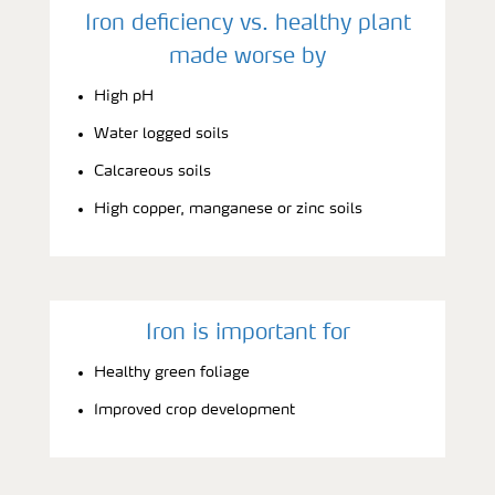
Iron deficiency vs. healthy plant
made worse by
High pH
Water logged soils
Calcareous soils
High copper, manganese or zinc soils
Iron is important for
Healthy green foliage
Improved crop development