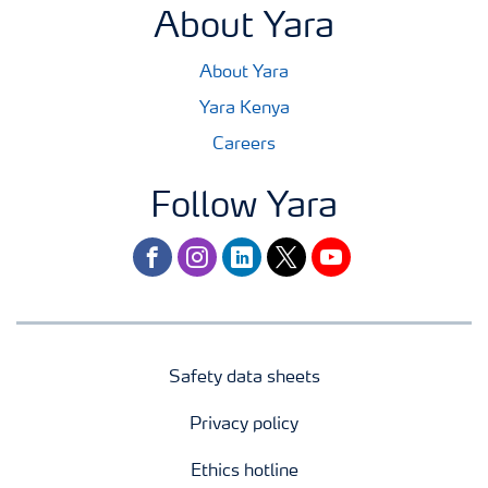
About Yara
About Yara
Yara Kenya
Careers
Follow Yara
facebook
instagram
linkedin
twitter
youtube
Safety data sheets
Privacy policy
Ethics hotline