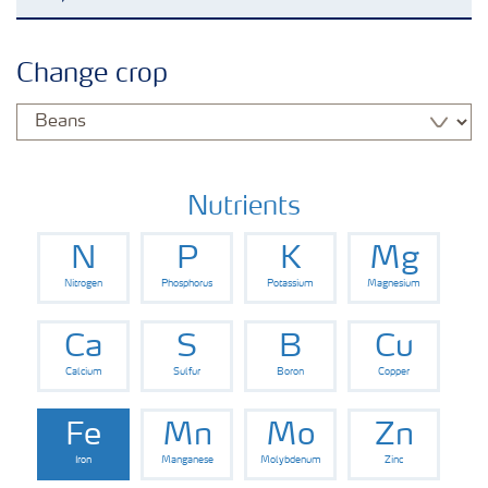
Agronomy advice
Change crop
Crop information
Fertilizers
Nutrients
N
P
K
Mg
Fertiliser handling and safety
Nitrogen
Phosphorus
Potassium
Magnesium
Digital Farming
Ca
S
B
Cu
Calcium
Sulfur
Boron
Copper
News
Fe
Mn
Mo
Zn
Iron
Manganese
Molybdenum
Zinc
Knowledge Centers