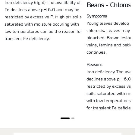
Iron deficiency (right) The availibility of
Beans - Chlorosi
Fe declines above pH 6.0 and may be
Symptoms
restricted by excessive P. High pH soils
Young leaves develop int
saturated with moisture occuring with
chlorosis. Leaves may 
low temperatures can be the reason for
bleached. Brown lesions
transient Fe deficiency.
veins, lamina and petiol
continues.
Reasons
Iron deficiency The availi
declines above pH 6.0 
restricted by excessive 
soils saturated with moi
with low temperatures c
for transient Fe deficienc