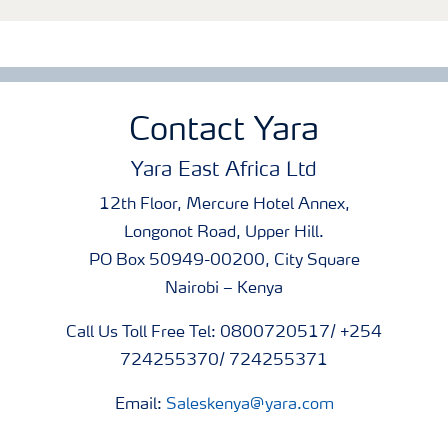
Contact Yara
Yara East Africa Ltd
12th Floor, Mercure Hotel Annex,
Longonot Road, Upper Hill.
PO Box 50949-00200, City Square
Nairobi – Kenya
Call Us Toll Free Tel: 0800720517/ +254
724255370/ 724255371
Email:
Saleskenya@yara.com