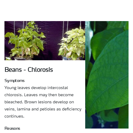
Beans - Chlorosis
Symptoms
Young leaves develop intercostal
chlorosis. Leaves may then become
bleached. Brown lesions develop on
veins, lamina and petioles as deficiency
continues.
Reasons