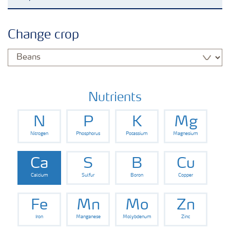
Agronomy advice
Change crop
Crop information
Fertilizers
Nutrients
N
P
K
Mg
Fertiliser handling and safety
Nitrogen
Phosphorus
Potassium
Magnesium
Digital Farming
Ca
S
B
Cu
Calcium
Sulfur
Boron
Copper
News
Fe
Mn
Mo
Zn
Iron
Manganese
Molybdenum
Zinc
Knowledge Centers