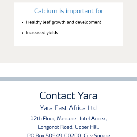
Calcium is important for
Healthy leaf growth and development
Increased yields
Contact Yara
Yara East Africa Ltd
12th Floor, Mercure Hotel Annex,
Longonot Road, Upper Hill.
PO Box 50949-00200, City Square