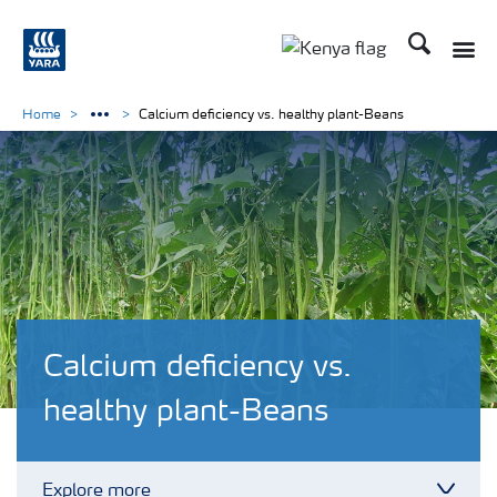
Search
Toggle
Toggle country lang
Home
Calcium deficiency vs. healthy plant-Beans
Calcium deficiency vs.
healthy plant-Beans
Explore more
Toggl