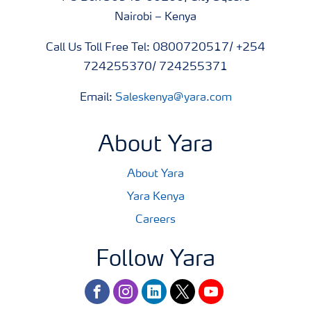
Nairobi – Kenya
Call Us Toll Free Tel: 0800720517/ +254
724255370/ 724255371
Email:
Saleskenya@yara.com
About Yara
About Yara
Yara Kenya
Careers
Follow Yara
facebook
instagram
linkedin
twitter
youtube