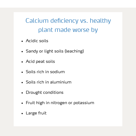
Calcium deficiency vs. healthy
plant made worse by
Acidic soils
Sandy or light soils (leaching)
Acid peat soils
Soils rich in sodium
Soils rich in aluminium
Drought conditions
Fruit high in nitrogen or potassium
Large fruit