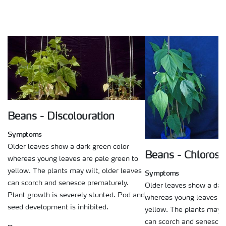
Beans - Discolouration
Symptoms
Older leaves show a dark green color
Beans - Chlorosi
whereas young leaves are pale green to
yellow. The plants may wilt, older leaves
Symptoms
can scorch and senesce prematurely.
Older leaves show a dark
Plant growth is severely stunted. Pod and
whereas young leaves ar
seed development is inhibited.
yellow. The plants may w
can scorch and senesce 