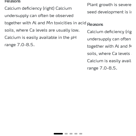
Reasons
Plant growth is severely
Calcium deficiency (right) Calcium
seed development is inhi
undersupply can often be observed
together with Al and Mn toxicities in acid
Reasons
soils, where Ca levels are usually low.
Calcium deficiency (righ
Calcium is easily available in the pH
undersupply can often b
range 7.0-8.5.
together with Al and Mn t
soils, where Ca levels ar
Calcium is easily availab
range 7.0-8.5.