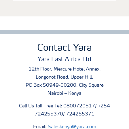
Contact Yara
Yara East Africa Ltd
12th Floor, Mercure Hotel Annex,
Longonot Road, Upper Hill.
PO Box 50949-00200, City Square
Nairobi – Kenya
Call Us Toll Free Tel: 0800720517/ +254
724255370/ 724255371
Email:
Saleskenya@yara.com