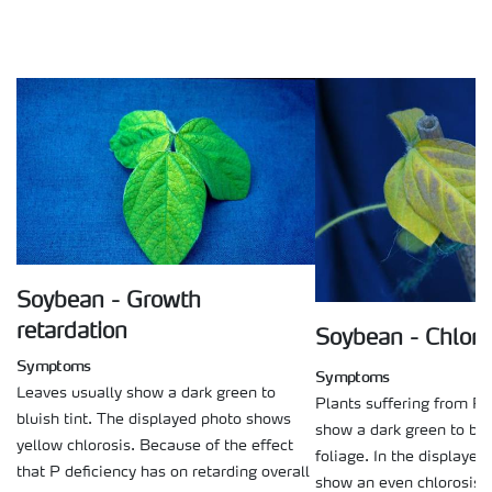
Soybean - Growth
retardation
Soybean - Chloro
Symptoms
Symptoms
Leaves usually show a dark green to
Plants suffering from P 
bluish tint. The displayed photo shows
show a dark green to blui
yellow chlorosis. Because of the effect
foliage. In the displayed
that P deficiency has on retarding overall
show an even chlorosis a