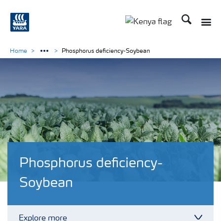
Search
Toggle
Toggle country lang
Home
Phosphorus deficiency-Soybean
Phosphorus deficiency-
Soybean
Explore more
Toggl