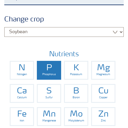
Agronomy advice
Change crop
Crop information
Fertilizers
Nutrients
N
P
K
Mg
Fertiliser handling and safety
Nitrogen
Phosphorus
Potassium
Magnesium
Digital Farming
Ca
S
B
Cu
Calcium
Sulfur
Boron
Copper
News
Fe
Mn
Mo
Zn
Iron
Manganese
Molybdenum
Zinc
Knowledge Centers