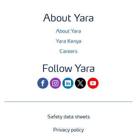
About Yara
About Yara
Yara Kenya
Careers
Follow Yara
facebook
instagram
linkedin
twitter
youtube
Safety data sheets
Privacy policy