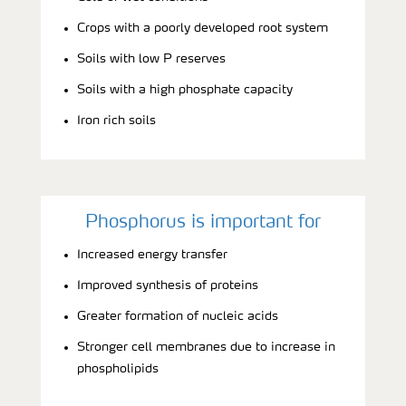
Crops with a poorly developed root system
Soils with low P reserves
Soils with a high phosphate capacity
Iron rich soils
Phosphorus is important for
Increased energy transfer
Improved synthesis of proteins
Greater formation of nucleic acids
Stronger cell membranes due to increase in
phospholipids