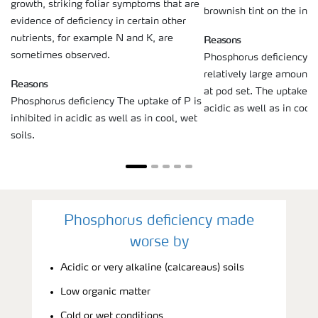
growth, striking foliar symptoms that are
brownish tint on the inter
evidence of deficiency in certain other
Reasons
nutrients, for example N and K, are
sometimes observed.
Phosphorus deficiency S
relatively large amounts 
Reasons
at pod set. The uptake of
Phosphorus deficiency The uptake of P is
acidic as well as in cool,
inhibited in acidic as well as in cool, wet
soils.
Phosphorus deficiency made
worse by
Acidic or very alkaline (calcareaus) soils
Low organic matter
Cold or wet conditions