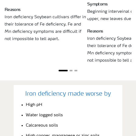
Symptoms
Reasons
Beginning interveinal chl
Iron deficiency Soybean cultivars differ in
upper, new leaves due to 
their tolerance of Fe deficiency. Fe and
Reasons
Mn deficiency symptoms are difficult if
Iron deficiency Soybean c
not impossible to tell apart.
their tolerance of Fe def
Mn deficiency symptoms a
not impossible to tell ap
Iron deficiency made worse by
High pH
Water logged soils
Calcareous soils
High copper, manganese or zinc soils