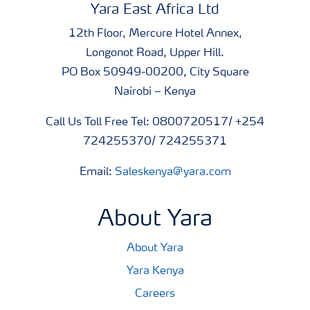
Yara East Africa Ltd
12th Floor, Mercure Hotel Annex,
Longonot Road, Upper Hill.
PO Box 50949-00200, City Square
Nairobi – Kenya
Call Us Toll Free Tel: 0800720517/ +254
724255370/ 724255371
Email:
Saleskenya@yara.com
About Yara
About Yara
Yara Kenya
Careers