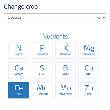
Agronomy advice
Change crop
Crop information
Fertilizers
Nutrients
N
P
K
Mg
Fertiliser handling and safety
Nitrogen
Phosphorus
Potassium
Magnesium
Digital Farming
Ca
S
B
Cu
Calcium
Sulfur
Boron
Copper
News
Fe
Mn
Mo
Zn
Iron
Manganese
Molybdenum
Zinc
Knowledge Centers