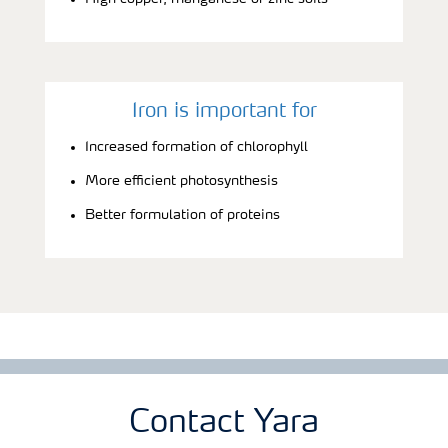
Iron is important for
Increased formation of chlorophyll
More efficient photosynthesis
Better formulation of proteins
Contact Yara