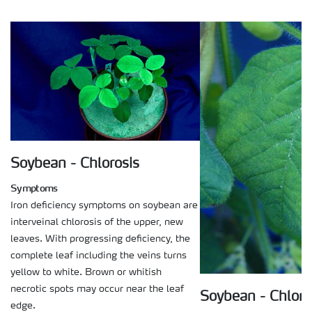
Soybean - Chlorosis
Symptoms
Iron deficiency symptoms on soybean are
interveinal chlorosis of the upper, new
leaves. With progressing deficiency, the
complete leaf including the veins turns
yellow to white. Brown or whitish
necrotic spots may occur near the leaf
Soybean - Chloro
edge.