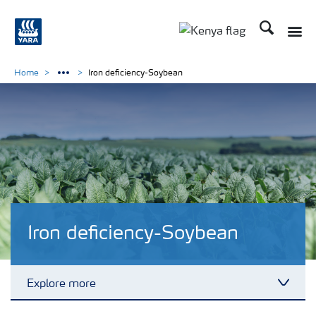
Search
Toggle
Toggle country lang
Home
Iron deficiency-Soybean
Iron deficiency-Soybean
Explore more
Toggl