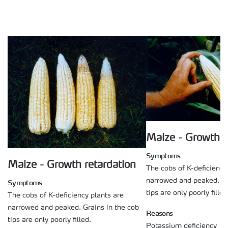
Maize - Growth r
Symptoms
Maize - Growth retardation
The cobs of K-deficiency
narrowed and peaked. Gr
Symptoms
tips are only poorly filled
The cobs of K-deficiency plants are
narrowed and peaked. Grains in the cob
Reasons
tips are only poorly filled.
Potassium deficiency