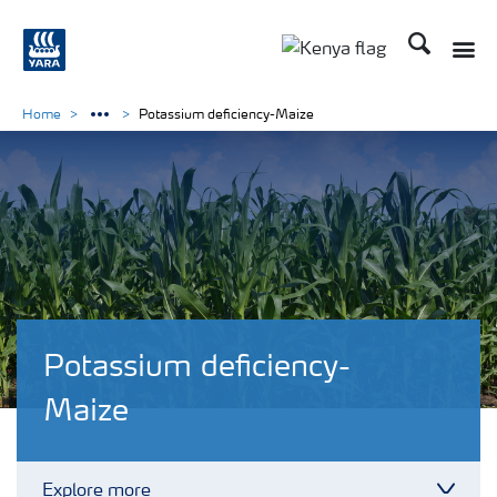
Search
Toggle
Toggle country lang
Home
Potassium deficiency-Maize
Potassium deficiency-
Maize
Explore more
Toggl