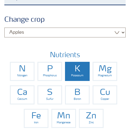
Agronomy advice
Change crop
Crop information
Fertilizers
Nutrients
N
P
K
Mg
Fertiliser handling and safety
Nitrogen
Phosphorus
Potassium
Magnesium
Digital Farming
Ca
S
B
Cu
Calcium
Sulfur
Boron
Copper
News
Fe
Mn
Zn
Iron
Manganese
Zinc
Knowledge Centers