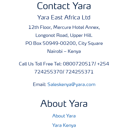
Contact Yara
Yara East Africa Ltd
12th Floor, Mercure Hotel Annex,
Longonot Road, Upper Hill.
PO Box 50949-00200, City Square
Nairobi – Kenya
Call Us Toll Free Tel: 0800720517/ +254
724255370/ 724255371
Email:
Saleskenya@yara.com
About Yara
About Yara
Yara Kenya