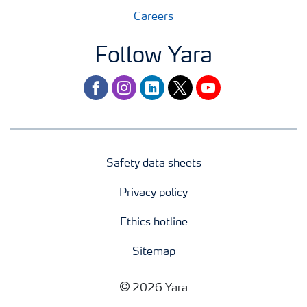
Careers
Follow Yara
facebook
instagram
linkedin
twitter
youtube
Safety data sheets
Privacy policy
Ethics hotline
Sitemap
2026 Yara