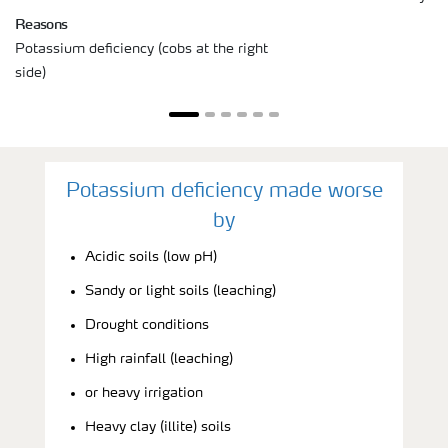
Reasons
Potassium deficiency (cobs at the right
side)
Potassium deficiency made worse
by
Acidic soils (low pH)
Sandy or light soils (leaching)
Drought conditions
High rainfall (leaching)
or heavy irrigation
Heavy clay (illite) soils