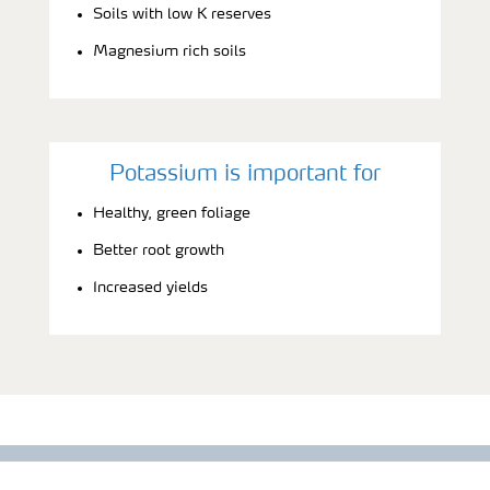
Soils with low K reserves
Magnesium rich soils
Potassium is important for
Healthy, green foliage
Better root growth
Increased yields