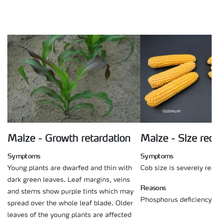
Maize - Growth retardation
Maize - Size red
Symptoms
Symptoms
Young plants are dwarfed and thin with
Cob size is severely red
dark green leaves. Leaf margins, veins
Reasons
and stems show purple tints which may
Phosphorus deficiency on
spread over the whole leaf blade. Older
leaves of the young plants are affected