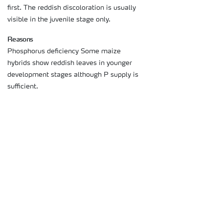
first. The reddish discoloration is usually
visible in the juvenile stage only.
Reasons
Phosphorus deficiency Some maize
hybrids show reddish leaves in younger
development stages although P supply is
sufficient.