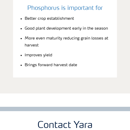
Phosphorus is important for
Better crop establishment
Good plant development early in the season
More even maturity reducing grain losses at
harvest
Improves yield
Brings forward harvest date
Contact Yara