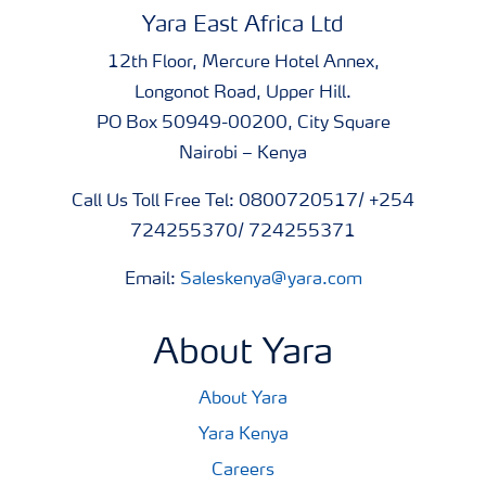
Yara East Africa Ltd
12th Floor, Mercure Hotel Annex,
Longonot Road, Upper Hill.
PO Box 50949-00200, City Square
Nairobi – Kenya
Call Us Toll Free Tel: 0800720517/ +254
724255370/ 724255371
Email:
Saleskenya@yara.com
About Yara
About Yara
Yara Kenya
Careers