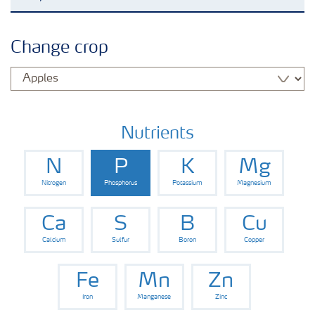
Agronomy advice
Change crop
Crop information
Fertilizers
Nutrients
N
P
K
Mg
Fertiliser handling and safety
Nitrogen
Phosphorus
Potassium
Magnesium
Digital Farming
Ca
S
B
Cu
Calcium
Sulfur
Boron
Copper
News
Fe
Mn
Zn
Iron
Manganese
Zinc
Knowledge Centers