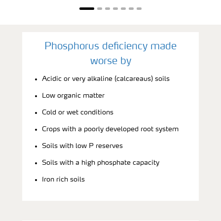
Phosphorus deficiency made
worse by
Acidic or very alkaline (calcareaus) soils
Low organic matter
Cold or wet conditions
Crops with a poorly developed root system
Soils with low P reserves
Soils with a high phosphate capacity
Iron rich soils