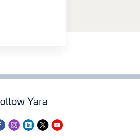
ollow Yara
cebook
instagram
linkedin
twitter
youtube