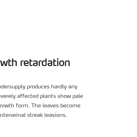
wth retardation
dersupply produces hardly any
verely affected plants show pale
 growth form. The leaves become
interveinal streak leasions.