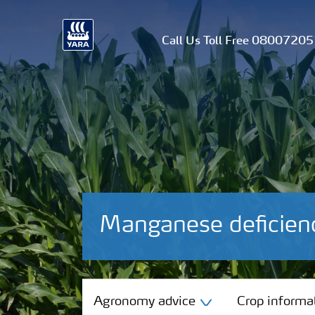
Call Us Toll Free 0800720
Manganese deficien
Agronomy advice
Agronomy advice
Crop informa