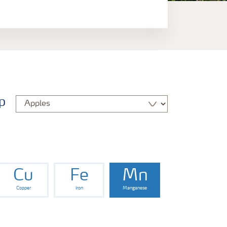
p
Cu
Fe
Mn
Copper
Iron
Manganese