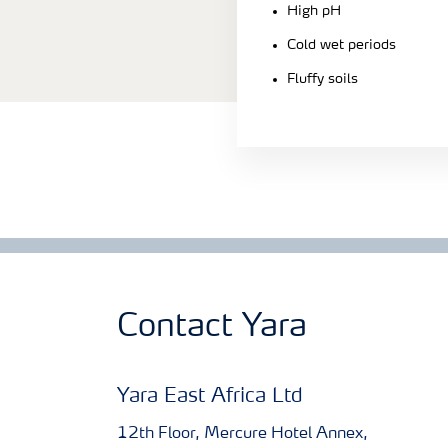
High pH
Cold wet periods
Fluffy soils
Contact Yara
Yara East Africa Ltd
12th Floor, Mercure Hotel Annex,