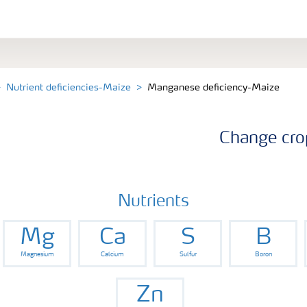
Nutrient deficiencies-Maize
Manganese deficiency-Maize
Change cro
Nutrients
Mg
Ca
S
B
Magnesium
Calcium
Sulfur
Boron
Zn