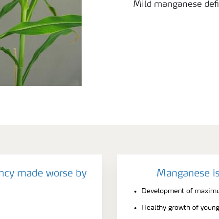
Mild manganese defi
ncy made worse by
Manganese is
Development of maximu
Healthy growth of young