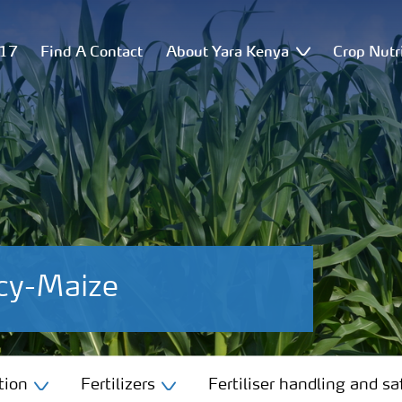
517
Find A Contact
About Yara Kenya
Crop Nutr
cy-Maize
tion
Fertilizers
Fertiliser handling and sa