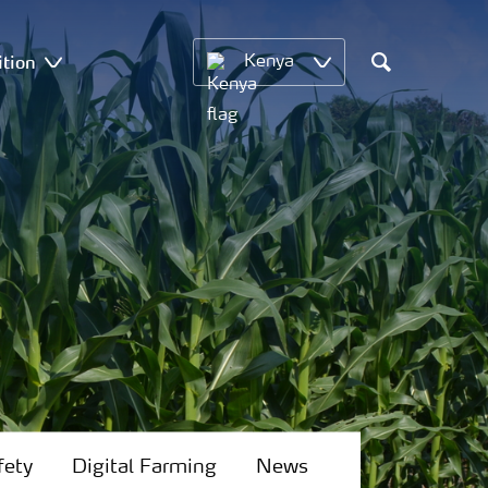
ition
Kenya
Search
fety
Digital Farming
News