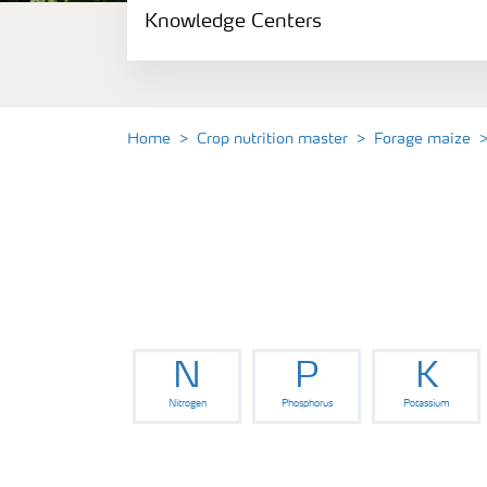
Knowledge Centers
Crop information
Fertilizers
Home
Crop nutrition master
Forage maize
Fertiliser handling and safety
Digital Farming
News
N
P
K
Knowledge Centers
Nitrogen
Phosphorus
Potassium