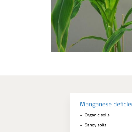
Manganese deficie
Organic soils
Sandy soils