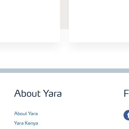
About Yara
F
fa
About Yara
Yara Kenya