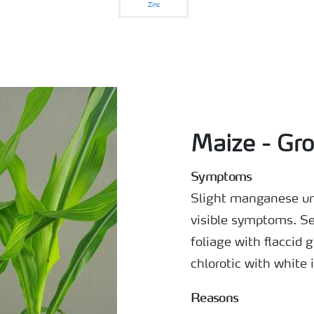
Zinc
Maize - Gro
Symptoms
Slight manganese un
visible symptoms. Se
foliage with flaccid
chlorotic with white 
Reasons