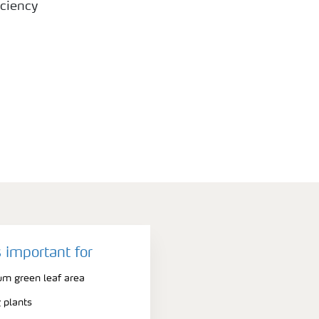
ciency
 important for
m green leaf area
 plants