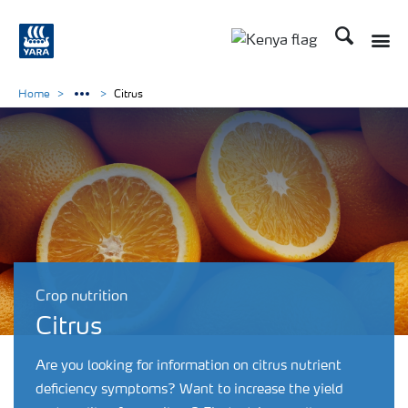
Search
Toggle
Toggle country lang
Home
Citrus
Crop nutrition
Citrus
Are you looking for information on citrus nutrient
deficiency symptoms? Want to increase the yield