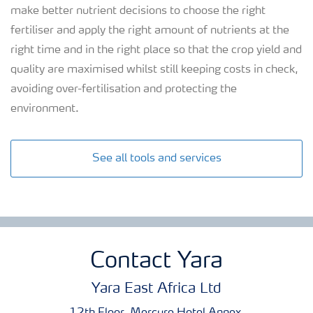
make better nutrient decisions to choose the right
fertiliser and apply the right amount of nutrients at the
right time and in the right place so that the crop yield and
quality are maximised whilst still keeping costs in check,
avoiding over-fertilisation and protecting the
environment.
See all tools and services
Contact Yara
Yara East Africa Ltd