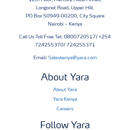
12th Floor, Mercure Hotel Annex,
Longonot Road, Upper Hill.
PO Box 50949-00200, City Square
Nairobi – Kenya
Call Us Toll Free Tel: 0800720517/ +254
724255370/ 724255371
Email:
Saleskenya@yara.com
About Yara
About Yara
Yara Kenya
Careers
Follow Yara