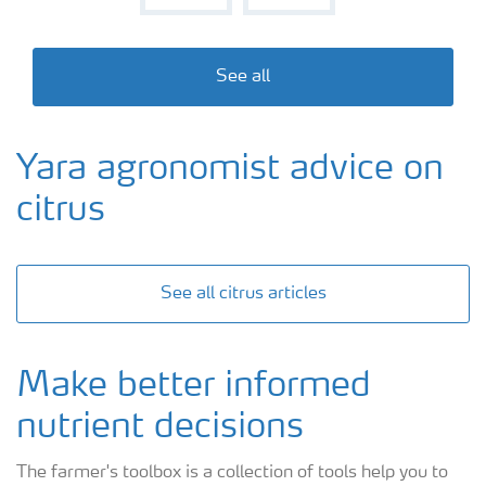
See all
Yara agronomist advice on
citrus
See all citrus articles
Make better informed
nutrient decisions
The farmer's toolbox is a collection of tools help you to