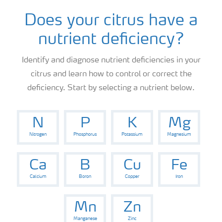
News
Does your citrus have a
nutrient deficiency?
Knowledge Centers
Identify and diagnose nutrient deficiencies in your
citrus and learn how to control or correct the
deficiency. Start by selecting a nutrient below.
N
P
K
Mg
Nitrogen
Phosphorus
Potassium
Magnesium
Ca
B
Cu
Fe
Calcium
Boron
Copper
Iron
Mn
Zn
Manganese
Zinc