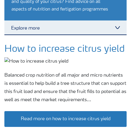
and quality of your citrus? Find advice on all
aspects of nutrition and fertigation programmes
Explore more
Toggl
Agronomy advice
How to increase citrus yield
Crop information
Balanced crop nutrition of all major and micro nutrients
Fertilizers
is essential to help build a tree structure that can support
this fruit load and ensure that the fruit fills to potential as
well as meet the market requirements...
Fertiliser handling and safety
Read more on how to increase citrus yield
Digital Farming