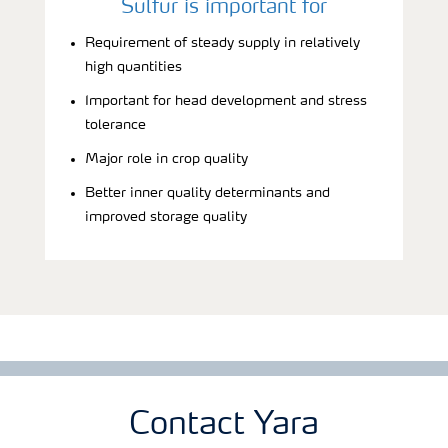
Sulfur is important for
Requirement of steady supply in relatively
high quantities
Important for head development and stress
tolerance
Major role in crop quality
Better inner quality determinants and
improved storage quality
Contact Yara