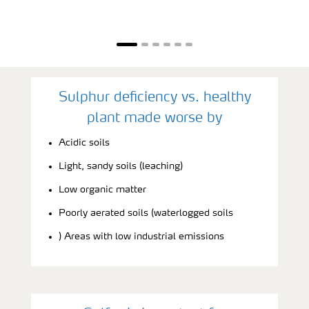
Sulphur deficiency vs. healthy
plant made worse by
Acidic soils
Light, sandy soils (leaching)
Low organic matter
Poorly aerated soils (waterlogged soils
) Areas with low industrial emissions