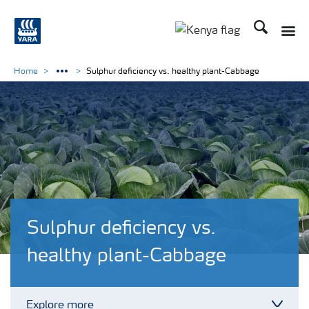
Search
Toggle
Toggle country lang
Home
Sulphur deficiency vs. healthy plant-Cabbage
Sulphur deficiency vs.
healthy plant-Cabbage
Explore more
Toggl