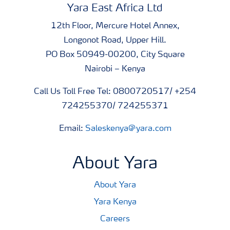
Yara East Africa Ltd
12th Floor, Mercure Hotel Annex,
Longonot Road, Upper Hill.
PO Box 50949-00200, City Square
Nairobi – Kenya
Call Us Toll Free Tel: 0800720517/ +254
724255370/ 724255371
Email:
Saleskenya@yara.com
About Yara
About Yara
Yara Kenya
Careers