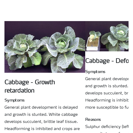
Cabbage - Defor
Symptoms
General plant developme
Cabbage - Growth
and growth is stunted. 
retardation
develops succulent, brittl
Symptoms
Headforming is inhibited
more susceptible to fung
General plant development is delayed
and growth is stunted. White cabbage
Reasons
develops succulent, brittle leaf tissue.
Sulphur deficiency (left p
Headforming is inhibited and crops are