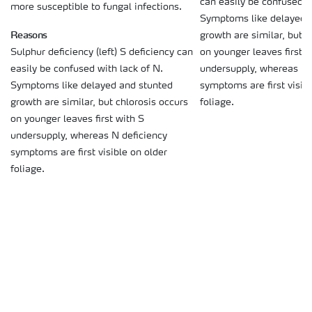
can easily be confused w
more susceptible to fungal infections.
Symptoms like delayed 
Reasons
growth are similar, but c
on younger leaves first w
Sulphur deficiency (left) S deficiency can
undersupply, whereas N 
easily be confused with lack of N.
symptoms are first visibl
Symptoms like delayed and stunted
foliage.
growth are similar, but chlorosis occurs
on younger leaves first with S
undersupply, whereas N deficiency
symptoms are first visible on older
foliage.