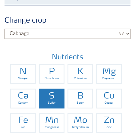
Agronomy advice
Change crop
Crop information
Fertilizers
Nutrients
N
P
K
Mg
Fertiliser handling and safety
Nitrogen
Phosphorus
Potassium
Magnesium
Digital Farming
Ca
S
B
Cu
Calcium
Sulfur
Boron
Copper
News
Fe
Mn
Mo
Zn
Iron
Manganese
Molybdenum
Zinc
Knowledge Centers