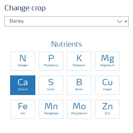
Agronomy advice
Change crop
Crop information
Fertilizers
Nutrients
N
P
K
Mg
Fertiliser handling and safety
Nitrogen
Phosphorus
Potassium
Magnesium
Digital Farming
Ca
S
B
Cu
Calcium
Sulfur
Boron
Copper
News
Fe
Mn
Mo
Zn
Iron
Manganese
Molybdenum
Zinc
Knowledge Centers