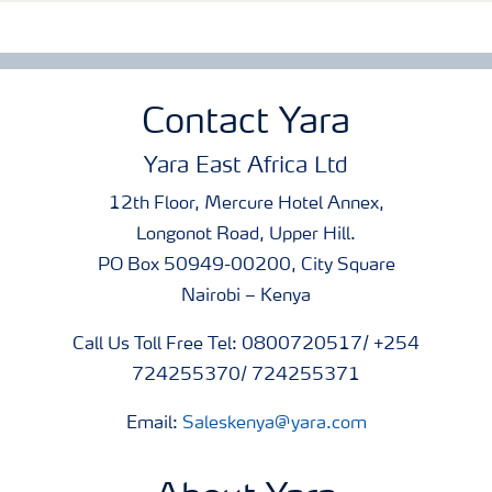
Contact Yara
Yara East Africa Ltd
12th Floor, Mercure Hotel Annex,
Longonot Road, Upper Hill.
PO Box 50949-00200, City Square
Nairobi – Kenya
Call Us Toll Free Tel: 0800720517/ +254
724255370/ 724255371
Email:
Saleskenya@yara.com