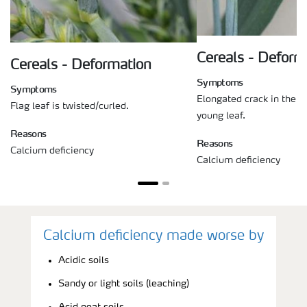
Cereals - Deform
Cereals - Deformation
Symptoms
Symptoms
Elongated crack in the m
Flag leaf is twisted/curled.
young leaf.
Reasons
Reasons
Calcium deficiency
Calcium deficiency
Calcium deficiency made worse by
Acidic soils
Sandy or light soils (leaching)
Acid peat soils