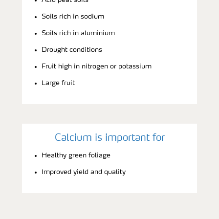
Soils rich in sodium
Soils rich in aluminium
Drought conditions
Fruit high in nitrogen or potassium
Large fruit
Calcium is important for
Healthy green foliage
Improved yield and quality