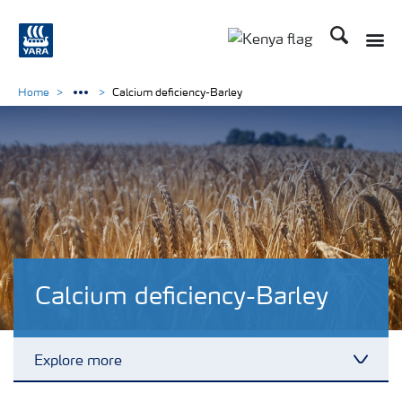
Search
Toggle
Toggle country lang
Home
Calcium deficiency-Barley
Calcium deficiency-Barley
Explore more
Toggl