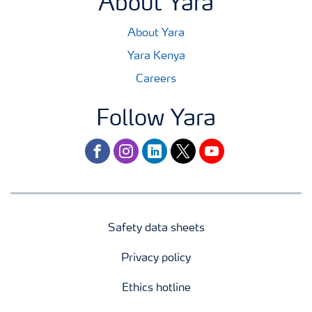
About Yara
About Yara
Yara Kenya
Careers
Follow Yara
facebook
instagram
linkedin
twitter
youtube
Safety data sheets
Privacy policy
Ethics hotline