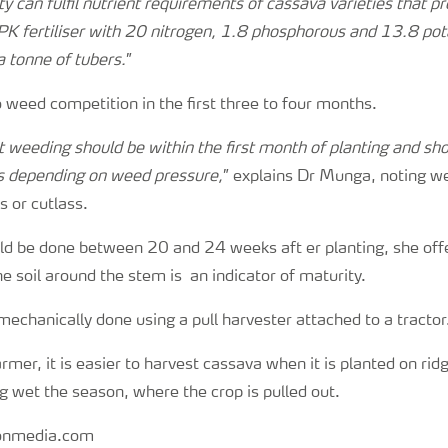
lity can fulfil nutrient requirements of cassava varieties that
PK fertiliser with 20 nitrogen, 1.8 phosphorous and 13.8 po
a tonne of tubers.
”
 weed competition in the first three to four months.
st weeding should be within the first month of planting and sh
s depending on weed pressure,
” explains Dr Munga, noting w
 or cutlass.
ld be done between 20 and 24 weeks aft er planting, she offe
he soil around the stem is an indicator of maturity.
echanically done using a pull harvester attached to a tractor
rmer, it is easier to harvest cassava when it is planted on ridg
ng wet the season, where the crop is pulled out.
ionmedia.com