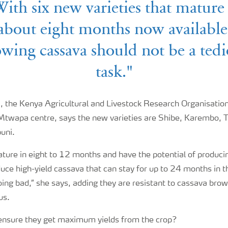
ith six new varieties that mature
about eight months now available
wing cassava should not be a ted
task."
 the Kenya Agricultural and Livestock Research Organisation 
 Mtwapa centre, says the new varieties are Shibe, Karembo, Taj
uni.
ature in eight to 12 months and have the potential of produci
uce high-yield cassava that can stay for up to 24 months in th
ing bad,” she says, adding they are resistant to cassava brow
us.
ensure they get maximum yields from the crop?