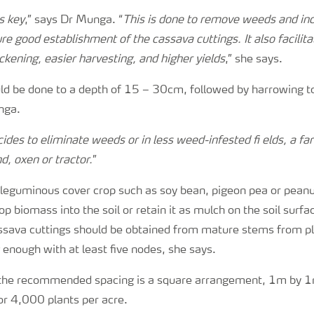
s key
,” says Dr Munga. “
This is done to remove weeds and in
ure good establishment of the cassava cuttings. It also facilitat
ckening, easier harvesting, and higher yields
,” she says.
ld be done to a depth of 15 – 30cm, followed by harrowing to
nga.
ides to eliminate weeds or in less weed-infested fi elds, a f
nd, oxen or tractor.
”
a leguminous cover crop such as soy bean, pigeon pea or peanu
p biomass into the soil or retain it as mulch on the soil surfac
ssava cuttings should be obtained from mature stems from pl
enough with at least five nodes, she says.
 the recommended spacing is a square arrangement, 1m by 
or 4,000 plants per acre.