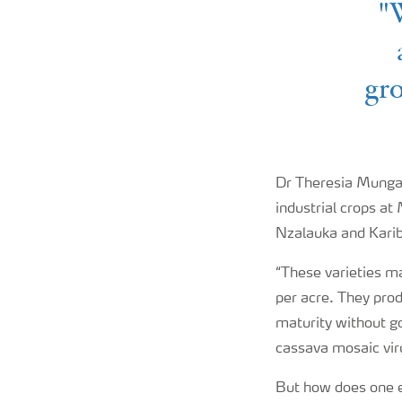
"W
gro
Dr Theresia Munga,
industrial crops at
Nzalauka and Karib
“These varieties m
per acre. They prod
maturity without go
cassava mosaic vir
But how does one 