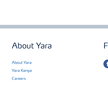
About Yara
F
fa
About Yara
Yara Kenya
Careers