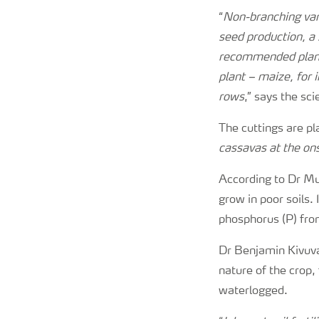
“
Non-branching vari
seed production, a 
recommended plant.
plant – maize, for 
rows
,” says the sci
The cuttings are pl
cassavas at the ons
According to Dr Mun
grow in poor soils.
phosphorus (P) from
Dr Benjamin Kivuva,
nature of the crop, 
waterlogged.