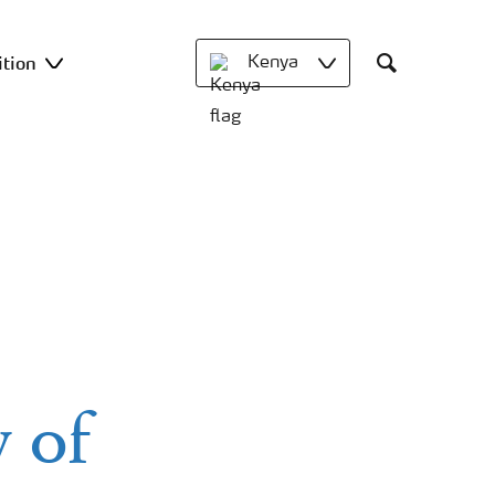
ition
Kenya
Search
 of