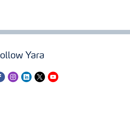
ollow Yara
cebook
instagram
linkedin
twitter
youtube