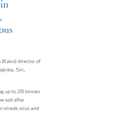
 in
,
ious
(Kalro) director of
irika, Siri,
ng up to 28 tonnes
e soil after
n streak virus and