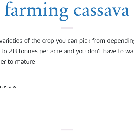
farming cassava
varieties of the crop you can pick from dependin
 to 28 tonnes per acre and you don’t have to wai
ber to mature