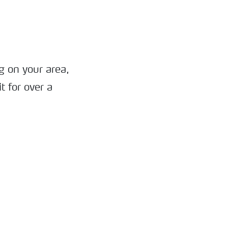
g on your area,
t for over a