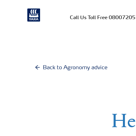
Call Us Toll Free 0800720
Back to Agronomy advice
He