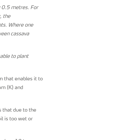
y 0.5 metres. For
, the
ants. Where one
tween cassava
sable to plant
 that enables it to
ium (K) and
 that due to the
l is too wet or