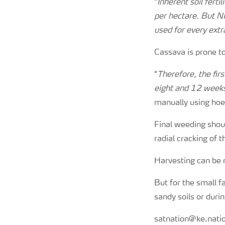
“
Inherent soil ferti
per hectare. But N
used for every extr
Cassava is prone to
“
Therefore, the fir
eight and 12 week
manually using hoes
Final weeding shou
radial cracking of t
Harvesting can be m
But for the small fa
sandy soils or duri
satnation@ke.nat