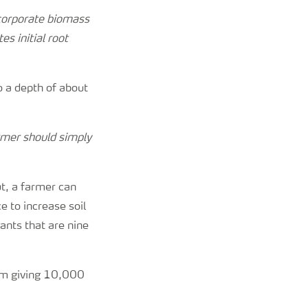
corporate biomass
es initial root
 a depth of about
armer should simply
t, a farmer can
e to increase soil
ants that are nine
1m giving 10,000