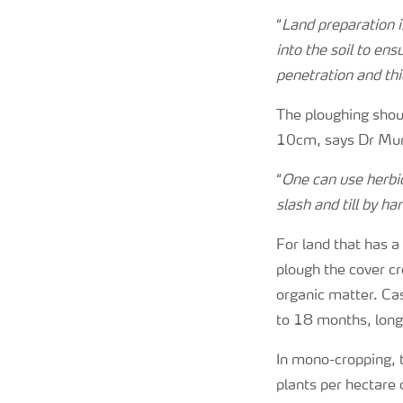
“
Land preparation i
into the soil to ens
penetration and thi
The ploughing shou
10cm, says Dr Mu
“
One can use herbic
slash and till by ha
For land that has 
plough the cover cro
organic matter. Ca
to 18 months, long 
In mono-cropping,
plants per hectare 