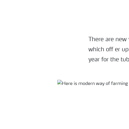
There are new 
which off er up
year for the tu