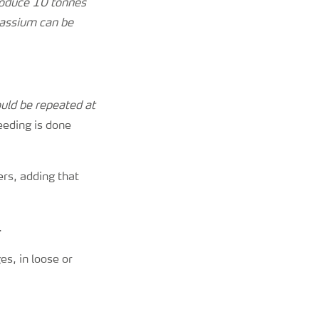
 produce 10 tonnes
tassium can be
ould be repeated at
eeding is done
rs, adding that
.
es, in loose or