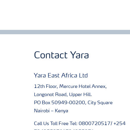
Contact Yara
Yara East Africa Ltd
12th Floor, Mercure Hotel Annex,
Longonot Road, Upper Hill.
PO Box 50949-00200, City Square
Nairobi – Kenya
Call Us Toll Free Tel: 0800720517/ +254