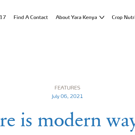
517
Find A Contact
About Yara Kenya
Crop Nutr
FEATURES
July 06, 2021
re is modern way