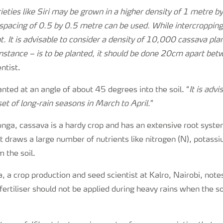
eties like Siri may be grown in a higher density of 1 metre b
spacing of 0.5 by 0.5 metre can be used. While intercropping
 It is advisable to consider a density of 10,000 cassava pl
instance – is to be planted, it should be done 20cm apart be
entist.
anted at an angle of about 45 degrees into the soil. “
It is advi
et of long-rain seasons in March to April.
”
ga, cassava is a hardy crop and has an extensive root system
 It draws a large number of nutrients like nitrogen (N), potass
 the soil.
 a crop production and seed scientist at Kalro, Nairobi, notes
fertiliser should not be applied during heavy rains when the soi