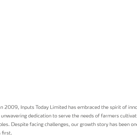
 in 2009, Inputs Today Limited has embraced the spirit of inn
 unwavering dedication to serve the needs of farmers cultivat
les. Despite facing challenges, our growth story has been one
first.