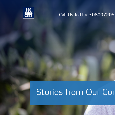
Call Us Toll Free 0800720
Stories from Our C