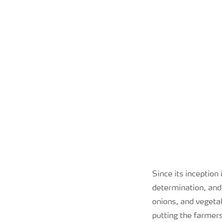
Since its inception
determination, and
onions, and vegetab
putting the farmers 