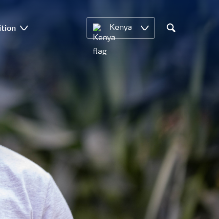
ition
Kenya
Search