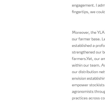
engagement. I admi
fingertips, we coul
Moreover, the YLA o
our farmer base. L
established a prof
strengthened our br
farmers.
Yet, our a
within our team. A
our distribution n
envision establish
empower stockists 
agronomists throug
practices across c