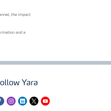
annel, the impact
formation and a
ollow Yara
cebook
instagram
linkedin
twitter
youtube