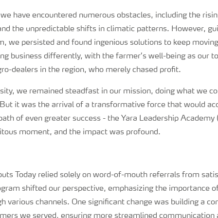
we have encountered numerous obstacles, including the rising
nd the unpredictable shifts in climatic patterns. However, gu
m, we persisted and found ingenious solutions to keep movin
 business differently, with the farmer’s well-being as our top
ro-dealers in the region, who merely chased profit.
rsity, we remained steadfast in our mission, doing what we co
But it was the arrival of a transformative force that would a
 path of even greater success - the Yara Leadership Academy
pitous moment, and the impact was profound.
uts Today relied solely on word-of-mouth referrals from sati
gram shifted our perspective, emphasizing the importance of
gh various channels. One significant change was building a c
rmers we served, ensuring more streamlined communication 