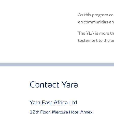
As this program co
on communities an
The YLA is more tha
testament to the p
Contact Yara
Yara East Africa Ltd
12th Floor, Mercure Hotel Annex,