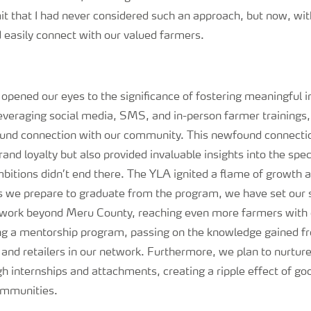
t that I had never considered such an approach, but now, wit
d easily connect with our valued farmers.
pened our eyes to the significance of fostering meaningful i
everaging social media, SMS, and in-person farmer trainings,
ound connection with our community. This newfound connectio
and loyalty but also provided invaluable insights into the spec
mbitions didn’t end there. The YLA ignited a flame of growth a
s we prepare to graduate from the program, we have set our 
etwork beyond Meru County, reaching even more farmers with o
ing a mentorship program, passing on the knowledge gained f
and retailers in our network. Furthermore, we plan to nurtur
h internships and attachments, creating a ripple effect of g
ommunities.