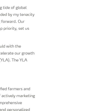
 tide of global
ided by my tenacity
g forward. Our
 priority, set us
uld with the
ccelerate our growth
 (YLA). The YLA
sfied farmers and
 actively marketing
omprehensive
and personalized