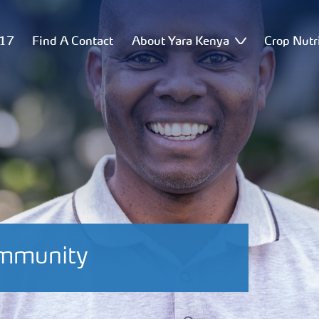
517
Find A Contact
About Yara Kenya
Crop Nutr
ommunity