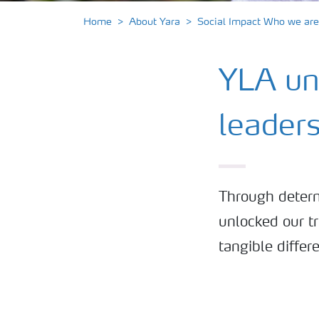
Home
About Yara
Social Impact Who we are
YLA unl
leader
Through determ
unlocked our tr
tangible differ