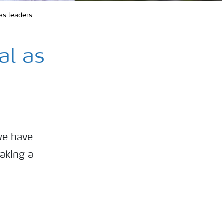
as leaders
al as
we have
making a