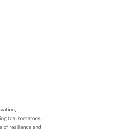
ovation,
ing tea, tomatoes,
 of resilience and