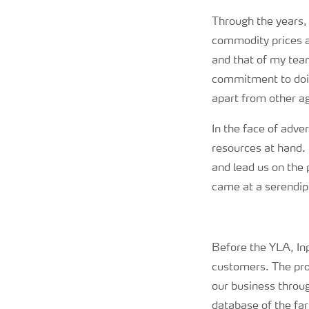
Through the years, 
commodity prices a
and that of my tea
commitment to doing
apart from other ag
In the face of adve
resources at hand. 
and lead us on the
came at a serendi
Before the YLA, Inp
customers. The pro
our business throu
database of the fa