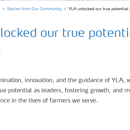
Stories from Our Community
YLA unlocked our true potential 
ocked our true potenti
s
ination, innovation, and the guidance of YLA, 
ue potential as leaders, fostering growth, and 
ence in the lives of farmers we serve.