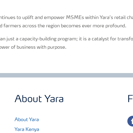
ntinues to uplift and empower MSMEs within Yara’s retail ch
d farmers across the region becomes ever more profound.
n just a capacity-building program; it is a catalyst for trans
ower of business with purpose.
About Yara
F
fa
About Yara
Yara Kenya