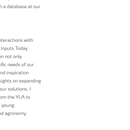
h a database at our
nteractions with
 Inputs Today
n not only
ific needs of our
nd inspiration
sights on expanding
ur solutions. I
rom the YLA to
e young
ood agronomy