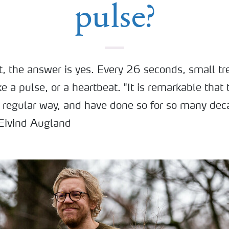
pulse?
ot, the answer is yes. Every 26 seconds, small t
ike a pulse, or a heartbeat. "It is remarkable that
a regular way, and have done so for so many dec
 Eivind Augland