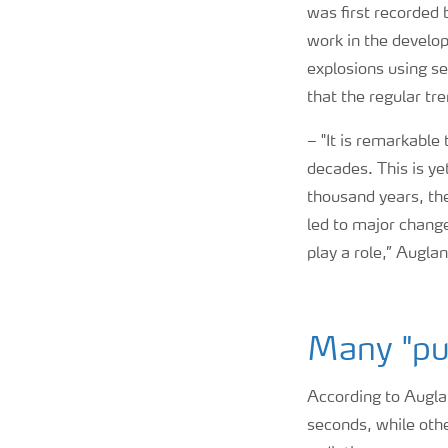
was first recorded 
work in the develo
explosions using s
that the regular tr
–
"It is remarkable
decades. This is ye
thousand years, th
led to major change
play a role,” Augla
Many "pu
According to Auglan
seconds, while oth