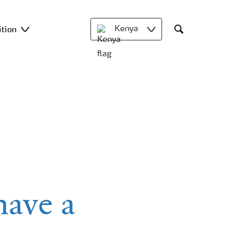
ition
Kenya
Search
have a