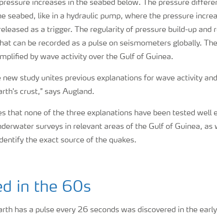
 pressure increases in the seabed below. The pressure differe
the seabed, like in a hydraulic pump, where the pressure increa
released as a trigger. The regularity of pressure build-up and 
hat can be recorded as a pulse on seismometers globally. Th
mplified by wave activity over the Gulf of Guinea.
he new study unites previous explanations for wave activity a
arth's crust," says Augland.
 that none of the three explanations have been tested well 
derwater surveys in relevant areas of the Gulf of Guinea, as 
entify the exact source of the quakes.
d in the 60s
Earth has a pulse every 26 seconds was discovered in the ear