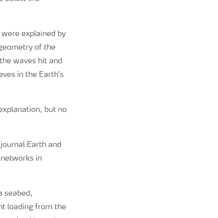
, were explained by
 geometry of the
 the waves hit and
ves in the Earth's
 explanation, but no
 journal Earth and
 networks in
ea seabed,
nt loading from the