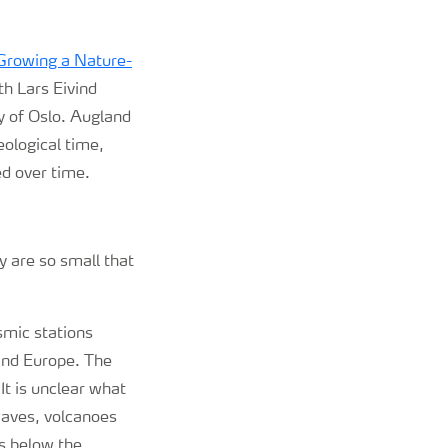
Growing a Nature-
th Lars Eivind
y of Oslo. Augland
ological time,
d over time.
y are so small that
smic stations
and Europe. The
It is unclear what
waves, volcanoes
rs below the