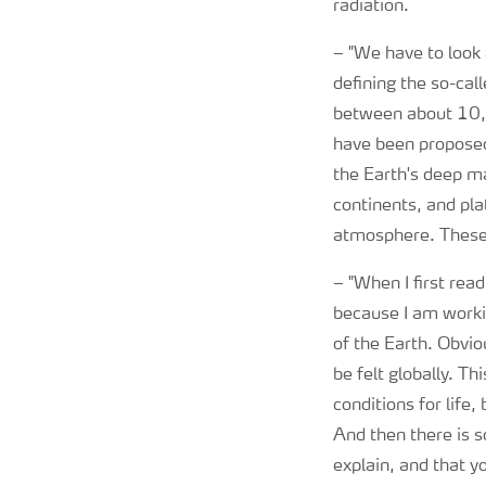
radiation.
–
"We have to look a
defining the so-cal
between about 10,0
have been proposed
the Earth's deep ma
continents, and pla
atmosphere. These c
–
"When I first re
because I am worki
of the Earth. Obviou
be felt globally. T
conditions for life
And then there is 
explain, and that y