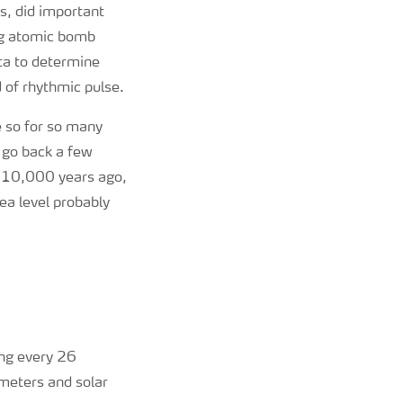
s, did important
ing atomic bomb
ta to determine
d of rhythmic pulse.
e so for so many
 go back a few
t 10,000 years ago,
ea level probably
ing every 26
ameters and solar