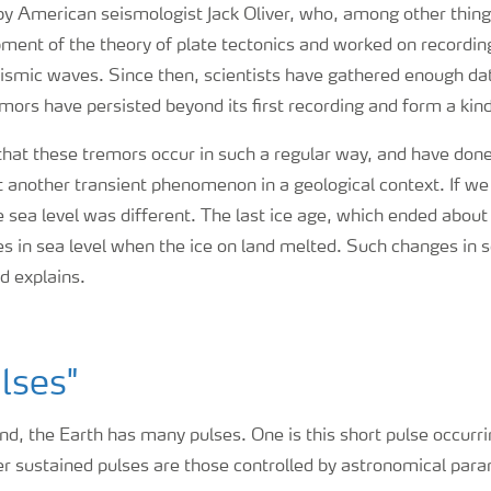
by American seismologist Jack Oliver, who, among other thing
pment of the theory of plate tectonics and worked on record
eismic waves. Since then, scientists have gathered enough da
emors have persisted beyond its first recording and form a kin
 that these tremors occur in such a regular way, and have don
t another transient phenomenon in a geological context. If we
e sea level was different. The last ice age, which ended abou
s in sea level when the ice on land melted. Such changes in s
nd explains.
lses"
d, the Earth has many pulses. One is this short pulse occurr
er sustained pulses are those controlled by astronomical par