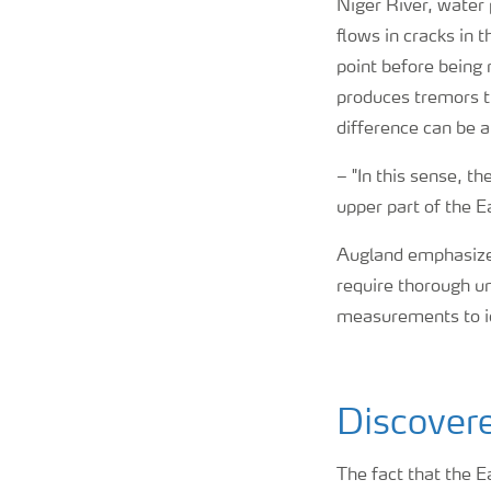
Niger River, water
flows in cracks in 
point before being 
produces tremors t
difference can be a
–
"In this sense, t
upper part of the E
Augland emphasizes
require thorough un
measurements to id
Discovere
The fact that the 