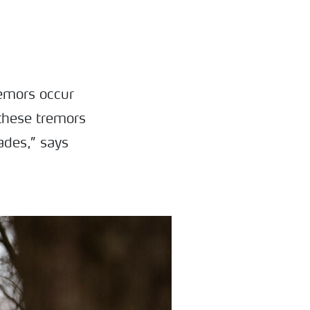
remors occur
 these tremors
ades,” says