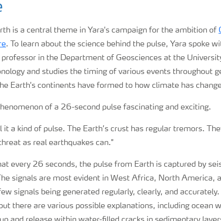
e
rth is a central theme in Yara's campaign for the ambition of
re
. To learn about the science behind the pulse, Yara spoke wi
 professor in the Department of Geosciences at the Universit
nology and studies the timing of various events throughout ge
he Earth's continents have formed to how climate has change
phenomenon of a 26-second pulse fascinating and exciting.
l it a kind of pulse. The Earth’s crust has regular tremors. The
threat as real earthquakes can."
at every 26 seconds, the pulse from Earth is captured by sei
The signals are most evident in West Africa, North America, 
few signals being generated regularly, clearly, and accurately. 
but there are various possible explanations, including ocean 
up and release within water-filled cracks in sedimentary laye