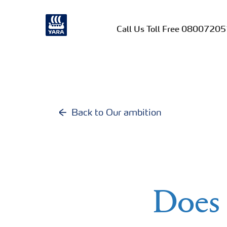
Call Us Toll Free 0800720
Back to Our ambition
Does 