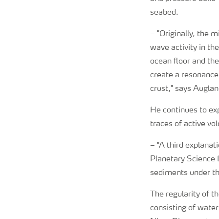
seabed.
–
"Originally, the 
wave activity in th
ocean floor and th
create a resonance
crust," says Auglan
He continues to exp
traces of active vo
–
"A third explanat
Planetary Science L
sediments under the
The regularity of t
consisting of water