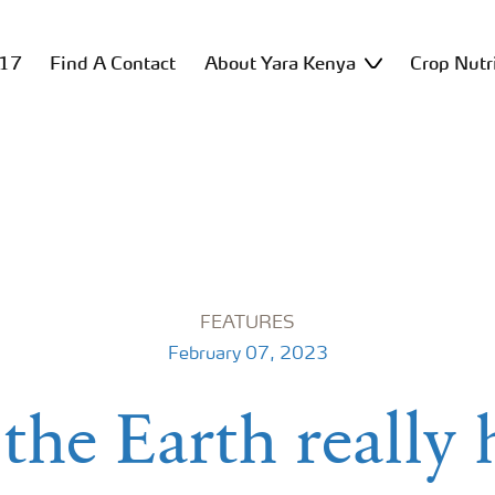
517
Find A Contact
About Yara Kenya
Crop Nutr
FEATURES
February 07, 2023
the Earth really 