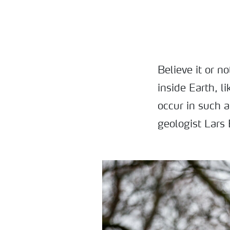
Believe it or n
inside Earth, l
occur in such 
geologist Lars