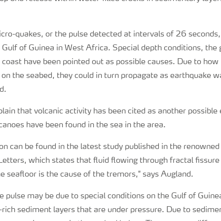
micro-quakes, or the pulse detected at intervals of 26 seconds
e Gulf of Guinea in West Africa. Special depth conditions, the
e coast have been pointed out as possible causes. Due to how
 on the seabed, they could in turn propagate as earthquake wa
d.
lain that volcanic activity has been cited as another possible
lcanoes have been found in the sea in the area.
ion can be found in the latest study published in the renowned
etters, which states that fluid flowing through fractal fissure
 seafloor is the cause of the tremors," says Augland.
he pulse may be due to special conditions on the Gulf of Guin
-rich sediment layers that are under pressure. Due to sedime