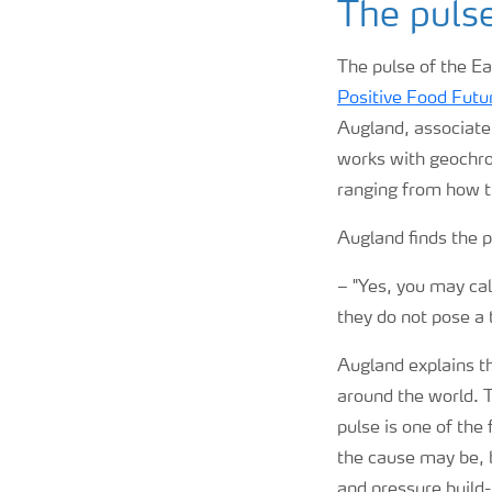
The puls
The pulse of the Ea
Positive Food Futu
Augland, associate
works with geochro
ranging from how t
Augland finds the 
–
"Yes, you may cal
they do not pose a 
Augland explains th
around the world. 
pulse is one of the 
the cause may be, 
and pressure build-