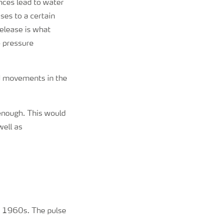
nces lead to water
ses to a certain
release is what
e pressure
nd movements in the
enough. This would
well as
ly 1960s. The pulse