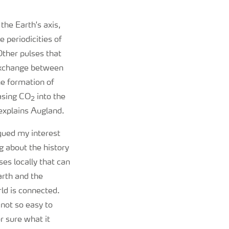
 the Earth's axis,
e periodicities of
ther pulses that
 exchange between
he formation of
easing CO
into the
2
 explains Augland.
qued my interest
 about the history
ses locally that can
arth and the
rld is connected.
not so easy to
r sure what it