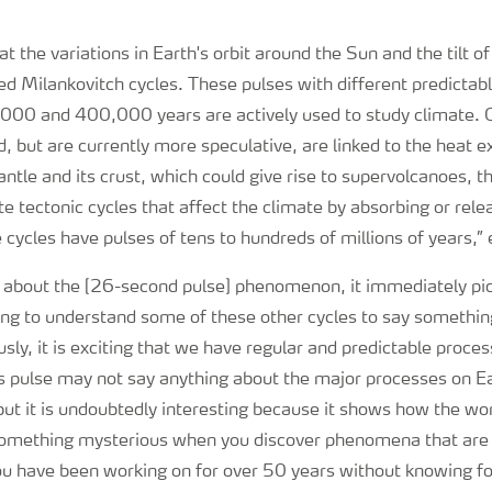
t the variations in Earth's orbit around the Sun and the tilt of
led Milankovitch cycles. These pulses with different predictabl
00 and 400,000 years are actively used to study climate. O
, but are currently more speculative, are linked to the heat
ntle and its crust, which could give rise to supervolcanoes, t
te tectonic cycles that affect the climate by absorbing or rel
ycles have pulses of tens to hundreds of millions of years,”
ad about the [26-second pulse] phenomenon, it immediately pi
ng to understand some of these other cycles to say something
sly, it is exciting that we have regular and predictable proces
his pulse may not say anything about the major processes on E
, but it is undoubtedly interesting because it shows how the wo
something mysterious when you discover phenomena that are 
ou have been working on for over 50 years without knowing fo