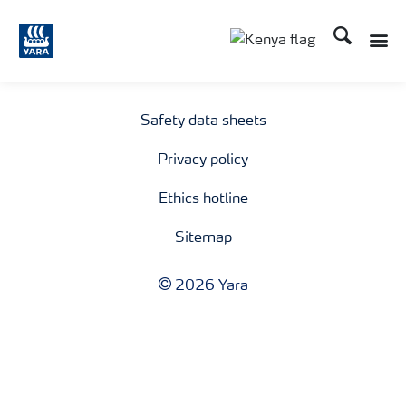
Search
Toggle
Toggle country lang
Safety data sheets
Privacy policy
Ethics hotline
Sitemap
2026 Yara