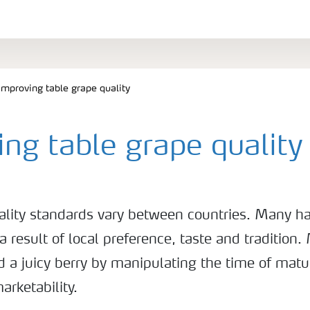
Improving table grape quality
ng table grape quality
ality standards vary between countries. Many h
a result of local preference, taste and tradition.
 a juicy berry by manipulating the time of matur
arketability.