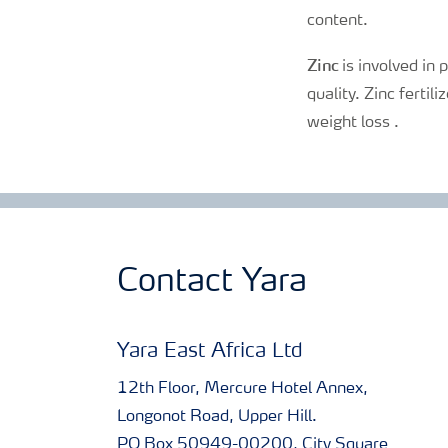
content.
Zinc
is involved in 
quality. Zinc fertil
weight loss .
Contact Yara
Yara East Africa Ltd
12th Floor, Mercure Hotel Annex,
Longonot Road, Upper Hill.
PO Box 50949-00200, City Square