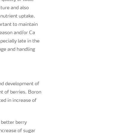
ture and also
 nutrient uptake.
portant to maintain
 season and/or Ca
ecially late in the
rage and handling
 and development of
t of berries. Boron
ted in increase of
 better berry
increase of sugar