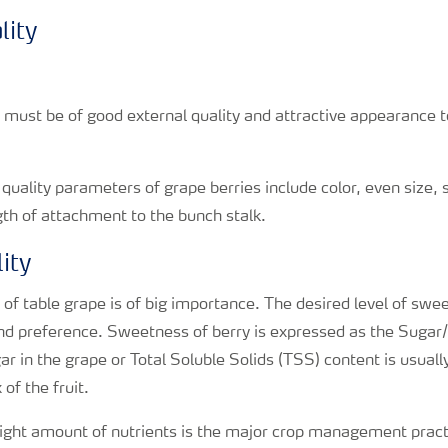
lity
s must be of good external quality and attractive appearance
quality parameters of grape berries include color, even size, 
ngth of attachment to the bunch stalk.
ity
y of table grape is of big importance. The desired level of swe
nd preference. Sweetness of berry is expressed as the Sugar/
r in the grape or Total Soluble Solids (TSS) content is usual
 of the fruit.
right amount of nutrients is the major crop management pract