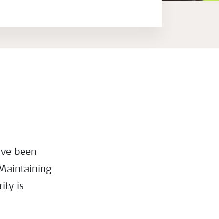
ave been
 Maintaining
ity is