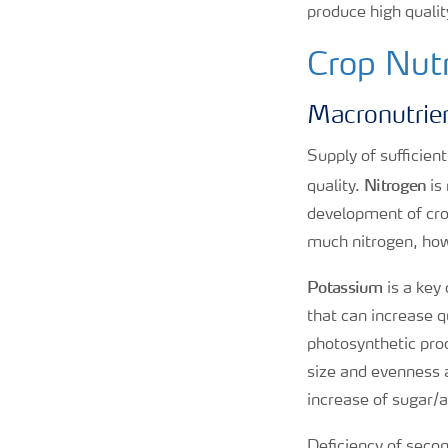
produce high qualit
Crop Nutr
Macronutrie
Supply of sufficien
Nitrogen
quality.
is
development of crop
much nitrogen, howe
Potassium
is a key
that can increase qu
photosynthetic pro
size and evenness an
increase of sugar/a
Deficiency of secon