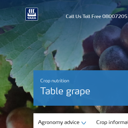
Call Us Toll Free 0800720
Crop nutrition
Table grape
Agronomy advice
Agronomy advice
Crop informa