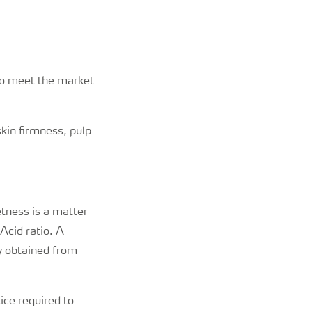
 to meet the market
skin firmness, pulp
etness is a matter
Acid ratio. A
ly obtained from
ice required to