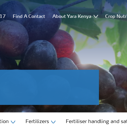
517
Find A Contact
About Yara Kenya
Crop Nutr
tion
Fertilizers
Fertiliser handling and sa