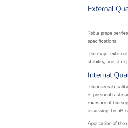
External Qua
Table grape berrie
specifications.
The major external 
stability, and stre
Internal Qual
The internal qualit
of personal taste a
measure of the suga
assessing the oBrix
Application of the 