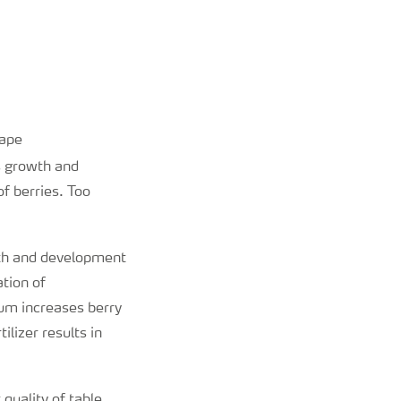
rape
s growth and
of berries. Too
wth and development
ation of
um increases berry
ilizer results in
 quality of table