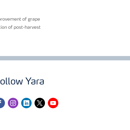
improvement of grape
tion of post-harvest
ollow Yara
cebook
instagram
linkedin
twitter
youtube