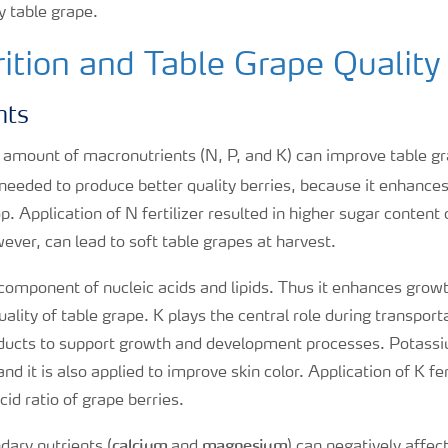
y table grape.
ition and Table Grape Quality
nts
t amount of macronutrients (N, P, and K) can improve table g
 needed to produce better quality berries, because it enhance
. Application of N fertilizer resulted in higher sugar content 
ver, can lead to soft table grapes at harvest.
 component of nucleic acids and lipids. Thus it enhances gro
ality of table grape. K plays the central role during transport
ducts to support growth and development processes. Potassi
d it is also applied to improve skin color. Application of K fert
cid ratio of grape berries.
calcium
magnesium
dary nutrients (
and
) can negatively affect