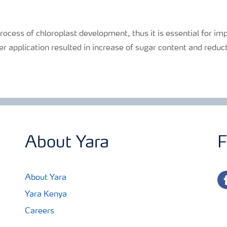
process of chloroplast development, thus it is essential for 
izer application resulted in increase of sugar content and reduc
About Yara
F
fa
About Yara
Yara Kenya
Careers