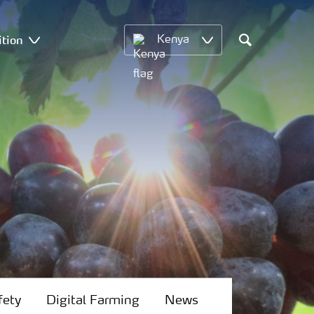
ition
Kenya
Search
fety
Digital Farming
News