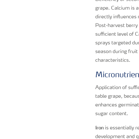
grape. Calcium is 
directly influences
Post-harvest berry q
sufficient level of
sprays targeted dur
season during fruit
characteristics.
Micronutrie
Application of suff
table grape, becau
enhances germination
sugar content.
Iron
is essentially 
development and qua