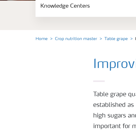
Knowledge Centers
Crop information
Fertilizers
Home
Crop nutrition master
Table grape
Fertiliser handling and safety
Improvi
Digital Farming
News
Table grape qu
Knowledge Centers
established as 
high sugars and
important for m