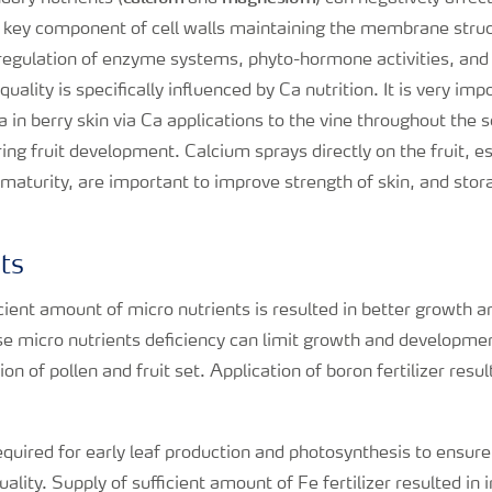
a key component of cell walls maintaining the membrane struc
 regulation of enzyme systems, phyto-hormone activities, and
uality is specifically influenced by Ca nutrition. It is very im
 Ca in berry skin via Ca applications to the vine throughout the
ing fruit development. Calcium sprays directly on the fruit, esp
 maturity, are important to improve strength of skin, and sto
nts
icient amount of micro nutrients is resulted in better growth
se micro nutrients deficiency can limit growth and developmen
 of pollen and fruit set. Application of boron fertilizer resul
required for early leaf production and photosynthesis to ensure
lity. Supply of sufficient amount of Fe fertilizer resulted in 