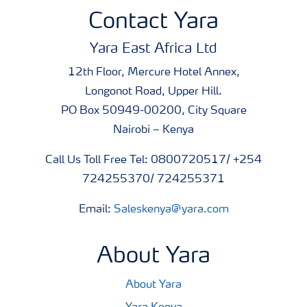
Contact Yara
Yara East Africa Ltd
12th Floor, Mercure Hotel Annex,
Longonot Road, Upper Hill.
PO Box 50949-00200, City Square
Nairobi – Kenya
Call Us Toll Free Tel: 0800720517/ +254
724255370/ 724255371
Email:
Saleskenya@yara.com
About Yara
About Yara