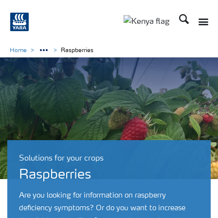
Search
Toggle
Toggle country lang
Home
Raspberries
Solutions for your crops
Raspberries
Are you looking for information on raspberry
deficiency symptoms? Or do you want to increase