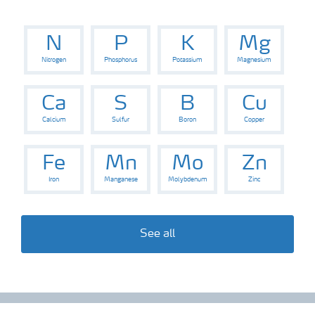
Digital Farming
N
P
K
Mg
News
Nitrogen
Phosphorus
Potassium
Magnesium
Ca
S
B
Cu
Knowledge Centers
Calcium
Sulfur
Boron
Copper
Fe
Mn
Mo
Zn
Iron
Manganese
Molybdenum
Zinc
See all