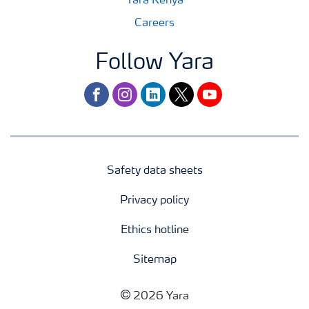
Yara Kenya
Careers
Follow Yara
facebook
instagram
linkedin
twitter
youtube
Safety data sheets
Privacy policy
Ethics hotline
Sitemap
2026 Yara