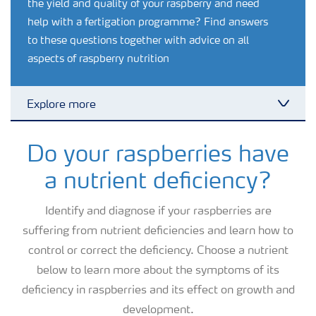
the yield and quality of your raspberry and need
help with a fertigation programme? Find answers
to these questions together with advice on all
aspects of raspberry nutrition
Explore more
Toggl
Agronomy advice
Do your raspberries have
a nutrient deficiency?
Crop information
Identify and diagnose if your raspberries are
suffering from nutrient deficiencies and learn how to
Fertilizers
control or correct the deficiency. Choose a nutrient
below to learn more about the symptoms of its
Fertiliser handling and safety
deficiency in raspberries and its effect on growth and
development.