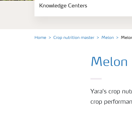
Knowledge Centers
Crop information
Fertilizers
Home
Crop nutrition master
Melon
Melon
Fertiliser handling and safety
Melon 
Digital Farming
News
Yara's crop nut
Knowledge Centers
crop performan