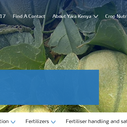
517
Find A Contact
About Yara Kenya
Crop Nutr
tion
Fertilizers
Fertiliser handling and sa