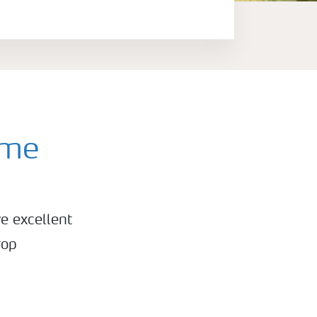
mme
e excellent
rop