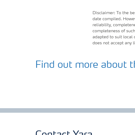
Disclaimer: To the be
date compiled. Howeve
reliability, completen
completeness of such 
adapted to suit local
does not accept any l
Find out more about t