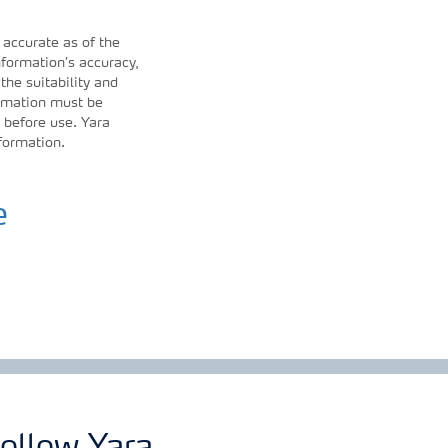
 accurate as of the
formation’s accuracy,
 the suitability and
ormation must be
 before use. Yara
nformation.
e