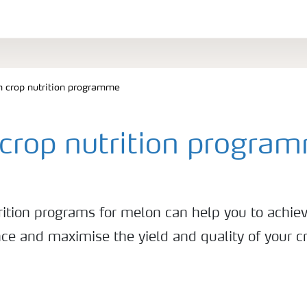
 crop nutrition programme
crop nutrition progra
rition programs for melon can help you to achiev
ce and maximise the yield and quality of your c