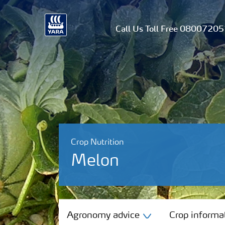
Call Us Toll Free 0800720
Crop Nutrition
Melon
Agronomy advice
Agronomy advice
Crop informa