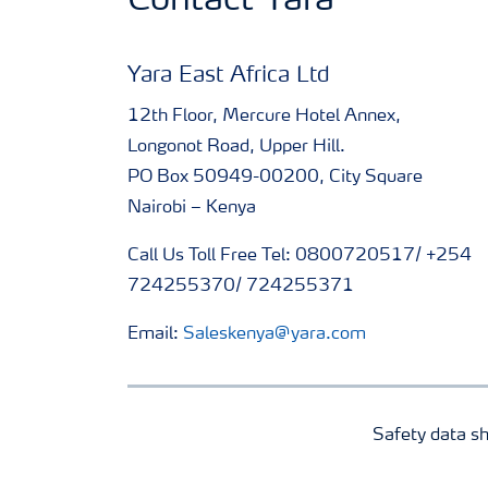
Contact Yara
Yara East Africa Ltd
12th Floor, Mercure Hotel Annex,
Longonot Road, Upper Hill.
PO Box 50949-00200, City Square
Nairobi – Kenya
Call Us Toll Free Tel: 0800720517/ +254
724255370/ 724255371
Email:
Saleskenya@yara.com
Safety data s