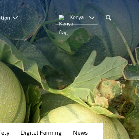
ition
Kenya
Search
fety
Digital Farming
News