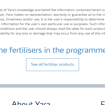
st of Yara’s knowledge and belief the information contained herein is
r, Yara makes no representation, warranty or guarantee as to the in
ess, timeliness and/or use. It is the user’s responsibility to determine
information for the user’s own particular use or purposes. Such inf
 conditions and the user should always read the label for each product
iability for any loss or damage that may occur from any use of this i
he fertilisers in the programm
See all fertilizer products