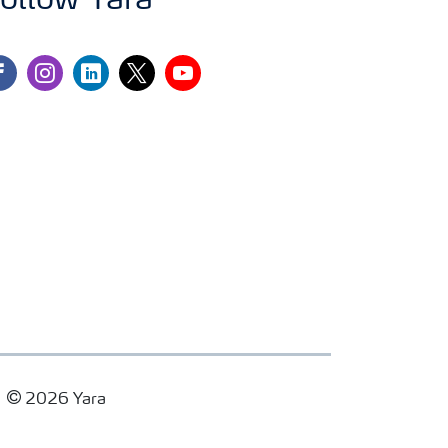
ollow Yara
cebook
instagram
linkedin
twitter
youtube
2026 Yara