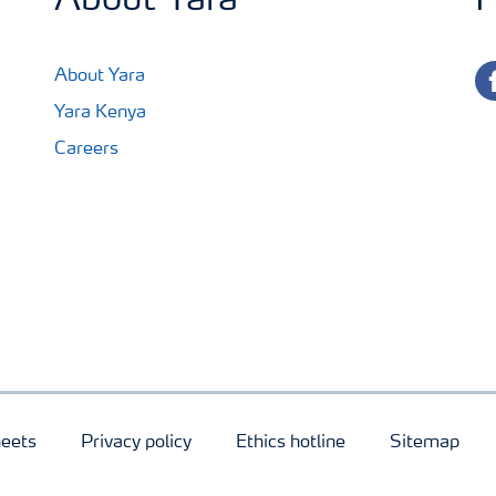
About Yara
F
fa
About Yara
Yara Kenya
Careers
heets
Privacy policy
Ethics hotline
Sitemap