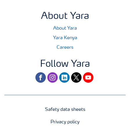
About Yara
About Yara
Yara Kenya
Careers
Follow Yara
facebook
instagram
linkedin
twitter
youtube
Safety data sheets
Privacy policy