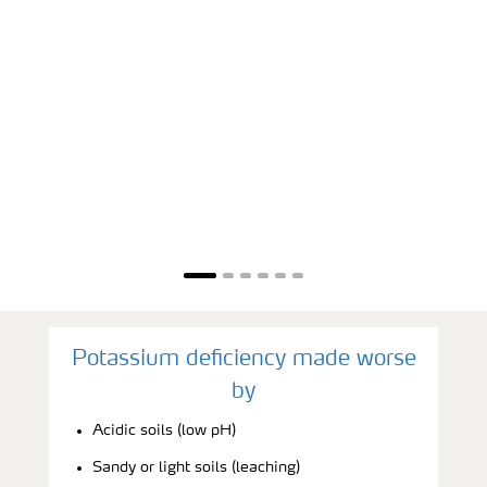
Potassium deficiency made worse
by
Acidic soils (low pH)
Sandy or light soils (leaching)