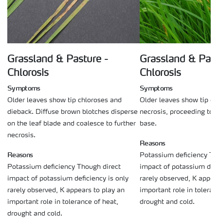
Grassland & Pasture -
Grassland & Past
Chlorosis
Chlorosis
Symptoms
Symptoms
Older leaves show tip chloroses and
Older leaves show tip c
dieback. Diffuse brown blotches disperse
necrosis, proceeding tow
on the leaf blade and coalesce to further
base.
necrosis.
Reasons
Reasons
Potassium deficiency Th
Potassium deficiency Though direct
impact of potassium defi
impact of potassium deficiency is only
rarely observed, K appea
rarely observed, K appears to play an
important role in toleran
important role in tolerance of heat,
drought and cold.
drought and cold.