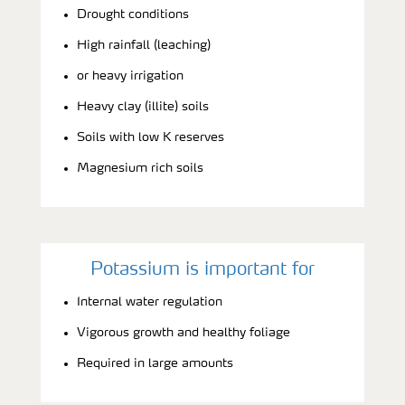
Drought conditions
High rainfall (leaching)
or heavy irrigation
Heavy clay (illite) soils
Soils with low K reserves
Magnesium rich soils
Potassium is important for
Internal water regulation
Vigorous growth and healthy foliage
Required in large amounts