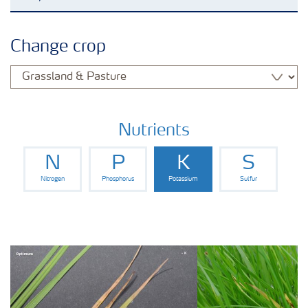
Agronomy advice
Change crop
Crop information
Fertilizers
Nutrients
N
P
K
S
Fertiliser handling and safety
Nitrogen
Phosphorus
Potassium
Sulfur
Digital Farming
News
Knowledge Centers