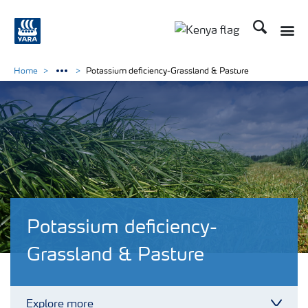
Search
Toggle
Toggle country lang
Home
Potassium deficiency-Grassland & Pasture
Potassium deficiency-
Grassland & Pasture
Explore more
Toggl