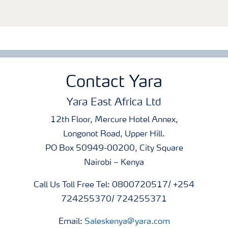
Contact Yara
Yara East Africa Ltd
12th Floor, Mercure Hotel Annex,
Longonot Road, Upper Hill.
PO Box 50949-00200, City Square
Nairobi – Kenya
Call Us Toll Free Tel: 0800720517/ +254
724255370/ 724255371
Email:
Saleskenya@yara.com