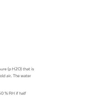
ure (p H2O) that is
ld air. The water
50 % RH if half
.