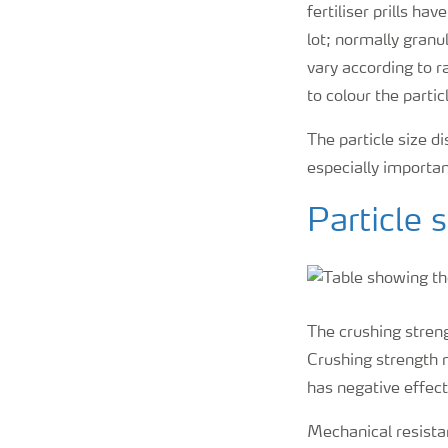
fertiliser prills h
lot; normally granu
vary according to r
to colour the partic
The particle size d
especially importan
Particle 
The crushing streng
Crushing strength m
has negative effect
Mechanical resistan