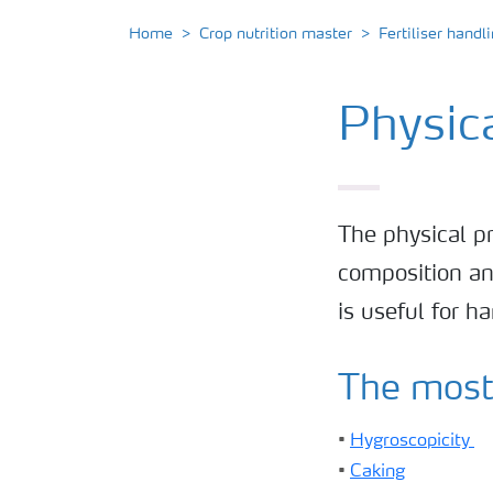
Home
Crop nutrition master
Fertiliser handl
Physica
The physical pr
composition an
is useful for h
The most 
•
Hygroscopicity
•
Caking