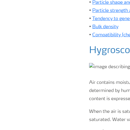
•
Particle shape and
•
Particle strength
•
Tendency to gener
•
Bulk density
•
Compatibility (ch
Hygrosco
Air contains moist
determined by humi
content is expresse
When the air is sat
saturated. Water v