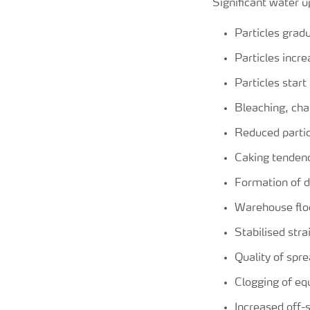
Significant water u
Particles grad
Particles incr
Particles start
Bleaching, cha
Reduced partic
Caking tenden
Formation of d
Warehouse flo
Stabilised str
Quality of spr
Clogging of e
Increased off-