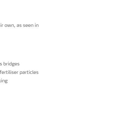
r own, as seen in