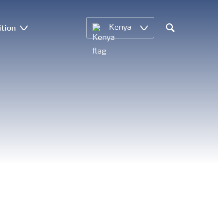
ition
Kenya
Search