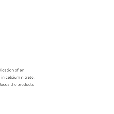
lication of an
in calcium nitrate,
duces the products