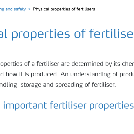
ing and safety
Physical properties of fertilisers
l properties of fertilise
operties of a fertiliser are determined by its che
d how it is produced. An understanding of produ
andling, storage and spreading of fertiliser.
important fertiliser properties