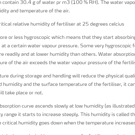
n contain 30.4 g of water pr m3 (100 % RH). The water vapou
idity and temperature of the air.
 more or less hygroscopic which means that they start absorbin
r at a certain water vapour pressure. Some very hygroscopic fe
 readily and at lower humidity than others. Water absorption
re of the air exceeds the water vapour pressure of the fertili
ure during storage and handling will reduce the physical qual
 humidity and the surface temperature of the fertiliser, it ca
ll take place or not.
absorption curve ascends slowly at low humidity (as illustrated)
 range it starts to increase steeply. This humidity is called th
The critical humidity goes down when the temperature increase