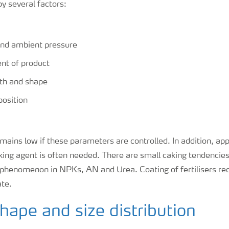
by several factors:
nd ambient pressure
nt of product
gth and shape
osition
ains low if these parameters are controlled. In addition, app
king agent is often needed. There are small caking tendencies 
 phenomenon in NPKs, AN and Urea. Coating of fertilisers re
ate.
shape and size distribution