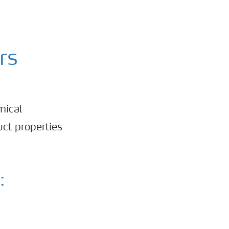
rs
mical
ct properties
: