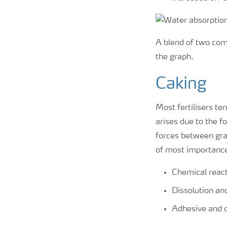
A blend of two com
the graph.
Caking
Most fertilisers te
arises due to the f
forces between gra
of most importanc
Chemical react
Dissolution and
Adhesive and c