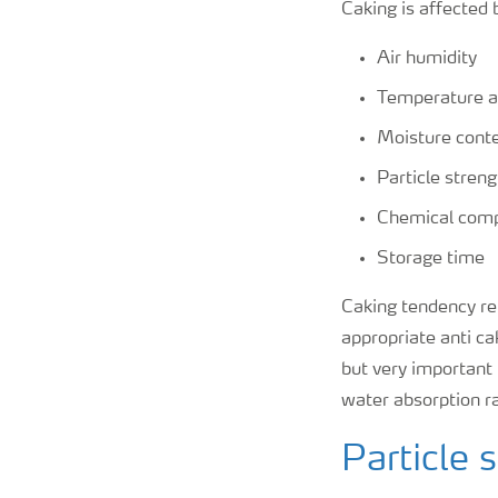
Caking is affected 
Air humidity
Temperature a
Moisture conte
Particle stren
Chemical comp
Storage time
Caking tendency rem
appropriate anti ca
but very important
water absorption r
Particle 