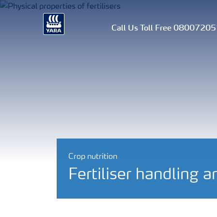
Call Us Toll Free 0800720
Crop nutrition
Fertiliser handling a