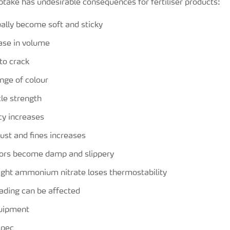
ptake has undesirable consequences for fertiliser products:
ually become soft and sticky
ease in volume
 to crack
nge of colour
le strength
cy increases
ust and fines increases
ors become damp and slippery
aight ammonium nitrate loses thermostability
eading can be affected
quipment
spec