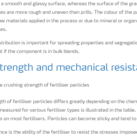
ave a smooth and glassy surface, whereas the surface of the gr
les are more rough and uneven than prills. The colour of the p
aw materials applied in the process or due to mineral or org
les.
istribution is important for spreading properties and segregatio
t if the component is in bulk blends.
strength and mechanical resis
th of fertiliser particles differs greatly depending on the che
easured for various fertiliser types is illustrated in the tabl
s on most fertilisers. Particles can become sticky and tend to
ce is the ability of the fertiliser to resist the stresses impos