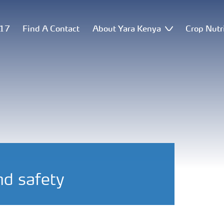
517
Find A Contact
About Yara Kenya
Crop Nutr
nd safety