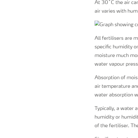
At 30˚C the air ca
air varies with hum
All fertilisers are
specific humidity o
moisture much more
water vapour pressu
Absorption of moist
air temperature and
water absorption wi
Typically, a water 
humidity or humidity
of the fertiliser. 