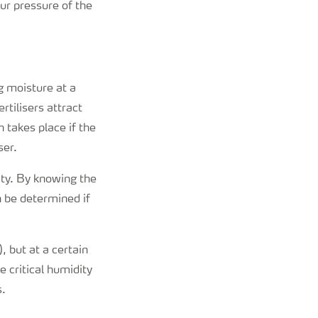
r pressure of the
g moisture at a
rtilisers attract
 takes place if the
ser.
ity. By knowing the
n be determined if
, but at a certain
e critical humidity
s.