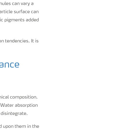
anules can vary a
article surface can
anic pigments added
n tendencies. It is
tance
mical composition.
e. Water absorption
 disintegrate.
ed upon them in the