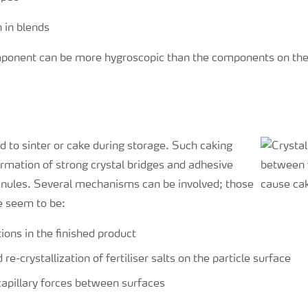
ponent can be more hygroscopic than the components on thei
nd to sinter or cake during storage. Such caking
ormation of strong crystal bridges and adhesive
nules. Several mechanisms can be involved; those
e seem to be:
ions in the finished product
 re-crystallization of fertiliser salts on the particle surface
apillary forces between surfaces