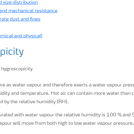
 size distribution
 and mechanical resistance
ate dust and fines
emical and physical)
picity
ure as water vapour and therefore exerts a water vapour press
dity and temperature. Hot air can contain more water than co
d by the relative humidity (RH).
urated with water vapour the relative humidity is 100 % and 
apour will move from both high to low water vapour pressure