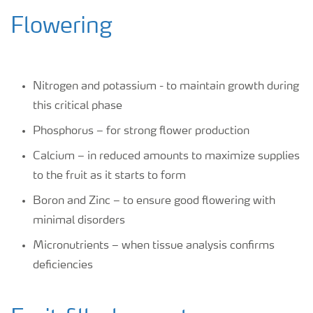
Flowering
Nitrogen and potassium - to maintain growth during
this critical phase
Phosphorus – for strong flower production
Calcium – in reduced amounts to maximize supplies
to the fruit as it starts to form
Boron and Zinc – to ensure good flowering with
minimal disorders
Micronutrients – when tissue analysis confirms
deficiencies