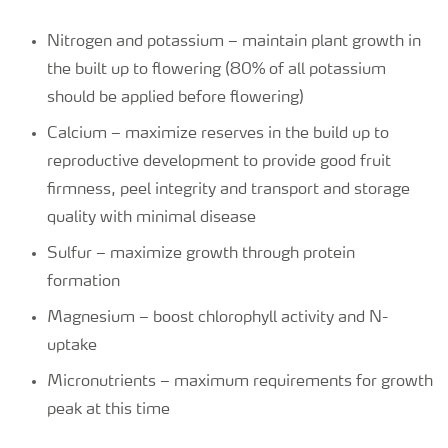
Nitrogen and potassium – maintain plant growth in
the built up to flowering (80% of all potassium
should be applied before flowering)
Calcium – maximize reserves in the build up to
reproductive development to provide good fruit
firmness, peel integrity and transport and storage
quality with minimal disease
Sulfur – maximize growth through protein
formation
Magnesium – boost chlorophyll activity and N-
uptake
Micronutrients – maximum requirements for growth
peak at this time