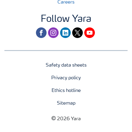
Careers
Follow Yara
facebook
instagram
linkedin
twitter
youtube
Safety data sheets
Privacy policy
Ethics hotline
Sitemap
2026 Yara