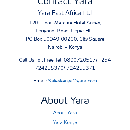
Contact Yara
Yara East Africa Ltd
12th Floor, Mercure Hotel Annex,
Longonot Road, Upper Hill.
PO Box 50949-00200, City Square
Nairobi – Kenya
Call Us Toll Free Tel: 0800720517/ +254
724255370/ 724255371
Email:
Saleskenya@yara.com
About Yara
About Yara
Yara Kenya