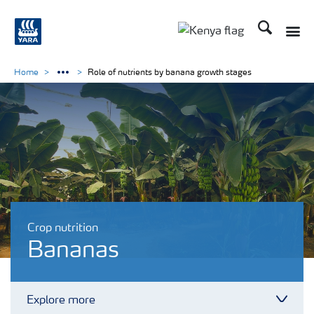
Search
Toggle
Toggle country lang
Home
Role of nutrients by banana growth stages
Crop nutrition
Bananas
Explore more
Toggl