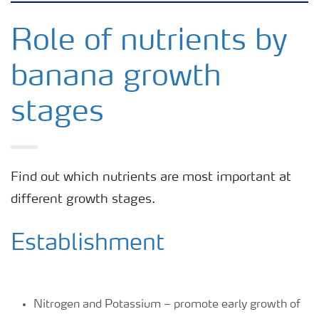
Agronomy advice
Role of nutrients by
banana growth
Crop information
stages
Fertilizers
Fertiliser handling and safety
Find out which nutrients are most important at
different growth stages.
Digital Farming
Establishment
News
Knowledge Centers
Nitrogen and Potassium – promote early growth of