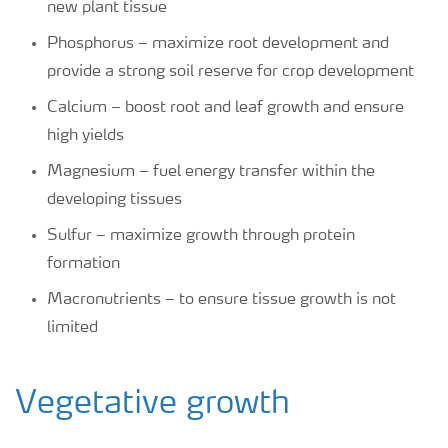
new plant tissue
Phosphorus – maximize root development and
provide a strong soil reserve for crop development
Calcium – boost root and leaf growth and ensure
high yields
Magnesium – fuel energy transfer within the
developing tissues
Sulfur – maximize growth through protein
formation
Macronutrients – to ensure tissue growth is not
limited
Vegetative growth