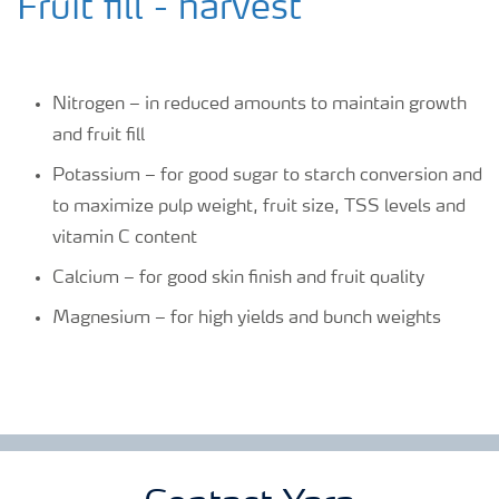
Fruit fill - harvest
Nitrogen – in reduced amounts to maintain growth
and fruit fill
Potassium – for good sugar to starch conversion and
to maximize pulp weight, fruit size, TSS levels and
vitamin C content
Calcium – for good skin finish and fruit quality
Magnesium – for high yields and bunch weights