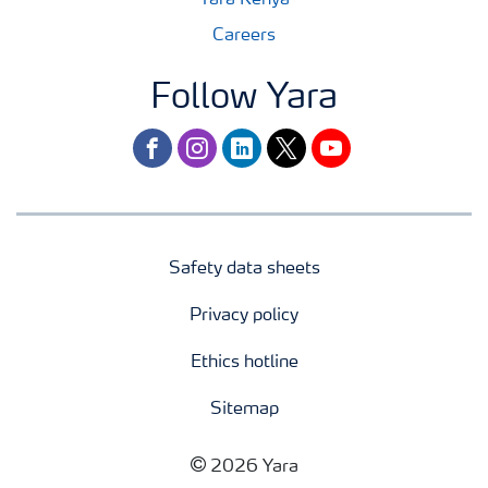
Yara Kenya
Careers
Follow Yara
facebook
instagram
linkedin
twitter
youtube
Safety data sheets
Privacy policy
Ethics hotline
Sitemap
2026 Yara