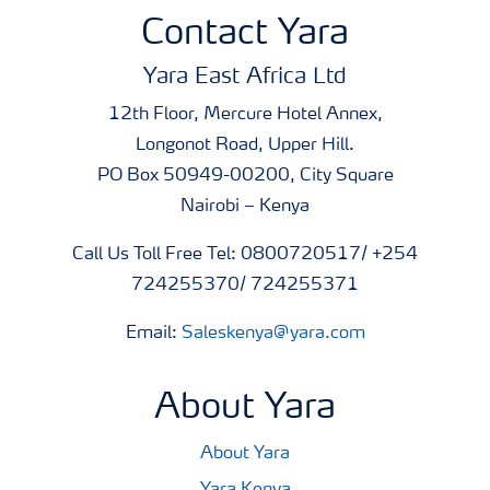
Contact Yara
Yara East Africa Ltd
12th Floor, Mercure Hotel Annex,
Longonot Road, Upper Hill.
PO Box 50949-00200, City Square
Nairobi – Kenya
Call Us Toll Free Tel: 0800720517/ +254
724255370/ 724255371
Email:
Saleskenya@yara.com
About Yara
About Yara