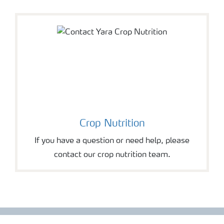
Crop Nutrition
If you have a question or need help, please
contact our crop nutrition team.